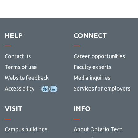
HELP
CONNECT
Contact us
Career opportunities
Terms of use
Faculty experts
Website feedback
Media inquiries
Accessibility
Services for employers
VISIT
INFO
Campus buildings
About Ontario Tech