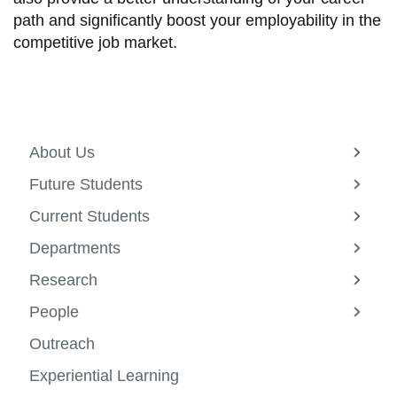
path and significantly boost your employability in the
competitive job market.
About Us
View
more
Future Students
-
View
About
more
Current Students
Us
-
View
Future
more
Departments
Studen
-
View
Curren
more
Research
Studen
-
View
Depar
more
People
-
View
Resea
more
Outreach
-
Peopl
Experiential Learning