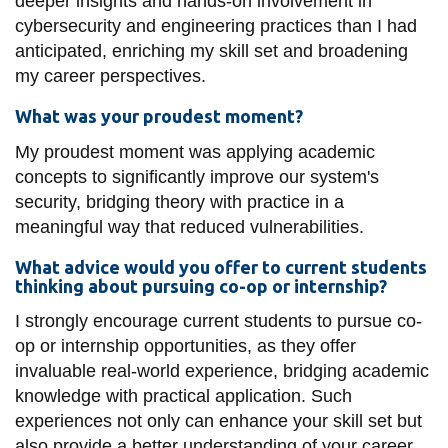
deeper insights and hands-on involvement in
cybersecurity and engineering practices than I had
anticipated, enriching my skill set and broadening
my career perspectives.
What was your proudest moment?
My proudest moment was applying academic
concepts to significantly improve our system's
security, bridging theory with practice in a
meaningful way that reduced vulnerabilities.
What advice would you offer to current students
thinking about pursuing co-op or internship?
I strongly encourage current students to pursue co-
op or internship opportunities, as they offer
invaluable real-world experience, bridging academic
knowledge with practical application. Such
experiences not only can enhance your skill set but
also provide a better understanding of your career