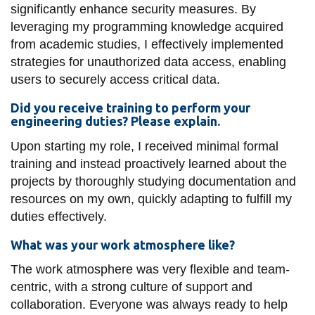
significantly enhance security measures. By
leveraging my programming knowledge acquired
from academic studies, I effectively implemented
strategies for unauthorized data access, enabling
users to securely access critical data.
Did you receive training to perform your
engineering duties? Please explain.
Upon starting my role, I received minimal formal
training and instead proactively learned about the
projects by thoroughly studying documentation and
resources on my own, quickly adapting to fulfill my
duties effectively.
What was your work atmosphere like?
The work atmosphere was very flexible and team-
centric, with a strong culture of support and
collaboration. Everyone was always ready to help