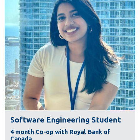
information
SERVICES AND
INFORMATION
Accessibility
Bookstore
Campus alerts
Crisis Centre
Directory and
departments
IT services
Software Engineering Student
Library
4 month Co-op with Royal Bank of
Canada