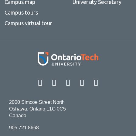
Campus map
University Secretary
Campus tours
Campus virtual tour
Facebook
Twitter
Instagram
LinkedIn
YouT
2000 Simcoe Street North
Oshawa, Ontario L1G 0C5
Canada
905.721.8668