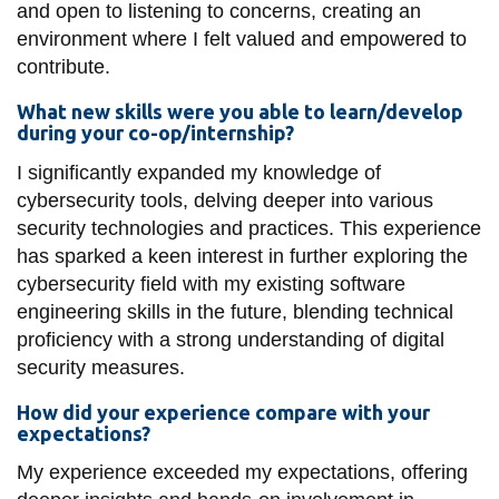
and open to listening to concerns, creating an
environment where I felt valued and empowered to
contribute.
What new skills were you able to learn/develop
during your co-op/internship?
I significantly expanded my knowledge of
cybersecurity tools, delving deeper into various
security technologies and practices. This experience
has sparked a keen interest in further exploring the
cybersecurity field with my existing software
engineering skills in the future, blending technical
proficiency with a strong understanding of digital
security measures.
How did your experience compare with your
expectations?
My experience exceeded my expectations, offering