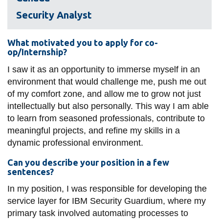
View all campus
services
Security Analyst
What motivated you to apply for co-
op/Internship?
I saw it as an opportunity to immerse myself in an
environment that would challenge me, push me out
of my comfort zone, and allow me to grow not just
intellectually but also personally. This way I am able
to learn from seasoned professionals, contribute to
meaningful projects, and refine my skills in a
dynamic professional environment.
Can you describe your position in a few
sentences?
In my position, I was responsible for developing the
service layer for IBM Security Guardium, where my
primary task involved automating processes to