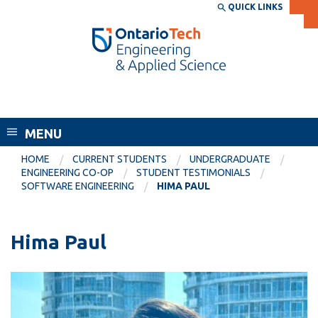
Skip
QUICK LINKS
SEARCH
Search the:
WEBSITE
DIRECTORY
to
THE
main
DIRECTORY
content
MyOntarioTech
Faculty of Engineering and Applied
tario
Science
ch
MENU
ome
EXPLORE
CURRENT
age
HOME
CURRENT STUDENTS
UNDERGRADUATE
STUDENTS
ENGINEERING CO-OP
STUDENT TESTIMONIALS
SOFTWARE ENGINEERING
HIMA PAUL
Apply
Academic Calendar
Career opportunities
Canvas
Hima Paul
Donate
Email
Visit
MyOntarioTech
Resources and