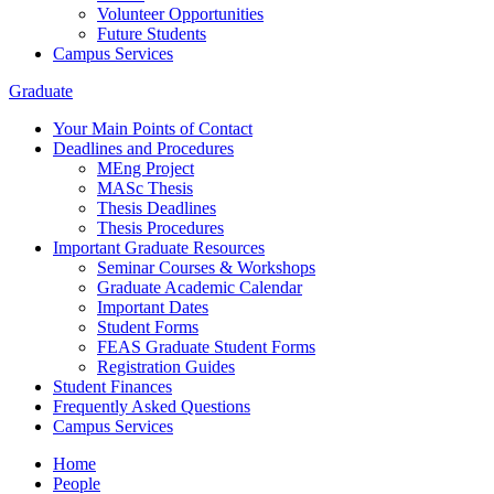
Volunteer Opportunities
Future Students
Campus Services
Graduate
Your Main Points of Contact
Deadlines and Procedures
MEng Project
MASc Thesis
Thesis Deadlines
Thesis Procedures
Important Graduate Resources
Seminar Courses & Workshops
Graduate Academic Calendar
Important Dates
Student Forms
FEAS Graduate Student Forms
Registration Guides
Student Finances
Frequently Asked Questions
Campus Services
Home
People