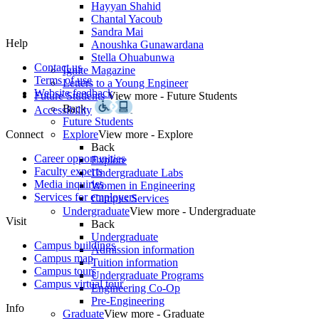
Hayyan Shahid
Chantal Yacoub
Sandra Mai
Help
Anoushka Gunawardana
Stella Ohuabunwa
Contact us
Ignite Magazine
Terms of use
Letters to a Young Engineer
Website feedback
Future Students
View more - Future Students
Back
Accessibility
Future Students
Connect
Explore
View more - Explore
Back
Career opportunities
Explore
Faculty experts
Undergraduate Labs
Media inquiries
Women in Engineering
Services for employers
Campus Services
Undergraduate
View more - Undergraduate
Visit
Back
Undergraduate
Campus buildings
Admission information
Campus map
Tuition information
Campus tours
Undergraduate Programs
Campus virtual tour
Engineering Co-Op
Pre-Engineering
Info
Graduate
View more - Graduate