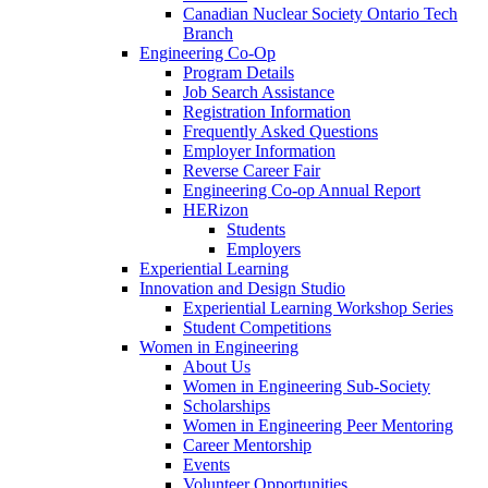
Canadian Nuclear Society Ontario Tech
Branch
Engineering Co-Op
Program Details
Job Search Assistance
Registration Information
Frequently Asked Questions
Employer Information
Reverse Career Fair
Engineering Co-op Annual Report
HERizon
Students
Employers
Experiential Learning
Innovation and Design Studio
Experiential Learning Workshop Series
Student Competitions
Women in Engineering
About Us
Women in Engineering Sub-Society
Scholarships
Women in Engineering Peer Mentoring
Career Mentorship
Events
Volunteer Opportunities