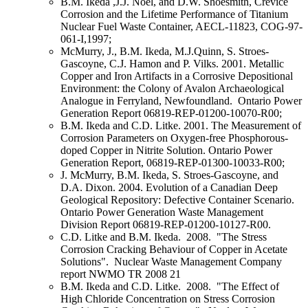
B.M. Ikeda ,J.J. Noël, and D.W. Shoesmith, Crevice
Corrosion and the Lifetime Performance of Titanium
Nuclear Fuel Waste Container, AECL-11823, COG-97-
061-I,1997;
McMurry, J., B.M. Ikeda, M.J.Quinn, S. Stroes-
Gascoyne, C.J. Hamon and P. Vilks. 2001. Metallic
Copper and Iron Artifacts in a Corrosive Depositional
Environment: the Colony of Avalon Archaeological
Analogue in Ferryland, Newfoundland. Ontario Power
Generation Report 06819-REP-01200-10070-R00;
B.M. Ikeda and C.D. Litke. 2001. The Measurement of
Corrosion Parameters on Oxygen-free Phosphorous-
doped Copper in Nitrite Solution. Ontario Power
Generation Report, 06819-REP-01300-10033-R00;
J. McMurry, B.M. Ikeda, S. Stroes-Gascoyne, and
D.A. Dixon. 2004. Evolution of a Canadian Deep
Geological Repository: Defective Container Scenario.
Ontario Power Generation Waste Management
Division Report 06819-REP-01200-10127-R00.
C.D. Litke and B.M. Ikeda. 2008. "The Stress
Corrosion Cracking Behaviour of Copper in Acetate
Solutions". Nuclear Waste Management Company
report NWMO TR 2008 21
B.M. Ikeda and C.D. Litke. 2008. "The Effect of
High Chloride Concentration on Stress Corrosion