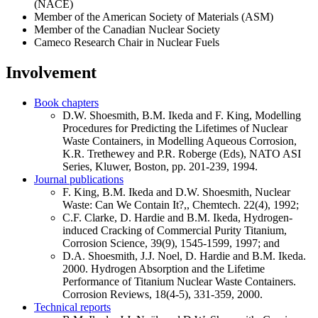
(NACE)
Member of the American Society of Materials (ASM)
Member of the Canadian Nuclear Society
Cameco Research Chair in Nuclear Fuels
Involvement
Book chapters
D.W. Shoesmith, B.M. Ikeda and F. King, Modelling
Procedures for Predicting the Lifetimes of Nuclear
Waste Containers, in Modelling Aqueous Corrosion,
K.R. Trethewey and P.R. Roberge (Eds), NATO ASI
Series, Kluwer, Boston, pp. 201-239, 1994.
Journal publications
F. King, B.M. Ikeda and D.W. Shoesmith, Nuclear
Waste: Can We Contain It?,, Chemtech. 22(4), 1992;
C.F. Clarke, D. Hardie and B.M. Ikeda, Hydrogen-
induced Cracking of Commercial Purity Titanium,
Corrosion Science, 39(9), 1545-1599, 1997; and
D.A. Shoesmith, J.J. Noel, D. Hardie and B.M. Ikeda.
2000. Hydrogen Absorption and the Lifetime
Performance of Titanium Nuclear Waste Containers.
Corrosion Reviews, 18(4-5), 331-359, 2000.
Technical reports