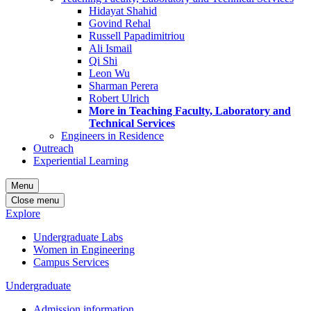
Hidayat Shahid
Govind Rehal
Russell Papadimitriou
Ali Ismail
Qi Shi
Leon Wu
Sharman Perera
Robert Ulrich
More in Teaching Faculty, Laboratory and
Technical Services
Engineers in Residence
Outreach
Experiential Learning
Menu
Close menu
Explore
Undergraduate Labs
Women in Engineering
Campus Services
Undergraduate
Admission information