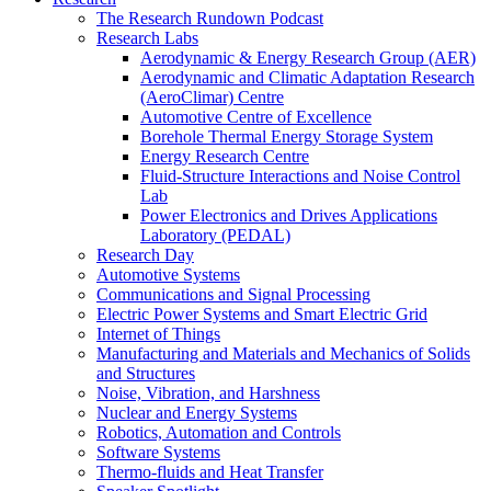
The Research Rundown Podcast
Research Labs
Aerodynamic & Energy Research Group (AER)
Aerodynamic and Climatic Adaptation Research
(AeroClimar) Centre
Automotive Centre of Excellence
Borehole Thermal Energy Storage System
Energy Research Centre
Fluid-Structure Interactions and Noise Control
Lab
Power Electronics and Drives Applications
Laboratory (PEDAL)
Research Day
Automotive Systems
Communications and Signal Processing
Electric Power Systems and Smart Electric Grid
Internet of Things
Manufacturing and Materials and Mechanics of Solids
and Structures
Noise, Vibration, and Harshness
Nuclear and Energy Systems
Robotics, Automation and Controls
Software Systems
Thermo-fluids and Heat Transfer