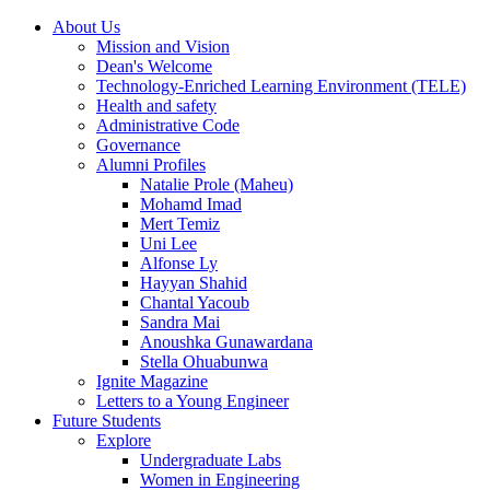
About Us
Mission and Vision
Dean's Welcome
Technology-Enriched Learning Environment (TELE)
Health and safety
Administrative Code
Governance
Alumni Profiles
Natalie Prole (Maheu)
Mohamd Imad
Mert Temiz
Uni Lee
Alfonse Ly
Hayyan Shahid
Chantal Yacoub
Sandra Mai
Anoushka Gunawardana
Stella Ohuabunwa
Ignite Magazine
Letters to a Young Engineer
Future Students
Explore
Undergraduate Labs
Women in Engineering