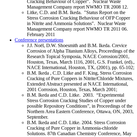
Cracking Behaviour of Copper". Nuclear Waste
Management Company report NWMO TR 2008 12.
Litke, C.D. and B.M. Ikeda. "Status Report on the
Stress Corrosion Cracking Behaviour of OFP Copper
in Nitrite and Ammonia Solutions". Nuclear Waste
Management Company report NWMO TR 2011 06.
February 2011
Conference presentations
J.J. Noël, D.W. Shoesmith and B.M. Ikeda. Crevice
Corrosion of Alpha Titanium Alloys, Proceedings of the
Research Topical Symposia, NACE Corrosion/2001,
Houston, Texas, March 1116, 2001, G.S. Frankel, (ed).,
NACE International, Houston, TX, (2001), pp. 65-102;
B.M. Ikeda , C.D. Litke and F. King, Stress Corrosion
Cracking of Pure Coppers in Nitrite/Chloride Mixtures,
Extended Abstract presented at NACE International,
2001 Corrosion, Houston, Texas, March 2001;
B.M. Ikeda
and C.D. Litke. 2003. “Experimental
Stress Corrosion Cracking Studies of Copper under
possible Repository Conditions”, in Proceedings of the
Northern Area Eastern Conference, Ottawa, ON, 2003,
September.
B.M. Ikeda and C.D. Litke. 2004. Stress Corrosion
Cracking of Pure Copper in Ammonia-chloride
Solutions. 87th Canadian Chemistry Conference, May