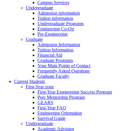
Campus Services
Undergraduate
Admission information
Tuition information
Undergraduate Programs
Engineering Co-Op
Pre-Engineering
Graduate
Admission Information
Tuition Information
Financial Aid
Graduate Programs
Your Main Points of Contact
Frequently Asked Questions
Graduate Faculty
Current Students
First-Year zone
First-Year Engineering Success Program
Peer Mentorship Program
GEARS
First-Year FAQ
Engineering Orientation
Survival Guide
Undergraduate
Academic Advising