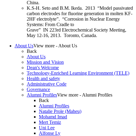
China.
K.S-H. Seto and
B.M. Ikeda
. 2013 “Model passivated
carbon electrodes for fluorine generation in molten KF-
2HF electrolyte”. “Corrosion in Nuclear Energy
Systems: From Cradle to
Grave”
IN
223
rd
Electrochemical Society Meeting,
May 12-16, 2013. Toronto, Canada.
About Us
View more - About Us
Back
About Us
Mission and Vision
Dean's Welcome
Technology-Enriched Learning Environment (TELE)
Health and safety
Administrative Code
Governance
Alumni Profiles
View more - Alumni Profiles
Back
Alumni Profiles
Natalie Prole (Maheu)
Mohamd Imad
Mert Temiz
Uni Lee
Alfonse Ly