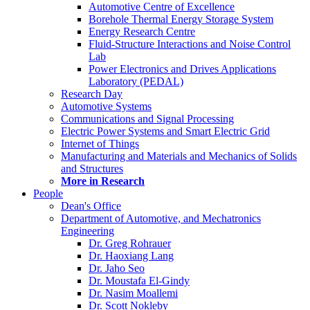
Automotive Centre of Excellence
Borehole Thermal Energy Storage System
Energy Research Centre
Fluid-Structure Interactions and Noise Control
Lab
Power Electronics and Drives Applications
Laboratory (PEDAL)
Research Day
Automotive Systems
Communications and Signal Processing
Electric Power Systems and Smart Electric Grid
Internet of Things
Manufacturing and Materials and Mechanics of Solids
and Structures
More in Research
People
Dean's Office
Department of Automotive, and Mechatronics
Engineering
Dr. Greg Rohrauer
Dr. Haoxiang Lang
Dr. Jaho Seo
Dr. Moustafa El-Gindy
Dr. Nasim Moallemi
Dr. Scott Nokleby