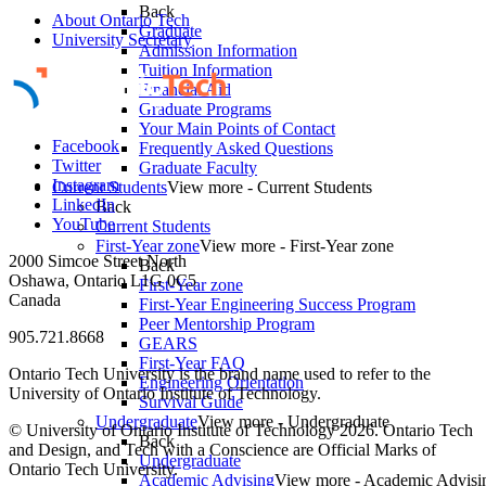
Back
About Ontario Tech
Graduate
University Secretary
Admission Information
Tuition Information
Financial Aid
Graduate Programs
Your Main Points of Contact
Facebook
Frequently Asked Questions
Twitter
Graduate Faculty
Instagram
Current Students
View more - Current Students
LinkedIn
Back
YouTube
Current Students
First-Year zone
View more - First-Year zone
2000 Simcoe Street North
Back
Oshawa, Ontario L1G 0C5
First-Year zone
Canada
First-Year Engineering Success Program
Peer Mentorship Program
905.721.8668
GEARS
First-Year FAQ
Ontario Tech University is the brand name used to refer to the
Engineering Orientation
University of Ontario Institute of Technology.
Survival Guide
Undergraduate
View more - Undergraduate
© University of Ontario Institute of Technology
2026. Ontario Tech
Back
and Design, and Tech with a Conscience are Official Marks of
Undergraduate
Ontario Tech University.
Academic Advising
View more - Academic Advisi