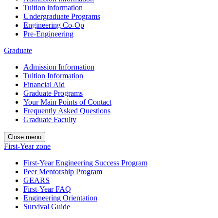
Tuition information
Undergraduate Programs
Engineering Co-Op
Pre-Engineering
Graduate
Admission Information
Tuition Information
Financial Aid
Graduate Programs
Your Main Points of Contact
Frequently Asked Questions
Graduate Faculty
Close menu
First-Year zone
First-Year Engineering Success Program
Peer Mentorship Program
GEARS
First-Year FAQ
Engineering Orientation
Survival Guide