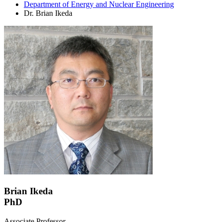
Department of Energy and Nuclear Engineering
Dr. Brian Ikeda
Brian Ikeda
PhD
Associate Professor