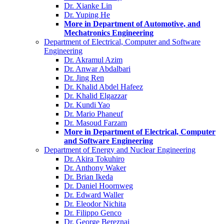
Dr. Xianke Lin
Dr. Yuping He
More in Department of Automotive, and
Mechatronics Engineering
Department of Electrical, Computer and Software
Engineering
Dr. Akramul Azim
Dr. Anwar Abdalbari
Dr. Jing Ren
Dr. Khalid Abdel Hafeez
Dr. Khalid Elgazzar
Dr. Kundi Yao
Dr. Mario Phaneuf
Dr. Masoud Farzam
More in Department of Electrical, Computer
and Software Engineering
Department of Energy and Nuclear Engineering
Dr. Akira Tokuhiro
Dr. Anthony Waker
Dr. Brian Ikeda
Dr. Daniel Hoornweg
Dr. Edward Waller
Dr. Eleodor Nichita
Dr. Filippo Genco
Dr. George Bereznai