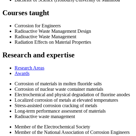
Courses taught
Corrosion for Engineers
Radioactive Waste Management Design
Radioactive Waste Management
Radiation Effects on Material Properties
Research and expertise
Research Areas
Awards
Corrosion of materials in molten fluoride salts
Corrosion of nuclear waste container materials
Electrochemical and physical degradation of fluorine anodes
Localized corrosion of metals at elevated temperatures
Stress-assisted corrosion cracking of metals
Long-term performance assessment of materials
Radioactive waste management
Member of the Electrochemical Society
Member of the National Association of Corrosion Engineers