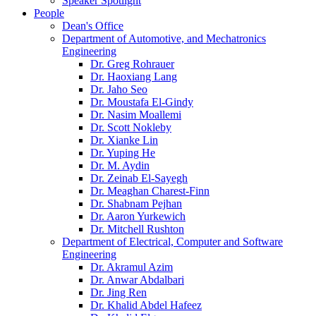
Speaker Spotlight
People
Dean's Office
Department of Automotive, and Mechatronics
Engineering
Dr. Greg Rohrauer
Dr. Haoxiang Lang
Dr. Jaho Seo
Dr. Moustafa El-Gindy
Dr. Nasim Moallemi
Dr. Scott Nokleby
Dr. Xianke Lin
Dr. Yuping He
Dr. M. Aydin
Dr. Zeinab El-Sayegh
Dr. Meaghan Charest-Finn
Dr. Shabnam Pejhan
Dr. Aaron Yurkewich
Dr. Mitchell Rushton
Department of Electrical, Computer and Software
Engineering
Dr. Akramul Azim
Dr. Anwar Abdalbari
Dr. Jing Ren
Dr. Khalid Abdel Hafeez