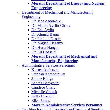
More in Department of Energy and Nuclear
Engineering
Department of Mechanical and Manufacturing
Engineering
Dr. Jana Abou-Ziki
Dr. Martin Agelin-Chaab
Dr. Eda Aydin
Dr. Ahmad Barari
Dr. Ibrahim Dincer
Dr. Naglaa Elagamy
Dr. Horia Hangan
Dr. Ali Hosseini
More in Department of Mechanical and
Manufacturing Engineering
Administrative Services Personnel
Kirsten Anderson
Stephan Anthonipillai
Janette Banga
Zahraa Bassyouni
Candace Chard
Michelle Cholak
Kelly Crocker
Ellen James
More in Administrative Services Personnel
Teaching Faculty, Laboratory and Technical Services