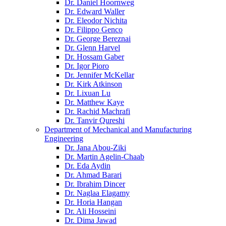
Dr. Daniel Hoornweg
Dr. Edward Waller
Dr. Eleodor Nichita
Dr. Filippo Genco
Dr. George Bereznai
Dr. Glenn Harvel
Dr. Hossam Gaber
Dr. Igor Pioro
Dr. Jennifer McKellar
Dr. Kirk Atkinson
Dr. Lixuan Lu
Dr. Matthew Kaye
Dr. Rachid Machrafi
Dr. Tanvir Qureshi
Department of Mechanical and Manufacturing
Engineering
Dr. Jana Abou-Ziki
Dr. Martin Agelin-Chaab
Dr. Eda Aydin
Dr. Ahmad Barari
Dr. Ibrahim Dincer
Dr. Naglaa Elagamy
Dr. Horia Hangan
Dr. Ali Hosseini
Dr. Dima Jawad