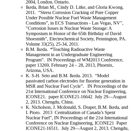
2004, London, Ontario.
Ikeda, Brian M.
, Cindy D. Litke, and Gloria Kwong.
2011. “Stress Corrosion Cracking of Pure Copper
Under Possible Nuclear Fuel Waste Management
Conditions”, in ECS Transactions - Las Vegas, NV",
"Corrosion Issues in Nuclear Waste Storage: A
Symposium in Honor of the 65th Birthday of David
Shoesmith", Electrochemical Society, Pennington, PA.
Volume 33(25), 25‑34, 2011.
B.M. Ikeda
.
“
Teaching Radioactive Waste
Management in an Undergraduate Engineering
Program”.
IN
Proceedings of WM2013 Conference,
paper 13269, February 24 – 28, 2013, Phoenix,
Arizona, USA.
K. S-H. Seto and
B.M. Ikeda
. 2013. “Model
passivated carbon electrodes for fluorine generation in
MSR and Nuclear Fuel Cycle”.
IN
Proceedings of the
21
st
International Conference on Nuclear Engineering,
ICONE21. paper ICONE21-16642 July 29—August
2, 2013. Chengdu, China.
K. Nicholson, J. Mcdonald, S. Draper, B.M. Ikeda, and
I. Pioro. 2013 Centralization of Canada’s Spent
Nuclear Fuel”, IN Proceedings of the 21st International
Conference on Nuclear Engineering, ICONE21 Paper
ICONE21-16511. July 29—August 2, 2013. Chengdu,