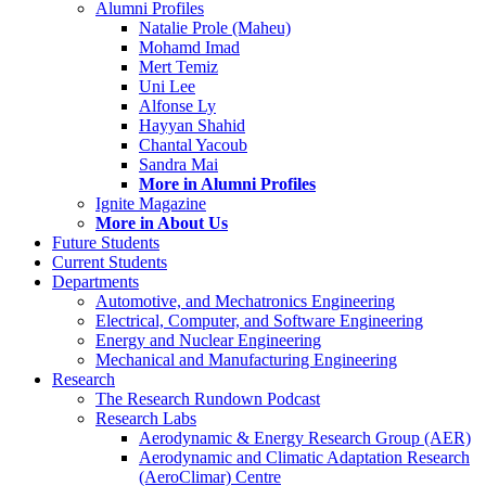
Alumni Profiles
Natalie Prole (Maheu)
Mohamd Imad
Mert Temiz
Uni Lee
Alfonse Ly
Hayyan Shahid
Chantal Yacoub
Sandra Mai
More in Alumni Profiles
Ignite Magazine
More in About Us
Future Students
Current Students
Departments
Automotive, and Mechatronics Engineering
Electrical, Computer, and Software Engineering
Energy and Nuclear Engineering
Mechanical and Manufacturing Engineering
Research
The Research Rundown Podcast
Research Labs
Aerodynamic & Energy Research Group (AER)
Aerodynamic and Climatic Adaptation Research
(AeroClimar) Centre