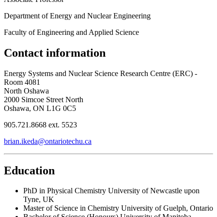
Department of Energy and Nuclear Engineering
Faculty of Engineering and Applied Science
Contact information
Energy Systems and Nuclear Science Research Centre (ERC) -
Room 4081
North Oshawa
2000 Simcoe Street North
Oshawa, ON L1G 0C5
905.721.8668 ext. 5523
brian.ikeda@ontariotechu.ca
Education
PhD in Physical Chemistry
University of Newcastle upon
Tyne, UK
Master of Science in Chemistry
University of Guelph, Ontario
Bachelor of Science (Honours)
University of Manitoba