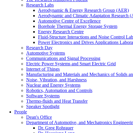
Research Labs
Aerodynamic & Energy Research Group (AER)
Aerodynamic and Climatic Adaptation Research (
Automotive Centre of Excellence
Borehole Thermal Energy Storage System
Energy Research Centre
Fluid-Structure Interactions and Noise Control La
Power Electronics and Drives Applications Labo
Research Day
Automotive Systems
Communications and Signal Processing
Electric Power Systems and Smart Electric Grid
Internet of Things
Manufacturing and Materials and Mechanics of Solids an
Noise, Vibration, and Harshness
Nuclear and Energy Systems
Robotics, Automation and Controls
Software Systems
Thermo-fluids and Heat Transfer
Speaker Spotlight
People
Dean's Office
Department of Automotive, and Mechatronics Engineeri
Dr. Greg Rohrauer