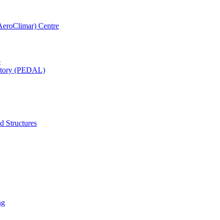
AeroClimar) Centre
b
ratory (PEDAL)
d Structures
ng