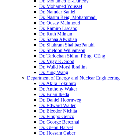
Dr. Mohamed El-Darieby
Dr. Mohamed Youssef
Dr. Namdar Saniei
Dr. Nasim Beigi-Mohammadi
Dr. Qusay Mahmoud
Dr. Ramiro Liscano
Dr. Ruth Milman
Dr. Sanaa Alwidian
Dr. Shahram ShahbazPanahi
Dr. Sheldon Williamson
Dr. Tarlochan Sidhu, PEng, CEng
Dr. Vijay K. Sood
Dr. Walid Morsi Ibrahim
Dr. Ying Wang
Department of Energy and Nuclear Engineering
Dr. Akira Tokuhiro
Dr. Anthony Waker
Dr. Brian Ikeda
Dr. Daniel Hoornweg
Dr. Edward Waller
Dr. Eleodor Nichita
Dr. Filippo Genco
Dr. George Bereznai
Dr. Glenn Harvel
Dr. Hossam Gaber