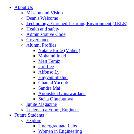
About Us
Mission and Vision
Dean's Welcome
Technology-Enriched Learning Environment (TELE)
Health and safety
Administrative Code
Governance
Alumni Profiles
Natalie Prole (Maheu)
Mohamd Imad
Mert Temiz
Uni Lee
Alfonse Ly
Hayyan Shahid
Chantal Yacoub
Sandra Mai
Anoushka Gunawardana
Stella Ohuabunwa
Ignite Magazine
Letters to a Young Engineer
Future Students
Explore
Undergraduate Labs
Women in Engineering