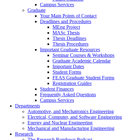
Campus Services
Graduate
Your Main Points of Contact
Deadlines and Procedures
MEng Project
MASc Thesis
Thesis Deadlines
Thesis Procedures
Important Graduate Resources
Seminar Courses & Workshops
Graduate Academic Calendar
Important Dates
Student Forms
FEAS Graduate Student Forms
Registration Guides
Student Finances
Frequently Asked Questions
Campus Services
Departments
Automotive, and Mechatronics Engineering
Electrical, Computer, and Software Engineering
Energy and Nuclear Engineering
Mechanical and Manufacturing Engineering
Research
The Research Rundown Podcast