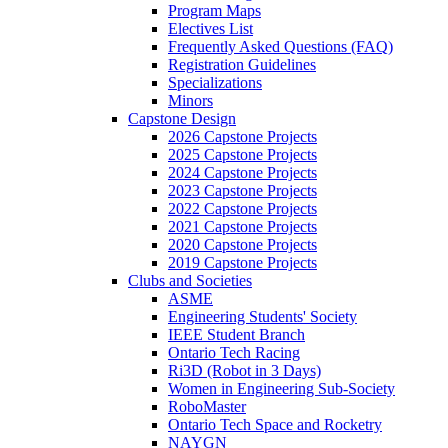
Program Maps
Electives List
Frequently Asked Questions (FAQ)
Registration Guidelines
Specializations
Minors
Capstone Design
2026 Capstone Projects
2025 Capstone Projects
2024 Capstone Projects
2023 Capstone Projects
2022 Capstone Projects
2021 Capstone Projects
2020 Capstone Projects
2019 Capstone Projects
Clubs and Societies
ASME
Engineering Students' Society
IEEE Student Branch
Ontario Tech Racing
Ri3D (Robot in 3 Days)
Women in Engineering Sub-Society
RoboMaster
Ontario Tech Space and Rocketry
NAYGN