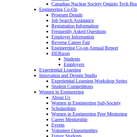
Canadian Nuclear Society Ontario Tech Br
Engineering Co-Op
Program Details
Job Search Assistance
Registration Information
Frequently Asked Questions
Employer Information
Reverse Career Fair
Engineering Co-op Annual Report
HERizon
Students
Employers
Experiential Learning
Innovation and Design Studio
Experiential Learning Workshop Series
Student Competitions
Women in Engineering
About Us
Women in Engineering Sub-Society
Scholarships
Women in Engineering Peer Mentoring
Career Mentorship
Events
Volunteer Opportunities
Future Students