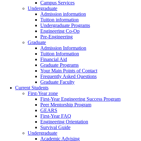
Campus Services
Undergraduate
Admission information
Tuition information
Undergraduate Programs
Engineering Co-Op
Pre-Engineering
Graduate
Admission Information
Tuition Information
Financial Aid
Graduate Programs
Your Main Points of Contact
Frequently Asked Questions
Graduate Faculty
Current Students
First-Year zone
First-Year Engineering Success Program
Peer Mentorship Program
GEARS
First-Year FAQ
Engineering Orientation
Survival Guide
Undergraduate
Academic Advising