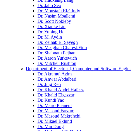
Dr. Haoxiang Lang
Dr. Jaho Seo
Dr. Moustafa El-Gindy
Dr. Nasim Moallemi
Dr. Scott Nokleby
Dr. Xianke Lin
Dr. Yuping He
Dr. M. Aydin
Dr. Zeinab El-Sayegh
Dr. Meaghan Charest-Finn
Dr. Shabnam Pejhan
Dr. Aaron Yurkewich
Dr. Mitchell Rushton
Department of Electrical, Computer and Software Engin
Dr. Akramul Azim
Dr. Anwar Abdalbari
Dr. Jing Ren
Dr. Khalid Abdel Hafeez
Dr. Khalid Elgazzar
Dr. Kundi Yao
Dr. Mario Phaneuf
Dr. Masoud Farzam
Dr. Masoud Makrehchi
Dr. Mikael Eklund
Dr. Min Dong