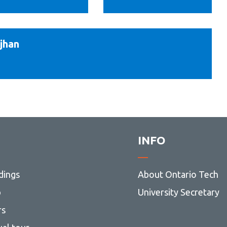
Finn
jhan
am
n
ng
INFO
dings
About Ontario Tech
p
University Secretary
rs