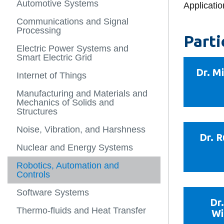
Automotive Systems
People
Energy and N
Department of
Applicatio
-
Labs
View
Health and sa
Automotive C
Computer and
Research
more
Communications and Signal
Outreach
Mechanical a
Engineering
-
Processing
Administrati
Engineering
Borehole The
People
Parti
Experiential Learning
Storage Sys
Department o
Electric Power Systems and
Governance
Nuclear Engi
Smart Electric Grid
Energy Resea
Alumni Profil
Department o
Dr. M
Internet of Things
Fluid-Structu
and Manufact
Ignite Magaz
Noise Contro
Engineering
Manufacturing and Materials and
Mechanics of Solids and
Letters to a 
Power Electr
Administrativ
Structures
Applications
Personnel
Noise, Vibration, and Harshness
Teaching Facu
Dr. 
Laboratory an
Nuclear and Energy Systems
Services
Robotics, Automation and
Engineers in
Controls
Software Systems
Dr
Thermo-fluids and Heat Transfer
Wi