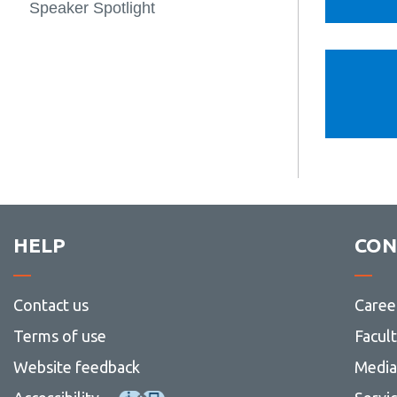
Speaker Spotlight
HELP
CON
Contact us
Caree
Terms of use
Facul
Website feedback
Media 