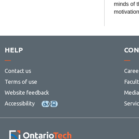
Speaker Spotl
minds of 
motivation
HELP
CON
Contact us
Caree
Terms of use
Facul
Website feedback
Media 
Accessibility
Servi