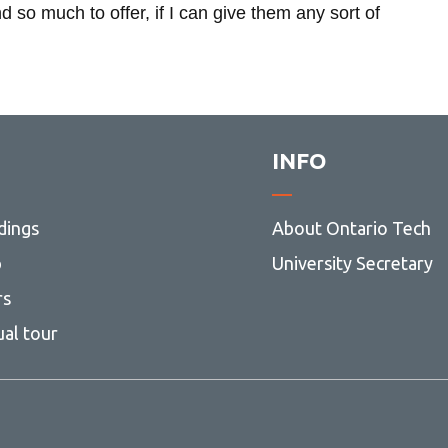
o much to offer, if I can give them any sort of
INFO
dings
About Ontario Tech
ng
p
University Secretary
rs
ual tour