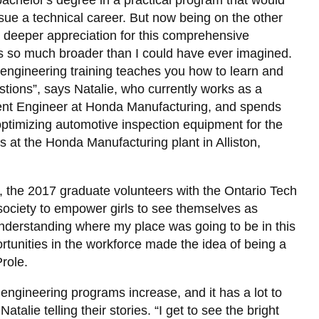
chelor's degree in a practical program that would
Deadlines
View
2023 Capstone Projects
Ontario Tech Racing
Frequently Asked Questions
Thesis Procedures
Student Forms
Library
Design
-
View
and
more
ce
Registration Guidelines
Women in Engineering Peer
ursue a technical career. But now being on the other
Clubs
more
Procedures
-
View all campus services
2022 Capstone Projects
Ri3D (Robot in 3 Days)
Employer Information
Mentoring
FEAS Graduate Student Forms
 deeper appreciation for this comprehensive
and
-
Important
Specializations
Societies
Engineering
 is so much broader than I could have ever imagined.
Graduate
2021 Capstone Projects
Women in Engineering Sub-
Reverse Career Fair
Career Mentorship
Registration Guides
Co-
View
Resources
Minors
Society
t engineering training teaches you how to learn and
Op
more
2020 Capstone Projects
Engineering Co-op Annual Report
Events
stions”, says Natalie, who currently works as a
-
RoboMaster
View
ent Engineer at Honda Manufacturing, and spends
Innovation
d
2019 Capstone Projects
HERizon
Volunteer Opportunities
more
View
and
Ontario Tech Space and Rocketry
optimizing automotive inspection equipment for the
-
more
Design
Future Students
Women
-
 at the Honda Manufacturing plant in Alliston,
Studio
NAYGN
in
HERizon
L)
Engineering
Canadian Nuclear Society
Ontario Tech Branch
 the 2017 graduate volunteers with the Ontario Tech
ociety to empower girls to see themselves as
e understanding where my place was going to be in this
rtunities in the workforce made the idea of being a
Prole.
 engineering programs increase, and it has a lot to
alie telling their stories. “I get to see the bright