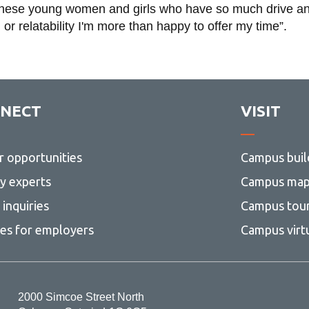
ight
Dr. Rachid Machrafi
Dr. Bale Reddy
Sydney Smith
these young women and girls who have so much drive and s
Dr. Qusay Mahmoud
 or relatability I'm more than happy to offer my time”.
Dr. Tanvir Qureshi
Dr. Ghaus Rizvi
Melanie Stryde
Dr. Ramiro Liscano
Dr. Marc Rosen
Kailey Tinline
Dr. Ruth Milman
Dr. Ebrahim Esmailzadeh
Kristin Turfus
Dr. Sanaa Alwidian
Dr. Zia Saadatnia
NECT
VISIT
Dr. Shahram ShahbazPanahi
Dr. Samuel Yousefi
Dr. Sheldon Williamson
Dr. Dina Kanaan
r opportunities
Campus buil
Dr. Tarlochan Sidhu, PEng, CE
ty experts
Campus ma
Dr. Vijay K. Sood
inquiries
Campus tou
Dr. Walid Morsi Ibrahim
ces for employers
Campus virt
Dr. Ying Wang
2000 Simcoe Street North