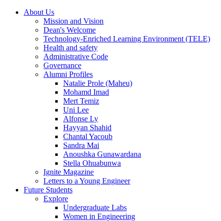
About Us
Mission and Vision
Dean's Welcome
Technology-Enriched Learning Environment (TELE)
Health and safety
Administrative Code
Governance
Alumni Profiles
Natalie Prole (Maheu)
Mohamd Imad
Mert Temiz
Uni Lee
Alfonse Ly
Hayyan Shahid
Chantal Yacoub
Sandra Mai
Anoushka Gunawardana
Stella Ohuabunwa
Ignite Magazine
Letters to a Young Engineer
Future Students
Explore
Undergraduate Labs
Women in Engineering