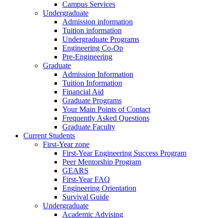
Campus Services
Undergraduate
Admission information
Tuition information
Undergraduate Programs
Engineering Co-Op
Pre-Engineering
Graduate
Admission Information
Tuition Information
Financial Aid
Graduate Programs
Your Main Points of Contact
Frequently Asked Questions
Graduate Faculty
Current Students
First-Year zone
First-Year Engineering Success Program
Peer Mentorship Program
GEARS
First-Year FAQ
Engineering Orientation
Survival Guide
Undergraduate
Academic Advising