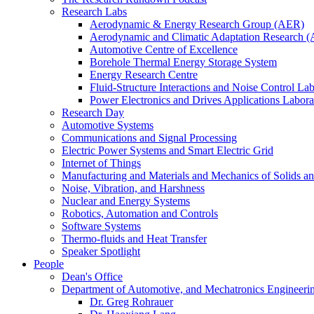
Research Labs
Aerodynamic & Energy Research Group (AER)
Aerodynamic and Climatic Adaptation Research (
Automotive Centre of Excellence
Borehole Thermal Energy Storage System
Energy Research Centre
Fluid-Structure Interactions and Noise Control La
Power Electronics and Drives Applications Labo
Research Day
Automotive Systems
Communications and Signal Processing
Electric Power Systems and Smart Electric Grid
Internet of Things
Manufacturing and Materials and Mechanics of Solids an
Noise, Vibration, and Harshness
Nuclear and Energy Systems
Robotics, Automation and Controls
Software Systems
Thermo-fluids and Heat Transfer
Speaker Spotlight
People
Dean's Office
Department of Automotive, and Mechatronics Engineeri
Dr. Greg Rohrauer