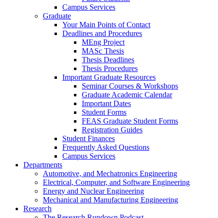
Campus Services
Graduate
Your Main Points of Contact
Deadlines and Procedures
MEng Project
MASc Thesis
Thesis Deadlines
Thesis Procedures
Important Graduate Resources
Seminar Courses & Workshops
Graduate Academic Calendar
Important Dates
Student Forms
FEAS Graduate Student Forms
Registration Guides
Student Finances
Frequently Asked Questions
Campus Services
Departments
Automotive, and Mechatronics Engineering
Electrical, Computer, and Software Engineering
Energy and Nuclear Engineering
Mechanical and Manufacturing Engineering
Research
The Research Rundown Podcast