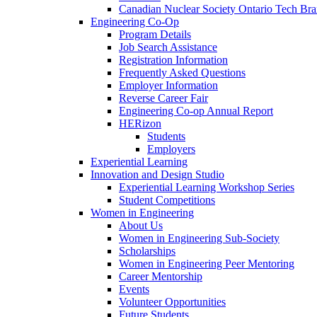
Canadian Nuclear Society Ontario Tech Br
Engineering Co-Op
Program Details
Job Search Assistance
Registration Information
Frequently Asked Questions
Employer Information
Reverse Career Fair
Engineering Co-op Annual Report
HERizon
Students
Employers
Experiential Learning
Innovation and Design Studio
Experiential Learning Workshop Series
Student Competitions
Women in Engineering
About Us
Women in Engineering Sub-Society
Scholarships
Women in Engineering Peer Mentoring
Career Mentorship
Events
Volunteer Opportunities
Future Students