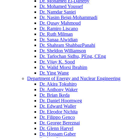
Dr. Mohamed El-Darieby
Dr. Mohamed Youssef
Dr. Namdar Saniei
Dr. Nasim Beigi-Mohammadi
Dr. Qusay Mahmoud
Dr. Ramiro Liscano
Dr. Ruth Milman
Dr. Sanaa Alwidian
Dr. Shahram ShahbazPanahi
Dr. Sheldon Williamson
Dr. Tarlochan Sidhu, PEng, CEng
Dr. Vijay K. Sood
Dr. Walid Morsi Ibrahim
Dr. Ying Wang
Department of Energy and Nuclear Engineering
Dr. Akira Tokuhiro
Dr. Anthony Waker
Dr. Brian Ikeda
Dr. Daniel Hoornweg
Dr. Edward Waller
Dr. Eleodor Nichita
Dr. Filippo Genco
Dr. George Bereznai
Dr. Glenn Harvel
Dr. Hossam Gaber