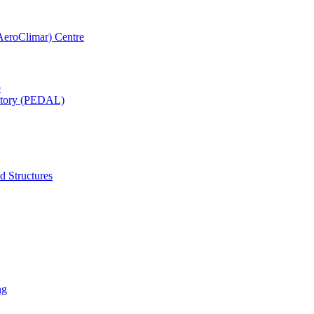
AeroClimar) Centre
b
ratory (PEDAL)
d Structures
ng