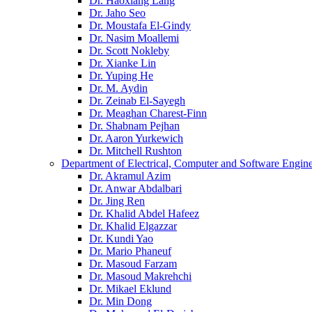
Dr. Haoxiang Lang
Dr. Jaho Seo
Dr. Moustafa El-Gindy
Dr. Nasim Moallemi
Dr. Scott Nokleby
Dr. Xianke Lin
Dr. Yuping He
Dr. M. Aydin
Dr. Zeinab El-Sayegh
Dr. Meaghan Charest-Finn
Dr. Shabnam Pejhan
Dr. Aaron Yurkewich
Dr. Mitchell Rushton
Department of Electrical, Computer and Software Engin
Dr. Akramul Azim
Dr. Anwar Abdalbari
Dr. Jing Ren
Dr. Khalid Abdel Hafeez
Dr. Khalid Elgazzar
Dr. Kundi Yao
Dr. Mario Phaneuf
Dr. Masoud Farzam
Dr. Masoud Makrehchi
Dr. Mikael Eklund
Dr. Min Dong