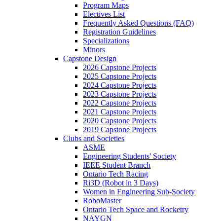
Program Maps
Electives List
Frequently Asked Questions (FAQ)
Registration Guidelines
Specializations
Minors
Capstone Design
2026 Capstone Projects
2025 Capstone Projects
2024 Capstone Projects
2023 Capstone Projects
2022 Capstone Projects
2021 Capstone Projects
2020 Capstone Projects
2019 Capstone Projects
Clubs and Societies
ASME
Engineering Students' Society
IEEE Student Branch
Ontario Tech Racing
Ri3D (Robot in 3 Days)
Women in Engineering Sub-Society
RoboMaster
Ontario Tech Space and Rocketry
NAYGN