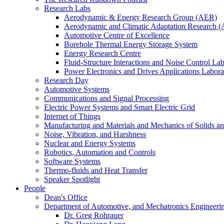
Research Labs
Aerodynamic & Energy Research Group (AER)
Aerodynamic and Climatic Adaptation Research (
Automotive Centre of Excellence
Borehole Thermal Energy Storage System
Energy Research Centre
Fluid-Structure Interactions and Noise Control La
Power Electronics and Drives Applications Labo
Research Day
Automotive Systems
Communications and Signal Processing
Electric Power Systems and Smart Electric Grid
Internet of Things
Manufacturing and Materials and Mechanics of Solids an
Noise, Vibration, and Harshness
Nuclear and Energy Systems
Robotics, Automation and Controls
Software Systems
Thermo-fluids and Heat Transfer
Speaker Spotlight
People
Dean's Office
Department of Automotive, and Mechatronics Engineeri
Dr. Greg Rohrauer