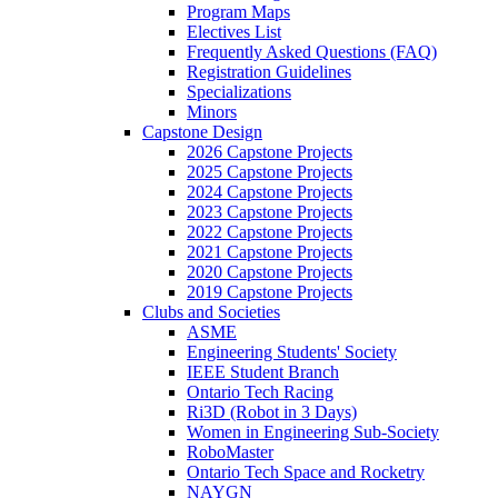
Program Maps
Electives List
Frequently Asked Questions (FAQ)
Registration Guidelines
Specializations
Minors
Capstone Design
2026 Capstone Projects
2025 Capstone Projects
2024 Capstone Projects
2023 Capstone Projects
2022 Capstone Projects
2021 Capstone Projects
2020 Capstone Projects
2019 Capstone Projects
Clubs and Societies
ASME
Engineering Students' Society
IEEE Student Branch
Ontario Tech Racing
Ri3D (Robot in 3 Days)
Women in Engineering Sub-Society
RoboMaster
Ontario Tech Space and Rocketry
NAYGN