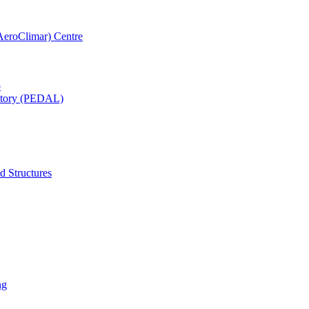
AeroClimar) Centre
b
ratory (PEDAL)
d Structures
ng