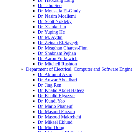
Dr. Haoxiang Lang
Dr. Jaho Seo
Dr. Moustafa El-Gindy
Dr. Nasim Moallemi
Dr. Scott Nokleby
Dr. Xianke Lin
Dr. Yuping He
Dr. M. Aydin
Dr. Zeinab El-Sayegh
Dr. Meaghan Charest-Finn
Dr. Shabnam Pejhan
Dr. Aaron Yurkewich
Dr. Mitchell Rushton
Department of Electrical, Computer and Software Engin
Dr. Akramul Azim
Dr. Anwar Abdalbari
Dr. Jing Ren
Dr. Khalid Abdel Hafeez
Dr. Khalid Elgazzar
Dr. Kundi Yao
Dr. Mario Phaneuf
Dr. Masoud Farzam
Dr. Masoud Makrehchi
Dr. Mikael Eklund
Dr. Min Dong