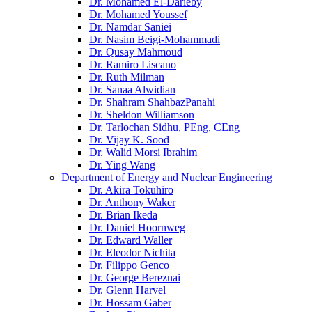
Dr. Mohamed El-Darieby
Dr. Mohamed Youssef
Dr. Namdar Saniei
Dr. Nasim Beigi-Mohammadi
Dr. Qusay Mahmoud
Dr. Ramiro Liscano
Dr. Ruth Milman
Dr. Sanaa Alwidian
Dr. Shahram ShahbazPanahi
Dr. Sheldon Williamson
Dr. Tarlochan Sidhu, PEng, CEng
Dr. Vijay K. Sood
Dr. Walid Morsi Ibrahim
Dr. Ying Wang
Department of Energy and Nuclear Engineering
Dr. Akira Tokuhiro
Dr. Anthony Waker
Dr. Brian Ikeda
Dr. Daniel Hoornweg
Dr. Edward Waller
Dr. Eleodor Nichita
Dr. Filippo Genco
Dr. George Bereznai
Dr. Glenn Harvel
Dr. Hossam Gaber