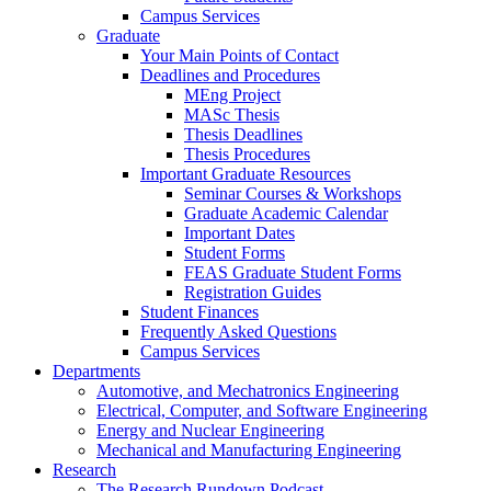
Campus Services
Graduate
Your Main Points of Contact
Deadlines and Procedures
MEng Project
MASc Thesis
Thesis Deadlines
Thesis Procedures
Important Graduate Resources
Seminar Courses & Workshops
Graduate Academic Calendar
Important Dates
Student Forms
FEAS Graduate Student Forms
Registration Guides
Student Finances
Frequently Asked Questions
Campus Services
Departments
Automotive, and Mechatronics Engineering
Electrical, Computer, and Software Engineering
Energy and Nuclear Engineering
Mechanical and Manufacturing Engineering
Research
The Research Rundown Podcast