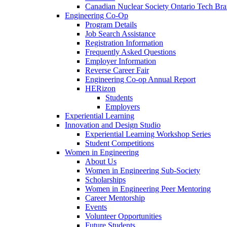
Canadian Nuclear Society Ontario Tech Br
Engineering Co-Op
Program Details
Job Search Assistance
Registration Information
Frequently Asked Questions
Employer Information
Reverse Career Fair
Engineering Co-op Annual Report
HERizon
Students
Employers
Experiential Learning
Innovation and Design Studio
Experiential Learning Workshop Series
Student Competitions
Women in Engineering
About Us
Women in Engineering Sub-Society
Scholarships
Women in Engineering Peer Mentoring
Career Mentorship
Events
Volunteer Opportunities
Future Students