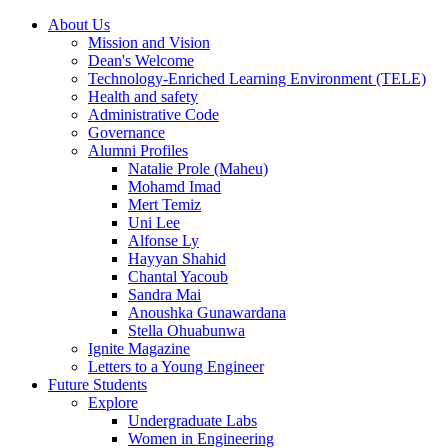
About Us
Mission and Vision
Dean's Welcome
Technology-Enriched Learning Environment (TELE)
Health and safety
Administrative Code
Governance
Alumni Profiles
Natalie Prole (Maheu)
Mohamd Imad
Mert Temiz
Uni Lee
Alfonse Ly
Hayyan Shahid
Chantal Yacoub
Sandra Mai
Anoushka Gunawardana
Stella Ohuabunwa
Ignite Magazine
Letters to a Young Engineer
Future Students
Explore
Undergraduate Labs
Women in Engineering