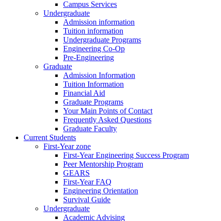
Campus Services
Undergraduate
Admission information
Tuition information
Undergraduate Programs
Engineering Co-Op
Pre-Engineering
Graduate
Admission Information
Tuition Information
Financial Aid
Graduate Programs
Your Main Points of Contact
Frequently Asked Questions
Graduate Faculty
Current Students
First-Year zone
First-Year Engineering Success Program
Peer Mentorship Program
GEARS
First-Year FAQ
Engineering Orientation
Survival Guide
Undergraduate
Academic Advising