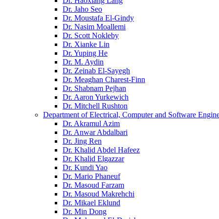
Dr. Haoxiang Lang
Dr. Jaho Seo
Dr. Moustafa El-Gindy
Dr. Nasim Moallemi
Dr. Scott Nokleby
Dr. Xianke Lin
Dr. Yuping He
Dr. M. Aydin
Dr. Zeinab El-Sayegh
Dr. Meaghan Charest-Finn
Dr. Shabnam Pejhan
Dr. Aaron Yurkewich
Dr. Mitchell Rushton
Department of Electrical, Computer and Software Engin
Dr. Akramul Azim
Dr. Anwar Abdalbari
Dr. Jing Ren
Dr. Khalid Abdel Hafeez
Dr. Khalid Elgazzar
Dr. Kundi Yao
Dr. Mario Phaneuf
Dr. Masoud Farzam
Dr. Masoud Makrehchi
Dr. Mikael Eklund
Dr. Min Dong