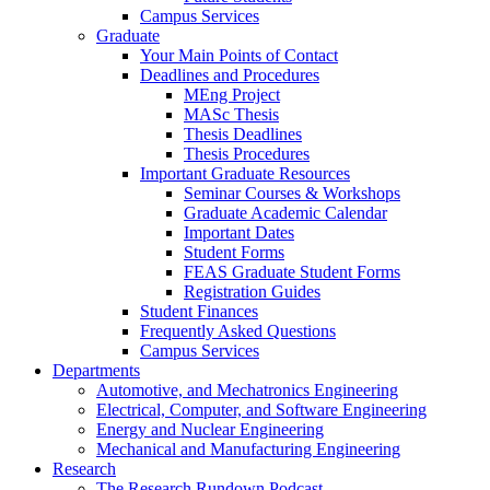
Campus Services
Graduate
Your Main Points of Contact
Deadlines and Procedures
MEng Project
MASc Thesis
Thesis Deadlines
Thesis Procedures
Important Graduate Resources
Seminar Courses & Workshops
Graduate Academic Calendar
Important Dates
Student Forms
FEAS Graduate Student Forms
Registration Guides
Student Finances
Frequently Asked Questions
Campus Services
Departments
Automotive, and Mechatronics Engineering
Electrical, Computer, and Software Engineering
Energy and Nuclear Engineering
Mechanical and Manufacturing Engineering
Research
The Research Rundown Podcast