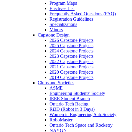
Program Maps
Electives List
Frequently Asked Questions (FAQ)
Registration Guidelines
Specializations
Minors
Capstone Design
2026 Capstone Projects
2025 Capstone Projects
2024 Capstone Projects
2023 Capstone Projects
2022 Capstone Projects
2021 Capstone Projects
2020 Capstone Projects
2019 Capstone Projects
Clubs and Societies
ASME
Engineering Students' Society
IEEE Student Branch
Ontario Tech Racing
Ri3D (Robot in 3 Days)
Women in Engineering Sub-Society
RoboMaster
Ontario Tech Space and Rocketry
NAYGN