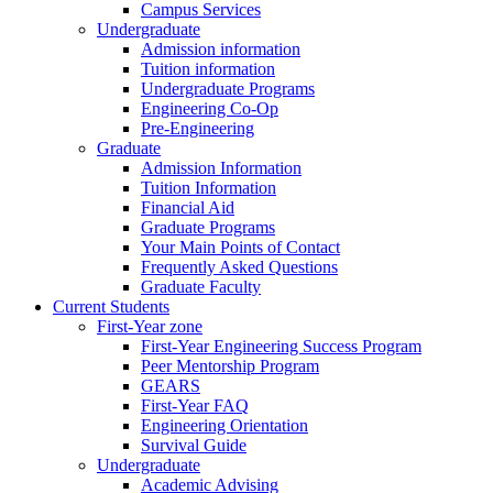
Campus Services
Undergraduate
Admission information
Tuition information
Undergraduate Programs
Engineering Co-Op
Pre-Engineering
Graduate
Admission Information
Tuition Information
Financial Aid
Graduate Programs
Your Main Points of Contact
Frequently Asked Questions
Graduate Faculty
Current Students
First-Year zone
First-Year Engineering Success Program
Peer Mentorship Program
GEARS
First-Year FAQ
Engineering Orientation
Survival Guide
Undergraduate
Academic Advising