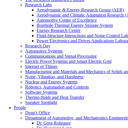
Research Labs
Aerodynamic & Energy Research Group (AER)
Aerodynamic and Climatic Adaptation Research (
Automotive Centre of Excellence
Borehole Thermal Energy Storage System
Energy Research Centre
Fluid-Structure Interactions and Noise Control La
Power Electronics and Drives Applications Labo
Research Day
Automotive Systems
Communications and Signal Processing
Electric Power Systems and Smart Electric Grid
Internet of Things
Manufacturing and Materials and Mechanics of Solids an
Noise, Vibration, and Harshness
Nuclear and Energy Systems
Robotics, Automation and Controls
Software Systems
Thermo-fluids and Heat Transfer
Speaker Spotlight
People
Dean's Office
Department of Automotive, and Mechatronics Engineeri
Dr. Greg Rohrauer