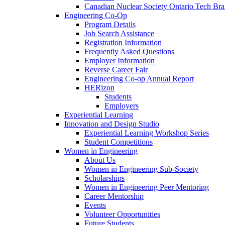
Canadian Nuclear Society Ontario Tech Br
Engineering Co-Op
Program Details
Job Search Assistance
Registration Information
Frequently Asked Questions
Employer Information
Reverse Career Fair
Engineering Co-op Annual Report
HERizon
Students
Employers
Experiential Learning
Innovation and Design Studio
Experiential Learning Workshop Series
Student Competitions
Women in Engineering
About Us
Women in Engineering Sub-Society
Scholarships
Women in Engineering Peer Mentoring
Career Mentorship
Events
Volunteer Opportunities
Future Students