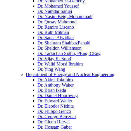
Dr. Mohamed El-Darieby
Dr. Mohamed Youssef
Dr. Namdar Saniei
Dr. Nasim Beigi-Mohammadi
Dr. Qusay Mahmoud
Dr. Ramiro Liscano
Dr. Ruth Milman
Dr. Sanaa Alwidian
Dr. Shahram ShahbazPanahi
Dr. Sheldon Williamson
Dr. Tarlochan Sidhu, PEng, CEng
Dr. Vijay K. Sood
Dr. Walid Morsi Ibrahim
Dr. Ying Wang
Department of Energy and Nuclear Engineering
Dr. Akira Tokuhiro
Dr. Anthony Waker
Dr. Brian Ikeda
Dr. Daniel Hoornweg
Dr. Edward Waller
Dr. Eleodor Nichita
Dr. Filippo Genco
Dr. George Bereznai
Dr. Glenn Harvel
Dr. Hossam Gaber