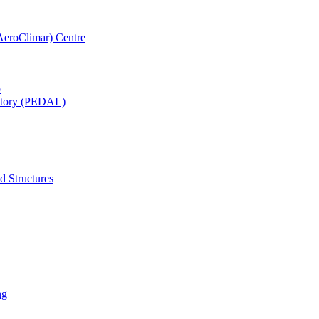
AeroClimar) Centre
b
ratory (PEDAL)
d Structures
ng