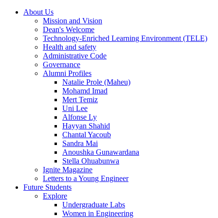
About Us
Mission and Vision
Dean's Welcome
Technology-Enriched Learning Environment (TELE)
Health and safety
Administrative Code
Governance
Alumni Profiles
Natalie Prole (Maheu)
Mohamd Imad
Mert Temiz
Uni Lee
Alfonse Ly
Hayyan Shahid
Chantal Yacoub
Sandra Mai
Anoushka Gunawardana
Stella Ohuabunwa
Ignite Magazine
Letters to a Young Engineer
Future Students
Explore
Undergraduate Labs
Women in Engineering