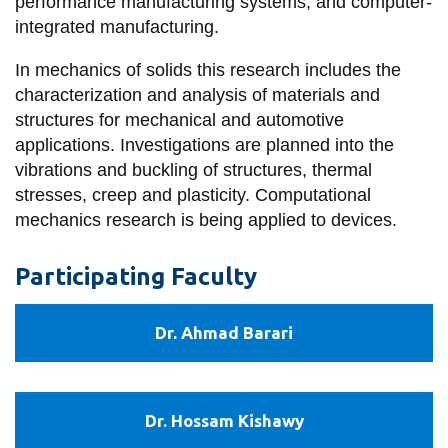
View all campus
performance manufacturing systems, and computer-
services
integrated manufacturing.
In mechanics of solids this research includes the
characterization and analysis of materials and
structures for mechanical and automotive
applications. Investigations are planned into the
vibrations and buckling of structures, thermal
stresses, creep and plasticity. Computational
mechanics research is being applied to devices.
Participating Faculty
Dr.
Dr. Ahmad Barari
Ahmad
Barari
Dr.
Dr. Hossam Kishawy
Hossam