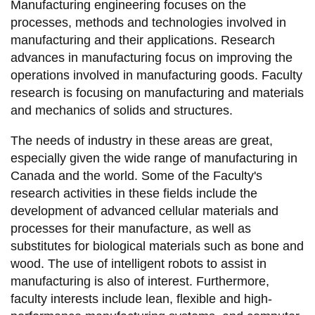
Manufacturing engineering focuses on the
information
processes, methods and technologies involved in
manufacturing and their applications. Research
SERVICES AND
advances in manufacturing focus on improving the
operations involved in manufacturing goods. Faculty
INFORMATION
research is focusing on manufacturing and materials
and mechanics of solids and structures.
Accessibility
The needs of industry in these areas are great,
Bookstore
especially given the wide range of manufacturing in
Campus alerts
Canada and the world. Some of the Faculty's
research activities in these fields include the
Crisis Centre
development of advanced cellular materials and
Directory and
processes for their manufacture, as well as
departments
substitutes for biological materials such as bone and
wood. The use of intelligent robots to assist in
IT services
manufacturing is also of interest. Furthermore,
Library
faculty interests include lean, flexible and high-