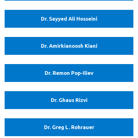
Kishawy
Dr.
Dr. Sayyed Ali Hosseini
Sayyed
Ali
Hosseini
Dr.
Dr. Amirkianoosh Kiani
Amirkianoosh
Kiani
Dr.
Dr. Remon Pop-Iliev
Remon
Pop-
Iliev
Dr.
Dr. Ghaus Rizvi
Ghaus
Rizvi
Dr.
Dr. Greg L. Rohrauer
Greg