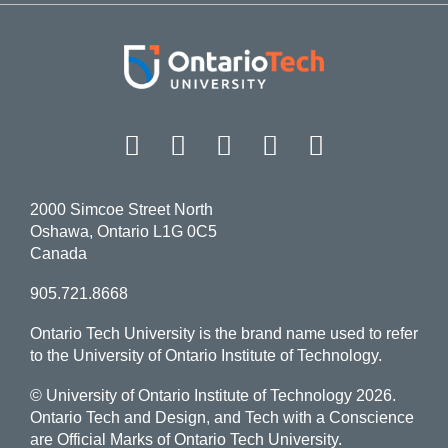
Facebook
Twitter
Instagram
LinkedIn
YouT
2000 Simcoe Street North
Oshawa, Ontario L1G 0C5
Canada
905.721.8668
Ontario Tech University is the brand name used to refer
to the University of Ontario Institute of Technology.
© University of Ontario Institute of Technology
2026.
Ontario Tech and Design, and Tech with a Conscience
are Official Marks of Ontario Tech University.