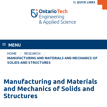
Skip
QUICK LINKS
SEARCH
Search the:
WEBSITE
DIRECTORY
to
THE
main
DIRECTORY
content
MyOntarioTech
Faculty of Engineering and Applied
tario
Science
ch
MENU
ome
EXPLORE
CURRENT
age
HOME
RESEARCH
STUDENTS
MANUFACTURING AND MATERIALS AND MECHANICS OF
SOLIDS AND STRUCTURES
Apply
Academic Calendar
Career opportunities
Canvas
Manufacturing and Materials
Donate
and Mechanics of Solids and
Email
Visit
Structures
MyOntarioTech
Resources and