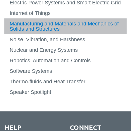
Electric Power Systems and Smart Electric Grid
Experiential Learning
Internet of Things
Manufacturing and Materials and Mechanics of
Solids and Structures
Noise, Vibration, and Harshness
Nuclear and Energy Systems
Robotics, Automation and Controls
Software Systems
Thermo-fluids and Heat Transfer
Speaker Spotlight
HELP
CONNECT