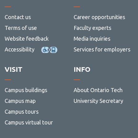
Contact us
Career opportunities
Terms of use
Faculty experts
Website feedback
Media inquiries
Accessibility
Services for employers
VISIT
INFO
Campus buildings
About Ontario Tech
Campus map
University Secretary
Campus tours
Campus virtual tour