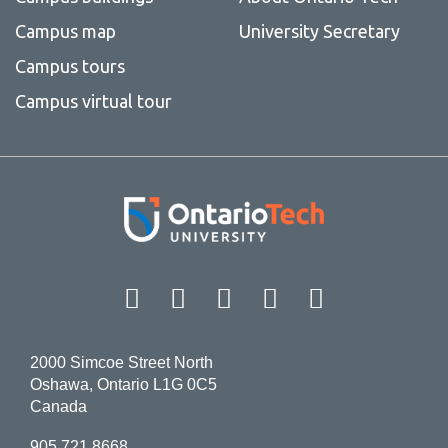
Campus map
University Secretary
Campus tours
Campus virtual tour
Facebook
Twitter
Instagram
LinkedIn
YouT
2000 Simcoe Street North
Oshawa, Ontario L1G 0C5
Canada
905.721.8668