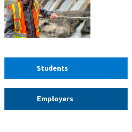
View all campus
services
Students
Students
Employers
Employers