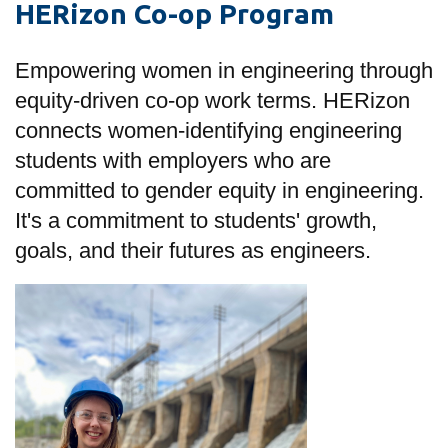
HERizon Co-op Program
information
Empowering women in engineering through
SERVICES AND
equity-driven co-op work terms. HERizon
INFORMATION
connects women-identifying engineering
students with employers who are
Accessibility
committed to gender equity in engineering.
Bookstore
It's a commitment to students' growth,
goals, and their futures as engineers.
Campus alerts
Crisis Centre
Directory and
departments
IT services
Library