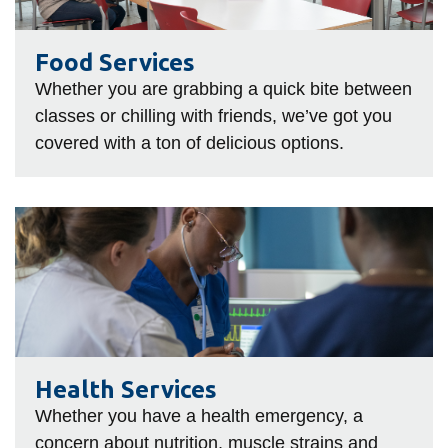
Food Services
Whether you are grabbing a quick bite between
classes or chilling with friends, we’ve got you
covered with a ton of delicious options.
Health
Services
Health Services
Whether you have a health emergency, a
concern about nutrition, muscle strains and