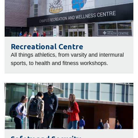
Centre
Recreational Centre
All things athletics, from varsity and intermural
sports, to health and fitness workshops.
Safety
and
Security