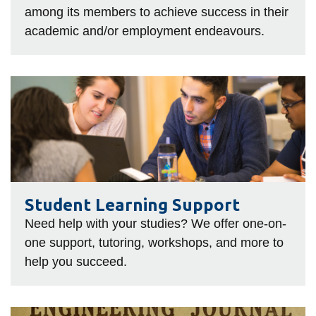
among its members to achieve success in their
academic and/or employment endeavours.
Student
Learning
Support
Student Learning Support
Need help with your studies? We offer one-on-
one support, tutoring, workshops, and more to
help you succeed.
The