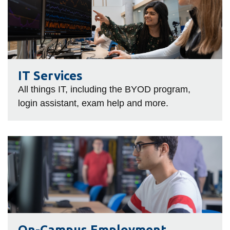
Services
IT Services
All things IT, including the BYOD program,
login assistant, exam help and more.
On-
Campus
Employment
On-Campus Employment