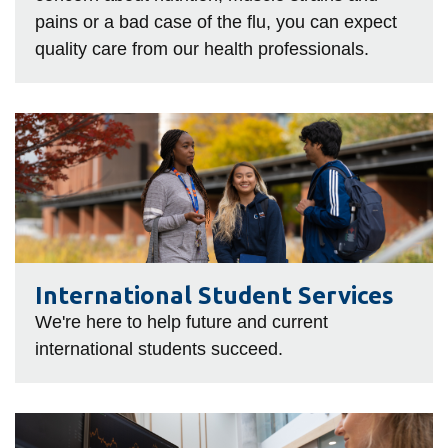
pains or a bad case of the flu, you can expect
quality care from our health professionals.
International
Student
Services
International Student Services
We're here to help future and current
international students succeed.
IT