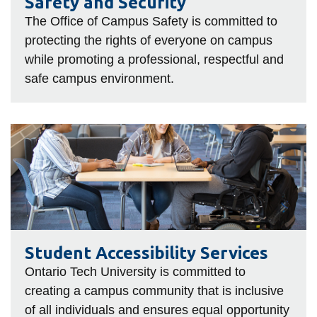
Safety and Security
The Office of Campus Safety is committed to
protecting the rights of everyone on campus
while promoting a professional, respectful and
safe campus environment.
Student
Accessibility
Services
Student Accessibility Services
Ontario Tech University is committed to
creating a campus community that is inclusive
of all individuals and ensures equal opportunity