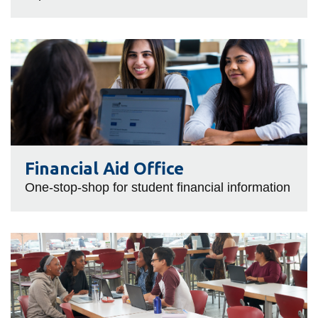
Financial
Aid
Office
Financial Aid Office
One-stop-shop for student financial information
Food
Services