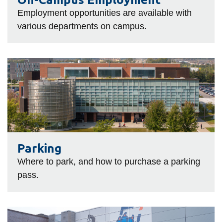
Employment opportunities are available with
various departments on campus.
Parking
Parking
Where to park, and how to purchase a parking
pass.
Recreational