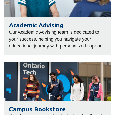
information
SERVICES AND
Academic Advising
INFORMATION
Our Academic Advising team is dedicated to
your success, helping you navigate your
educational journey with personalized support.
Accessibility
Bookstore
Campus alerts
Campus
Bookstore
Crisis Centre
Directory and
departments
IT services
Library
Campus Bookstore