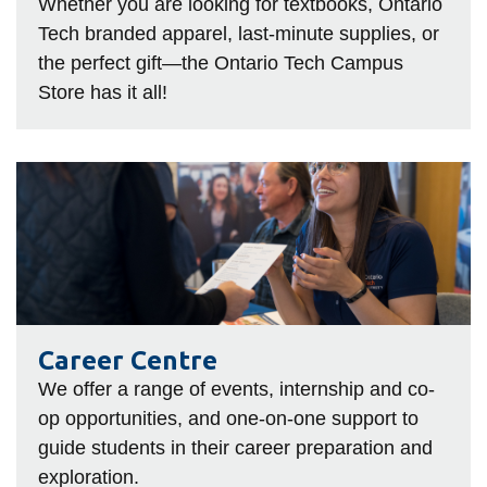
View all campus
Whether you are looking for textbooks, Ontario
services
Tech branded apparel, last-minute supplies, or
the perfect gift—the Ontario Tech Campus
Store has it all!
Career
Centre
Career Centre
We offer a range of events, internship and co-
op opportunities, and one-on-one support to
guide students in their career preparation and
exploration.