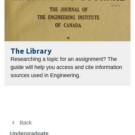
Library
The Library
Researching a topic for an assignment? The
guide will help you access and cite information
sources used in Engineering.
About Us
Back
Back
View
more
Future Students
Current Students
Undergraduate