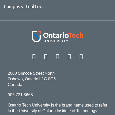
Campus virtual tour
Facebook
Twitter
Instagram
LinkedIn
YouT
2000 Simcoe Street North
Oshawa, Ontario L1G 0C5
Canada
905.721.8668
Ontario Tech University is the brand name used to refer
to the University of Ontario Institute of Technology.