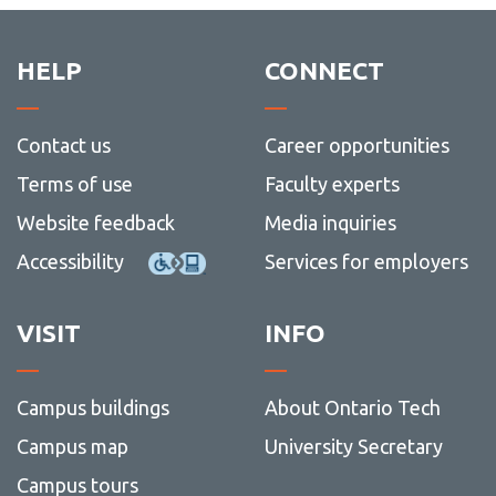
HELP
CONNECT
Contact us
Career opportunities
Terms of use
Faculty experts
Website feedback
Media inquiries
Accessibility
Services for employers
VISIT
INFO
Campus buildings
About Ontario Tech
Campus map
University Secretary
Campus tours