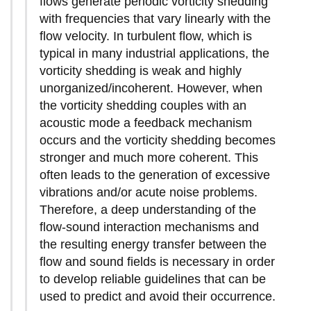
flows generate periodic vorticity shedding
with frequencies that vary linearly with the
flow velocity. In turbulent flow, which is
typical in many industrial applications, the
vorticity shedding is weak and highly
unorganized/incoherent. However, when
the vorticity shedding couples with an
acoustic mode a feedback mechanism
occurs and the vorticity shedding becomes
stronger and much more coherent. This
often leads to the generation of excessive
vibrations and/or acute noise problems.
Therefore, a deep understanding of the
flow-sound interaction mechanisms and
the resulting energy transfer between the
flow and sound fields is necessary in order
to develop reliable guidelines that can be
used to predict and avoid their occurrence.