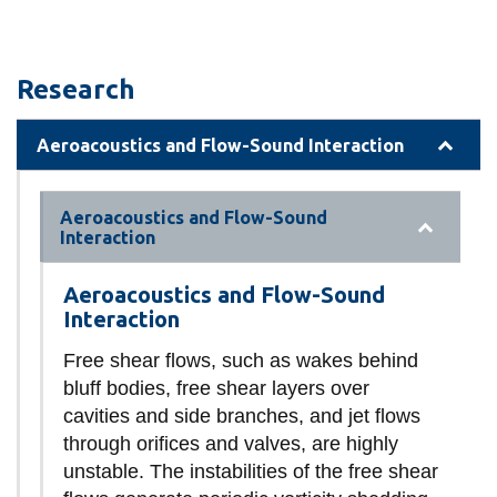
Research
Aeroacoustics and Flow-Sound Interaction
Aeroacoustics and Flow-Sound
Interaction
Aeroacoustics and Flow-Sound
Interaction
Free shear flows, such as wakes behind
bluff bodies, free shear layers over
cavities and side branches, and jet flows
through orifices and valves, are highly
unstable. The instabilities of the free shear