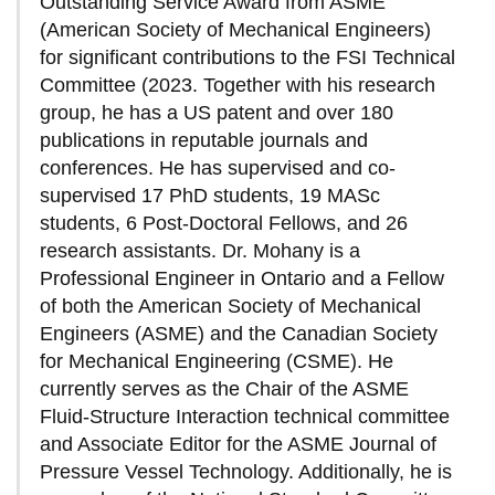
Outstanding Service Award from ASME
(American Society of Mechanical Engineers)
for significant contributions to the FSI Technical
Committee (2023. Together with his research
group, he has a US patent and over 180
publications in reputable journals and
conferences. He has supervised and co-
supervised 17 PhD students, 19 MASc
students, 6 Post-Doctoral Fellows, and 26
research assistants. Dr. Mohany is a
Professional Engineer in Ontario and a Fellow
of both the American Society of Mechanical
Engineers (ASME) and the Canadian Society
for Mechanical Engineering (CSME). He
currently serves as the Chair of the ASME
Fluid-Structure Interaction technical committee
and Associate Editor for the ASME Journal of
Pressure Vessel Technology. Additionally, he is