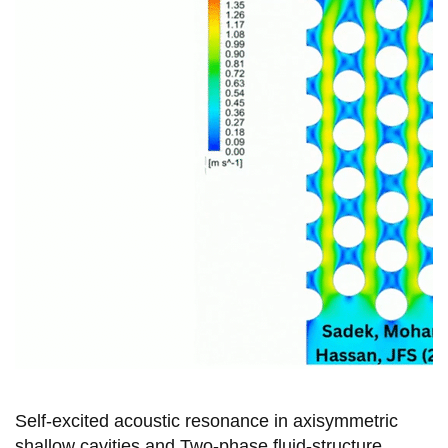
View all campus
services
Self-excited acoustic resonance in axisymmetric
shallow cavities and Two-phase fluid-structure