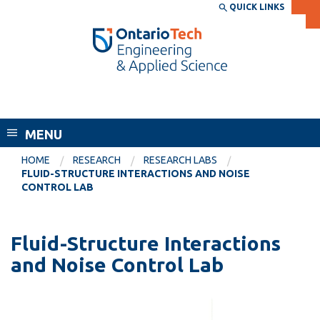
Skip
QUICK LINKS
SEARCH
Search the:
WEBSITE
DIRECTORY
to
THE
main
DIRECTORY
content
MyOntarioTech
Faculty of Engineering and Applied
tario
Science
ch
MENU
ome
EXPLORE
CURRENT
age
HOME
RESEARCH
RESEARCH LABS
STUDENTS
FLUID-STRUCTURE INTERACTIONS AND NOISE
CONTROL LAB
Apply
Academic Calendar
Career opportunities
Canvas
Fluid-Structure Interactions
Donate
and Noise Control Lab
Email
Visit
MyOntarioTech
Resources and