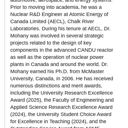
automotive, aerospace, and energy systems.
Prior to moving into academia, he was a
Nuclear R&D Engineer at Atomic Energy of
Canada Limited (AECL), Chalk River
Laboratories. During his tenure at AECL, Dr.
Mohany was involved in several strategic
projects related to the design of key
components in the advanced CANDU reactor
as well as the operation of nuclear power
plants in Canada and around the world. Dr.
Mohany earned his Ph.D. from McMaster
University, Canada, in 2006. He has received
numerous distinctions and merit awards,
including the University Research Excellence
Award (2025), the Faculty of Engineering and
Applied Science Research Excellence Award
(2024), the University Student Choice Award
for Excellence in Teaching (2024), and the