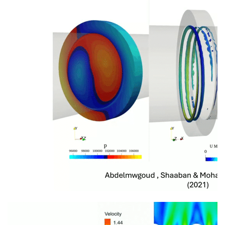
information
SERVICES AND
INFORMATION
Accessibility
Bookstore
Campus alerts
Crisis Centre
Directory and
departments
IT services
Library