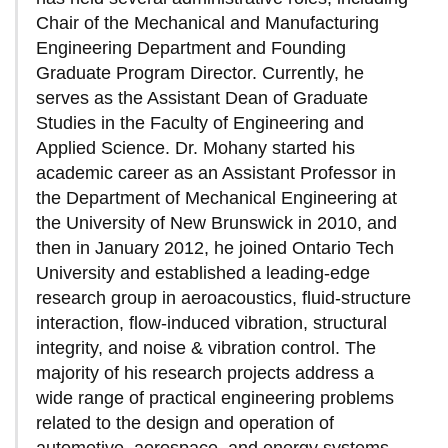
Chair of the Mechanical and Manufacturing
Engineering Department and Founding
Graduate Program Director. Currently, he
serves as the Assistant Dean of Graduate
Studies in the Faculty of Engineering and
Applied Science. Dr. Mohany started his
academic career as an Assistant Professor in
the Department of Mechanical Engineering at
the University of New Brunswick in 2010, and
then in January 2012, he joined Ontario Tech
University and established a leading-edge
research group in aeroacoustics, fluid-structure
interaction, flow-induced vibration, structural
integrity, and noise & vibration control. The
majority of his research projects address a
wide range of practical engineering problems
related to the design and operation of