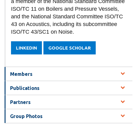
a member of the National Standard Committee
ISO/TC 11 on Boilers and Pressure Vessels,
and the National Standard Committee ISO/TC
43 on Acoustics, including its subcommittee
ISO/TC 43/SC1 on Noise.
LINKEDIN
GOOGLE SCHOLAR
Members
Publications
Partners
Group Photos