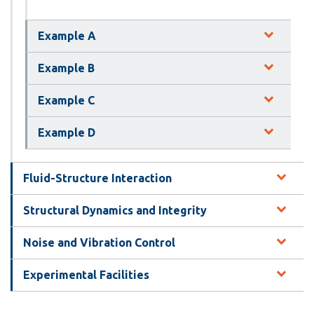
Example A
Example B
Example C
Example D
Fluid-Structure Interaction
Structural Dynamics and Integrity
Noise and Vibration Control
Experimental Facilities