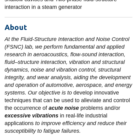
interaction in a steam generator
About
At the Fluid-Structure Interaction and Noise Control
(FSNC) lab, we perform fundamental and applied
research in aeroacoustics, flow-sound interaction,
fluid–structure interaction, vibration and structural
dynamics, noise and vibration control, structural
integrity, and wear analysis, aiding the development
and operation of automotive, aerospace, and energy
systems. Our objective is to
develop innovative
techniques that can be used to alleviate and control
the occurrence of
acute noise
problems and/or
excessive vibrations
in real-life industrial
applications
to improve efficiency and reduce their
susceptibility to fatigue failures.