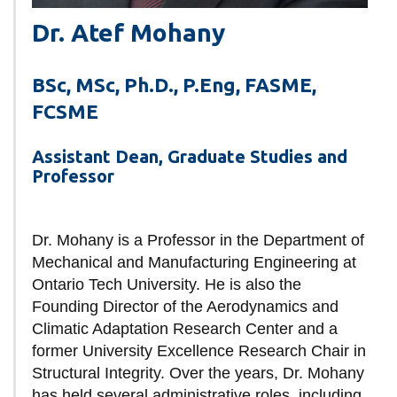
Dr. Atef Mohany
BSc, MSc, Ph.D., P.Eng, FASME,
FCSME
Assistant Dean, Graduate Studies and
Professor
Dr. Mohany is a Professor in the Department of
Mechanical and Manufacturing Engineering at
Ontario Tech University. He is also the
Founding Director of the Aerodynamics and
Climatic Adaptation Research Center and a
former University Excellence Research Chair in
Structural Integrity. Over the years, Dr. Mohany
has held several administrative roles, including