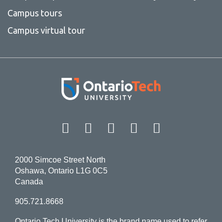
Campus tours
Campus virtual tour
Facebook
Twitter
Instagram
LinkedIn
YouT
2000 Simcoe Street North
Oshawa, Ontario L1G 0C5
Canada
905.721.8668
Ontario Tech University is the brand name used to refer