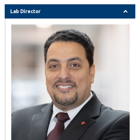
Lab Director