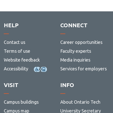
HELP
CONNECT
Contact us
Career opportunities
Terms of use
Faculty experts
Website feedback
Media inquiries
Accessibility
Services for employers
VISIT
INFO
Campus buildings
About Ontario Tech
Campus map
University Secretary