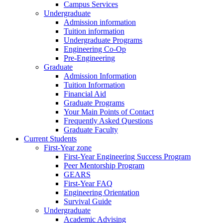
Campus Services
Undergraduate
Admission information
Tuition information
Undergraduate Programs
Engineering Co-Op
Pre-Engineering
Graduate
Admission Information
Tuition Information
Financial Aid
Graduate Programs
Your Main Points of Contact
Frequently Asked Questions
Graduate Faculty
Current Students
First-Year zone
First-Year Engineering Success Program
Peer Mentorship Program
GEARS
First-Year FAQ
Engineering Orientation
Survival Guide
Undergraduate
Academic Advising