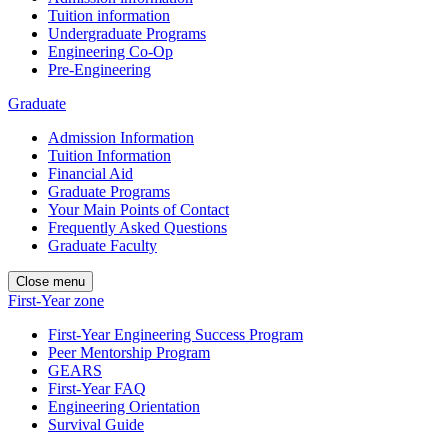
Tuition information
Undergraduate Programs
Engineering Co-Op
Pre-Engineering
Graduate
Admission Information
Tuition Information
Financial Aid
Graduate Programs
Your Main Points of Contact
Frequently Asked Questions
Graduate Faculty
Close menu
First-Year zone
First-Year Engineering Success Program
Peer Mentorship Program
GEARS
First-Year FAQ
Engineering Orientation
Survival Guide