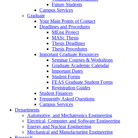
Future Students
Campus Services
Graduate
Your Main Points of Contact
Deadlines and Procedures
MEng Project
MASc Thesis
Thesis Deadlines
Thesis Procedures
Important Graduate Resources
Seminar Courses & Workshops
Graduate Academic Calendar
Important Dates
Student Forms
FEAS Graduate Student Forms
Registration Guides
Student Finances
Frequently Asked Questions
Campus Services
Departments
Automotive, and Mechatronics Engineering
Electrical, Computer, and Software Engineering
Energy and Nuclear Engineering
Mechanical and Manufacturing Engineering
Research