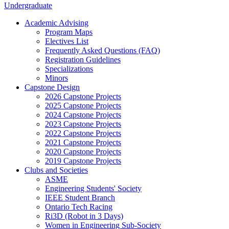
Undergraduate
Academic Advising
Program Maps
Electives List
Frequently Asked Questions (FAQ)
Registration Guidelines
Specializations
Minors
Capstone Design
2026 Capstone Projects
2025 Capstone Projects
2024 Capstone Projects
2023 Capstone Projects
2022 Capstone Projects
2021 Capstone Projects
2020 Capstone Projects
2019 Capstone Projects
Clubs and Societies
ASME
Engineering Students' Society
IEEE Student Branch
Ontario Tech Racing
Ri3D (Robot in 3 Days)
Women in Engineering Sub-Society