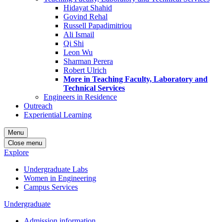
Hidayat Shahid
Govind Rehal
Russell Papadimitriou
Ali Ismail
Qi Shi
Leon Wu
Sharman Perera
Robert Ulrich
More in Teaching Faculty, Laboratory and
Technical Services
Engineers in Residence
Outreach
Experiential Learning
Menu
Close menu
Explore
Undergraduate Labs
Women in Engineering
Campus Services
Undergraduate
Admission information