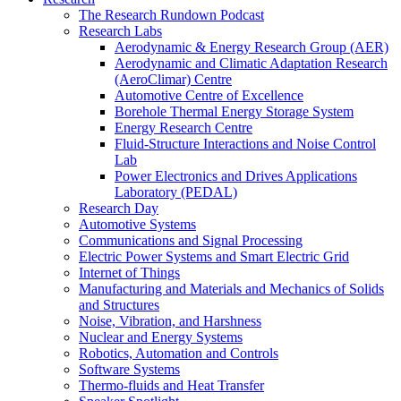
The Research Rundown Podcast
Research Labs
Aerodynamic & Energy Research Group (AER)
Aerodynamic and Climatic Adaptation Research
(AeroClimar) Centre
Automotive Centre of Excellence
Borehole Thermal Energy Storage System
Energy Research Centre
Fluid-Structure Interactions and Noise Control
Lab
Power Electronics and Drives Applications
Laboratory (PEDAL)
Research Day
Automotive Systems
Communications and Signal Processing
Electric Power Systems and Smart Electric Grid
Internet of Things
Manufacturing and Materials and Mechanics of Solids
and Structures
Noise, Vibration, and Harshness
Nuclear and Energy Systems
Robotics, Automation and Controls
Software Systems
Thermo-fluids and Heat Transfer