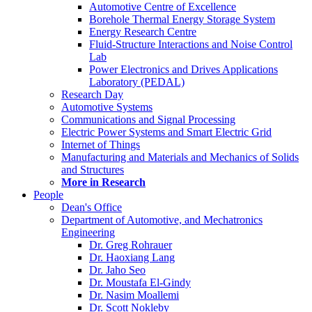
Automotive Centre of Excellence
Borehole Thermal Energy Storage System
Energy Research Centre
Fluid-Structure Interactions and Noise Control
Lab
Power Electronics and Drives Applications
Laboratory (PEDAL)
Research Day
Automotive Systems
Communications and Signal Processing
Electric Power Systems and Smart Electric Grid
Internet of Things
Manufacturing and Materials and Mechanics of Solids
and Structures
More in Research
People
Dean's Office
Department of Automotive, and Mechatronics
Engineering
Dr. Greg Rohrauer
Dr. Haoxiang Lang
Dr. Jaho Seo
Dr. Moustafa El-Gindy
Dr. Nasim Moallemi
Dr. Scott Nokleby