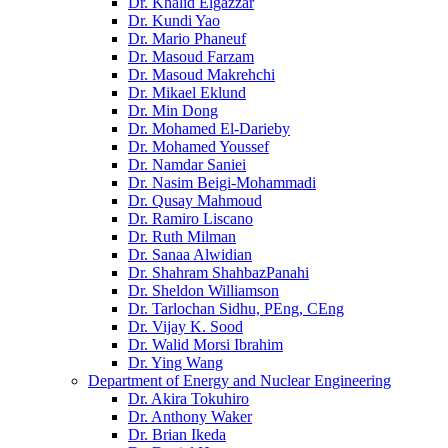
Dr. Khalid Elgazzar
Dr. Kundi Yao
Dr. Mario Phaneuf
Dr. Masoud Farzam
Dr. Masoud Makrehchi
Dr. Mikael Eklund
Dr. Min Dong
Dr. Mohamed El-Darieby
Dr. Mohamed Youssef
Dr. Namdar Saniei
Dr. Nasim Beigi-Mohammadi
Dr. Qusay Mahmoud
Dr. Ramiro Liscano
Dr. Ruth Milman
Dr. Sanaa Alwidian
Dr. Shahram ShahbazPanahi
Dr. Sheldon Williamson
Dr. Tarlochan Sidhu, PEng, CEng
Dr. Vijay K. Sood
Dr. Walid Morsi Ibrahim
Dr. Ying Wang
Department of Energy and Nuclear Engineering
Dr. Akira Tokuhiro
Dr. Anthony Waker
Dr. Brian Ikeda