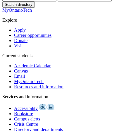
Search directory
MyOntarioTech
Explore
Apply
Career opportunities
Donate
Visit
Current students
Academic Calendar
Canvas
Email
MyOntarioTech
Resources and information
Services and information
Accessibility
Bookstore
Campus alerts
Crisis Centre
Directory and departments