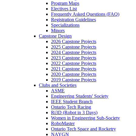
Program Maps
Electives List
Frequently Asked Questions (FAQ)
Registration Guidelines
Specializations
Minors
Capstone Design
2026 Capstone Projects
2025 Capstone Projects
2024 Capstone Projects
2023 Capstone Projects
2022 Capstone Projects
2021 Capstone Projects
2020 Capstone Projects
2019 Capstone Projects
Clubs and Societies
ASME
Engineering Students' Society
IEEE Student Branch
Ontario Tech Racing
Ri3D (Robot in 3 Days)
Women in Engineering Sub-Society
RoboMaster
Ontario Tech Space and Rocketry
NAYGN