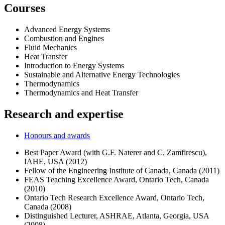
Courses
Advanced Energy Systems
Combustion and Engines
Fluid Mechanics
Heat Transfer
Introduction to Energy Systems
Sustainable and Alternative Energy Technologies
Thermodynamics
Thermodynamics and Heat Transfer
Research and expertise
Honours and awards
Best Paper Award (with G.F. Naterer and C. Zamfirescu),
IAHE, USA (2012)
Fellow of the Engineering Institute of Canada, Canada (2011)
FEAS Teaching Excellence Award, Ontario Tech, Canada
(2010)
Ontario Tech Research Excellence Award, Ontario Tech,
Canada (2008)
Distinguished Lecturer, ASHRAE, Atlanta, Georgia, USA
(2008)