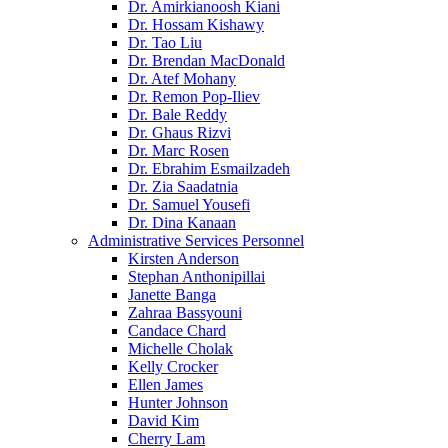
Dr. Amirkianoosh Kiani
Dr. Hossam Kishawy
Dr. Tao Liu
Dr. Brendan MacDonald
Dr. Atef Mohany
Dr. Remon Pop-Iliev
Dr. Bale Reddy
Dr. Ghaus Rizvi
Dr. Marc Rosen
Dr. Ebrahim Esmailzadeh
Dr. Zia Saadatnia
Dr. Samuel Yousefi
Dr. Dina Kanaan
Administrative Services Personnel
Kirsten Anderson
Stephan Anthonipillai
Janette Banga
Zahraa Bassyouni
Candace Chard
Michelle Cholak
Kelly Crocker
Ellen James
Hunter Johnson
David Kim
Cherry Lam