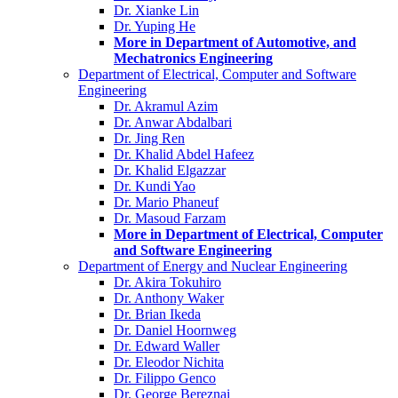
Dr. Xianke Lin
Dr. Yuping He
More in Department of Automotive, and
Mechatronics Engineering
Department of Electrical, Computer and Software
Engineering
Dr. Akramul Azim
Dr. Anwar Abdalbari
Dr. Jing Ren
Dr. Khalid Abdel Hafeez
Dr. Khalid Elgazzar
Dr. Kundi Yao
Dr. Mario Phaneuf
Dr. Masoud Farzam
More in Department of Electrical, Computer
and Software Engineering
Department of Energy and Nuclear Engineering
Dr. Akira Tokuhiro
Dr. Anthony Waker
Dr. Brian Ikeda
Dr. Daniel Hoornweg
Dr. Edward Waller
Dr. Eleodor Nichita
Dr. Filippo Genco
Dr. George Bereznai