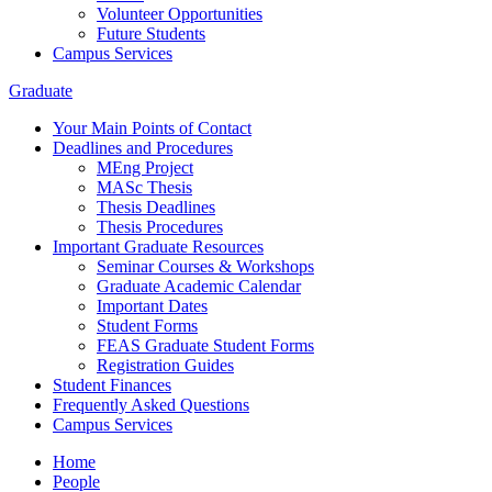
Volunteer Opportunities
Future Students
Campus Services
Graduate
Your Main Points of Contact
Deadlines and Procedures
MEng Project
MASc Thesis
Thesis Deadlines
Thesis Procedures
Important Graduate Resources
Seminar Courses & Workshops
Graduate Academic Calendar
Important Dates
Student Forms
FEAS Graduate Student Forms
Registration Guides
Student Finances
Frequently Asked Questions
Campus Services
Home
People