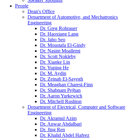
Speaker Spotlight
People
Dean's Office
Department of Automotive, and Mechatronics
Engineering
Dr. Greg Rohrauer
Dr. Haoxiang Lang
Dr. Jaho Seo
Dr. Moustafa El-Gindy
Dr. Nasim Moallemi
Dr. Scott Nokleby
Dr. Xianke Lin
Dr. Yuping He
Dr. M. Aydin
Dr. Zeinab El-Sayegh
Dr. Meaghan Charest-Finn
Dr. Shabnam Pejhan
Dr. Aaron Yurkewich
Dr. Mitchell Rushton
Department of Electrical, Computer and Software
Engineering
Dr. Akramul Azim
Dr. Anwar Abdalbari
Dr. Jing Ren
Dr. Khalid Abdel Hafeez