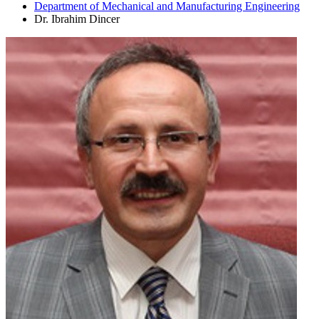
Department of Mechanical and Manufacturing Engineering
Dr. Ibrahim Dincer