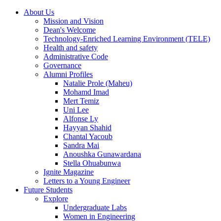
About Us
Mission and Vision
Dean's Welcome
Technology-Enriched Learning Environment (TELE)
Health and safety
Administrative Code
Governance
Alumni Profiles
Natalie Prole (Maheu)
Mohamd Imad
Mert Temiz
Uni Lee
Alfonse Ly
Hayyan Shahid
Chantal Yacoub
Sandra Mai
Anoushka Gunawardana
Stella Ohuabunwa
Ignite Magazine
Letters to a Young Engineer
Future Students
Explore
Undergraduate Labs
Women in Engineering