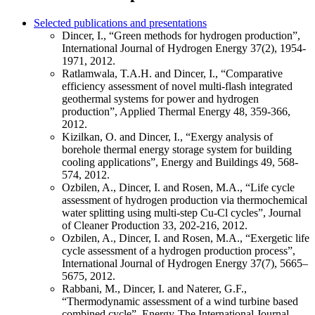
Selected publications and presentations
Dincer, I., “Green methods for hydrogen production”,
International Journal of Hydrogen Energy 37(2), 1954-
1971, 2012.
Ratlamwala, T.A.H. and Dincer, I., “Comparative
efficiency assessment of novel multi-flash integrated
geothermal systems for power and hydrogen
production”, Applied Thermal Energy 48, 359-366,
2012.
Kizilkan, O. and Dincer, I., “Exergy analysis of
borehole thermal energy storage system for building
cooling applications”, Energy and Buildings 49, 568-
574, 2012.
Ozbilen, A., Dincer, I. and Rosen, M.A., “Life cycle
assessment of hydrogen production via thermochemical
water splitting using multi-step Cu-Cl cycles”, Journal
of Cleaner Production 33, 202-216, 2012.
Ozbilen, A., Dincer, I. and Rosen, M.A., “Exergetic life
cycle assessment of a hydrogen production process”,
International Journal of Hydrogen Energy 37(7), 5665–
5675, 2012.
Rabbani, M., Dincer, I. and Naterer, G.F.,
“Thermodynamic assessment of a wind turbine based
combined cycle”, Energy-The International Journal