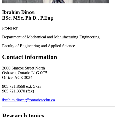
Ibrahim Dincer
BSc, MSc, Ph.D., P.Eng
Professor
Department of Mechanical and Manufacturing Engineering
Faculty of Engineering and Applied Science
Contact information
2000 Simcoe Street North
Oshawa, Ontario L1G 0C5
Office: ACE 3024
905.721.8668 ext. 5723
905.721.3370 (fax)
ibrahim.dincer@ontariotechu.ca
Research topics