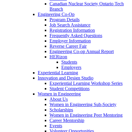
Canadian Nuclear Society Ontario Tech
Branch
Engineering Co-Op
Program Details
Job Search Assistance
Registration Information
Frequently Asked Questions
Employer Information
Reverse Career Fair
Engineering Co-op Annual Report
HERizon
Students
Employers
Experiential Learning
Innovation and Design Studio
Experiential Learning Workshop Series
Student Competitions
Women in Engineering
About Us
Women in Engineering Sub-Society
Scholarships
Women in Engineering Peer Mentoring
Career Mentorship
Events
Volunteer Opportunities