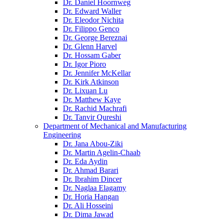
Dr. Daniel Hoornweg
Dr. Edward Waller
Dr. Eleodor Nichita
Dr. Filippo Genco
Dr. George Bereznai
Dr. Glenn Harvel
Dr. Hossam Gaber
Dr. Igor Pioro
Dr. Jennifer McKellar
Dr. Kirk Atkinson
Dr. Lixuan Lu
Dr. Matthew Kaye
Dr. Rachid Machrafi
Dr. Tanvir Qureshi
Department of Mechanical and Manufacturing
Engineering
Dr. Jana Abou-Ziki
Dr. Martin Agelin-Chaab
Dr. Eda Aydin
Dr. Ahmad Barari
Dr. Ibrahim Dincer
Dr. Naglaa Elagamy
Dr. Horia Hangan
Dr. Ali Hosseini
Dr. Dima Jawad