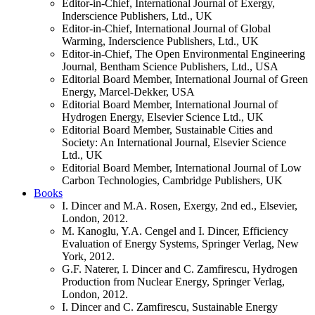
Editor-in-Chief, International Journal of Exergy,
Inderscience Publishers, Ltd., UK
Editor-in-Chief, International Journal of Global
Warming, Inderscience Publishers, Ltd., UK
Editor-in-Chief, The Open Environmental Engineering
Journal, Bentham Science Publishers, Ltd., USA
Editorial Board Member, International Journal of Green
Energy, Marcel-Dekker, USA
Editorial Board Member, International Journal of
Hydrogen Energy, Elsevier Science Ltd., UK
Editorial Board Member, Sustainable Cities and
Society: An International Journal, Elsevier Science
Ltd., UK
Editorial Board Member, International Journal of Low
Carbon Technologies, Cambridge Publishers, UK
Books
I. Dincer and M.A. Rosen, Exergy, 2nd ed., Elsevier,
London, 2012.
M. Kanoglu, Y.A. Cengel and I. Dincer, Efficiency
Evaluation of Energy Systems, Springer Verlag, New
York, 2012.
G.F. Naterer, I. Dincer and C. Zamfirescu, Hydrogen
Production from Nuclear Energy, Springer Verlag,
London, 2012.
I. Dincer and C. Zamfirescu, Sustainable Energy