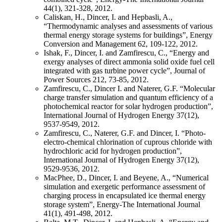
44(1), 321-328, 2012.
Caliskan, H., Dincer, I. and Hepbasli, A.,
“Thermodynamic analyses and assessments of various
thermal energy storage systems for buildings”, Energy
Conversion and Management 62, 109-122, 2012.
Ishak, F., Dincer, I. and Zamfirescu, C., “Energy and
exergy analyses of direct ammonia solid oxide fuel cell
integrated with gas turbine power cycle”, Journal of
Power Sources 212, 73-85, 2012.
Zamfirescu, C., Dincer I. and Naterer, G.F. “Molecular
charge transfer simulation and quantum efficiency of a
photochemical reactor for solar hydrogen production”,
International Journal of Hydrogen Energy 37(12),
9537-9549, 2012.
Zamfirescu, C., Naterer, G.F. and Dincer, I. “Photo-
electro-chemical chlorination of cuprous chloride with
hydrochloric acid for hydrogen production”,
International Journal of Hydrogen Energy 37(12),
9529-9536, 2012.
MacPhee, D., Dincer, I. and Beyene, A., “Numerical
simulation and exergetic performance assessment of
charging process in encapsulated ice thermal energy
storage system”, Energy-The International Journal
41(1), 491-498, 2012.