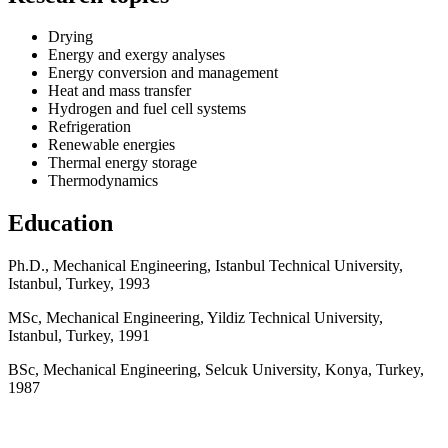
Drying
Energy and exergy analyses
Energy conversion and management
Heat and mass transfer
Hydrogen and fuel cell systems
Refrigeration
Renewable energies
Thermal energy storage
Thermodynamics
Education
Ph.D., Mechanical Engineering, Istanbul Technical University,
Istanbul, Turkey, 1993
MSc, Mechanical Engineering, Yildiz Technical University,
Istanbul, Turkey, 1991
BSc, Mechanical Engineering, Selcuk University, Konya, Turkey,
1987