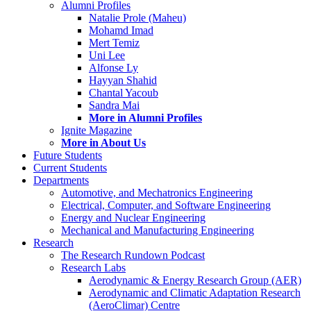
Alumni Profiles
Natalie Prole (Maheu)
Mohamd Imad
Mert Temiz
Uni Lee
Alfonse Ly
Hayyan Shahid
Chantal Yacoub
Sandra Mai
More in Alumni Profiles
Ignite Magazine
More in About Us
Future Students
Current Students
Departments
Automotive, and Mechatronics Engineering
Electrical, Computer, and Software Engineering
Energy and Nuclear Engineering
Mechanical and Manufacturing Engineering
Research
The Research Rundown Podcast
Research Labs
Aerodynamic & Energy Research Group (AER)
Aerodynamic and Climatic Adaptation Research
(AeroClimar) Centre