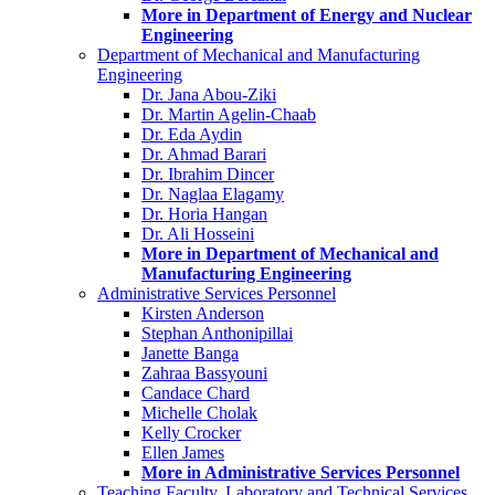
More in Department of Energy and Nuclear
Engineering
Department of Mechanical and Manufacturing
Engineering
Dr. Jana Abou-Ziki
Dr. Martin Agelin-Chaab
Dr. Eda Aydin
Dr. Ahmad Barari
Dr. Ibrahim Dincer
Dr. Naglaa Elagamy
Dr. Horia Hangan
Dr. Ali Hosseini
More in Department of Mechanical and
Manufacturing Engineering
Administrative Services Personnel
Kirsten Anderson
Stephan Anthonipillai
Janette Banga
Zahraa Bassyouni
Candace Chard
Michelle Cholak
Kelly Crocker
Ellen James
More in Administrative Services Personnel
Teaching Faculty, Laboratory and Technical Services