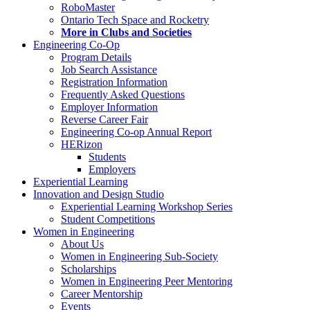
RoboMaster
Ontario Tech Space and Rocketry
More in Clubs and Societies
Engineering Co-Op
Program Details
Job Search Assistance
Registration Information
Frequently Asked Questions
Employer Information
Reverse Career Fair
Engineering Co-op Annual Report
HERizon
Students
Employers
Experiential Learning
Innovation and Design Studio
Experiential Learning Workshop Series
Student Competitions
Women in Engineering
About Us
Women in Engineering Sub-Society
Scholarships
Women in Engineering Peer Mentoring
Career Mentorship
Events