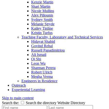
Kenzie Martin
Shari Martin
Nicole Mullins
Alex Piliounis
Sydney Smith
Melanie Stryde
Kailey Tinline
Kristin Turfus
Teaching Faculty, Laboratory and Technical Services
Hidayat Shahid
Govind Rehal
Russell Papadimitriou
Ali Ismail
Qi Shi
Leon Wu
Sharman Perera
Robert Ulrich
Megha Verma
Engineers in Residence
Outreach
Experiential Learning
Skip to main content
Search the:
Search the directory
Website
Directory