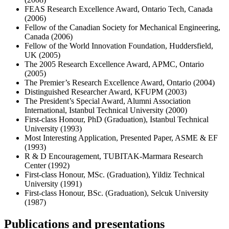
FEAS Research Excellence Award, Ontario Tech, Canada
(2006)
Fellow of the Canadian Society for Mechanical Engineering,
Canada (2006)
Fellow of the World Innovation Foundation, Huddersfield,
UK (2005)
The 2005 Research Excellence Award, APMC, Ontario
(2005)
The Premier’s Research Excellence Award, Ontario (2004)
Distinguished Researcher Award, KFUPM (2003)
The President’s Special Award, Alumni Association
International, Istanbul Technical University (2000)
First-class Honour, PhD (Graduation), Istanbul Technical
University (1993)
Most Interesting Application, Presented Paper, ASME & EF
(1993)
R & D Encouragement, TUBITAK-Marmara Research
Center (1992)
First-class Honour, MSc. (Graduation), Yildiz Technical
University (1991)
First-class Honour, BSc. (Graduation), Selcuk University
(1987)
Publications and presentations