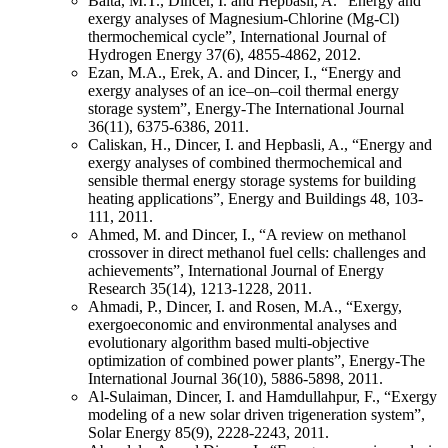
Balta, M.T., Dincer, I. and Hepbasli, A. “Energy and
exergy analyses of Magnesium-Chlorine (Mg-Cl)
thermochemical cycle”, International Journal of
Hydrogen Energy 37(6), 4855-4862, 2012.
Ezan, M.A., Erek, A. and Dincer, I., “Energy and
exergy analyses of an ice–on–coil thermal energy
storage system”, Energy-The International Journal
36(11), 6375-6386, 2011.
Caliskan, H., Dincer, I. and Hepbasli, A., “Energy and
exergy analyses of combined thermochemical and
sensible thermal energy storage systems for building
heating applications”, Energy and Buildings 48, 103-
111, 2011.
Ahmed, M. and Dincer, I., “A review on methanol
crossover in direct methanol fuel cells: challenges and
achievements”, International Journal of Energy
Research 35(14), 1213-1228, 2011.
Ahmadi, P., Dincer, I. and Rosen, M.A., “Exergy,
exergoeconomic and environmental analyses and
evolutionary algorithm based multi-objective
optimization of combined power plants”, Energy-The
International Journal 36(10), 5886-5898, 2011.
Al-Sulaiman, Dincer, I. and Hamdullahpur, F., “Exergy
modeling of a new solar driven trigeneration system”,
Solar Energy 85(9), 2228-2243, 2011.