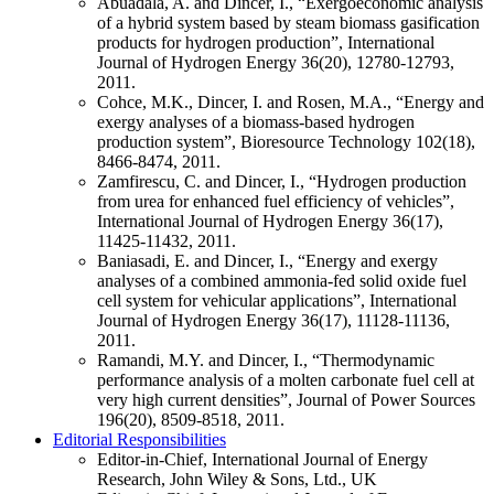
Abuadala, A. and Dincer, I., “Exergoeconomic analysis
of a hybrid system based by steam biomass gasification
products for hydrogen production”, International
Journal of Hydrogen Energy 36(20), 12780-12793,
2011.
Cohce, M.K., Dincer, I. and Rosen, M.A., “Energy and
exergy analyses of a biomass-based hydrogen
production system”, Bioresource Technology 102(18),
8466-8474, 2011.
Zamfirescu, C. and Dincer, I., “Hydrogen production
from urea for enhanced fuel efficiency of vehicles”,
International Journal of Hydrogen Energy 36(17),
11425-11432, 2011.
Baniasadi, E. and Dincer, I., “Energy and exergy
analyses of a combined ammonia-fed solid oxide fuel
cell system for vehicular applications”, International
Journal of Hydrogen Energy 36(17), 11128-11136,
2011.
Ramandi, M.Y. and Dincer, I., “Thermodynamic
performance analysis of a molten carbonate fuel cell at
very high current densities”, Journal of Power Sources
196(20), 8509-8518, 2011.
Editorial Responsibilities
Editor-in-Chief, International Journal of Energy
Research, John Wiley & Sons, Ltd., UK