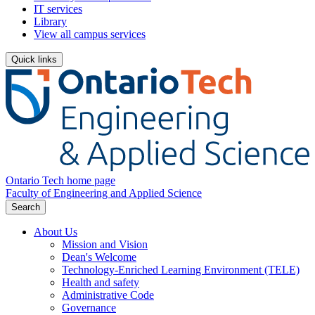
IT services
Library
View all campus services
Quick links
Ontario Tech home page
Faculty of Engineering and Applied Science
Search
About Us
Mission and Vision
Dean's Welcome
Technology-Enriched Learning Environment (TELE)
Health and safety
Administrative Code
Governance