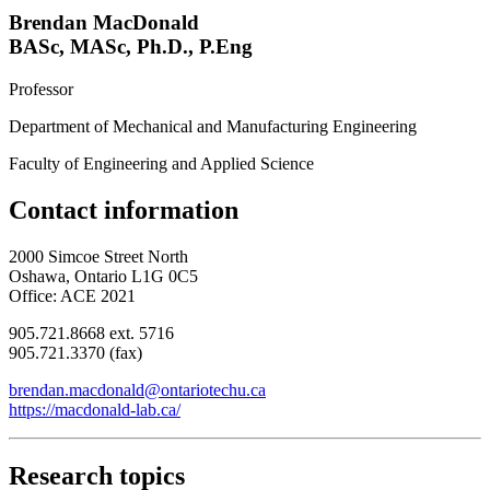
Brendan MacDonald
BASc, MASc, Ph.D., P.Eng
Professor
Department of Mechanical and Manufacturing Engineering
Faculty of Engineering and Applied Science
Contact information
2000 Simcoe Street North
Oshawa, Ontario L1G 0C5
Office: ACE 2021
905.721.8668 ext. 5716
905.721.3370 (fax)
brendan.macdonald@ontariotechu.ca
https://macdonald-lab.ca/
Research topics