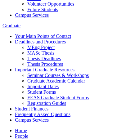
Volunteer Opportunities
Future Students
Campus Services
Graduate
Your Main Points of Contact
Deadlines and Procedures
MEng Project
MASc Thesis
Thesis Deadlines
Thesis Procedures
Important Graduate Resources
Seminar Courses & Workshops
Graduate Academic Calendar
Important Dates
Student Forms
FEAS Graduate Student Forms
Registration Guides
Student Finances
Frequently Asked Questions
Campus Services
Home
People