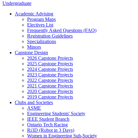
Undergraduate
Academic Advising
Program Maps
Electives List
Frequently Asked Questions (FAQ)
Registration Guidelines
Specializations
Minors
Capstone Design
2026 Capstone Projects
2025 Capstone Projects
2024 Capstone Projects
2023 Capstone Projects
2022 Capstone Projects
2021 Capstone Projects
2020 Capstone Projects
2019 Capstone Projects
Clubs and Societies
ASME
Engineering Students' Society
IEEE Student Branch
Ontario Tech Racing
Ri3D (Robot in 3 Days)
Women in Engineering Sub-Society