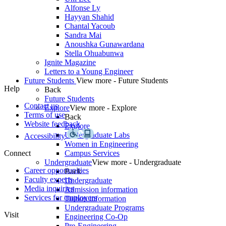
Alfonse Ly
Hayyan Shahid
Chantal Yacoub
Sandra Mai
Anoushka Gunawardana
Stella Ohuabunwa
Ignite Magazine
Letters to a Young Engineer
Future Students
View more - Future Students
Help
Back
Future Students
Contact us
Explore
View more - Explore
Terms of use
Back
Website feedback
Explore
Undergraduate Labs
Accessibility
Women in Engineering
Connect
Campus Services
Undergraduate
View more - Undergraduate
Career opportunities
Back
Faculty experts
Undergraduate
Media inquiries
Admission information
Services for employers
Tuition information
Undergraduate Programs
Visit
Engineering Co-Op
Pre-Engineering