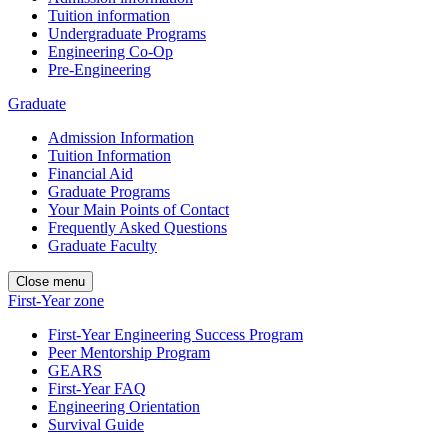
Tuition information
Undergraduate Programs
Engineering Co-Op
Pre-Engineering
Graduate
Admission Information
Tuition Information
Financial Aid
Graduate Programs
Your Main Points of Contact
Frequently Asked Questions
Graduate Faculty
Close menu
First-Year zone
First-Year Engineering Success Program
Peer Mentorship Program
GEARS
First-Year FAQ
Engineering Orientation
Survival Guide