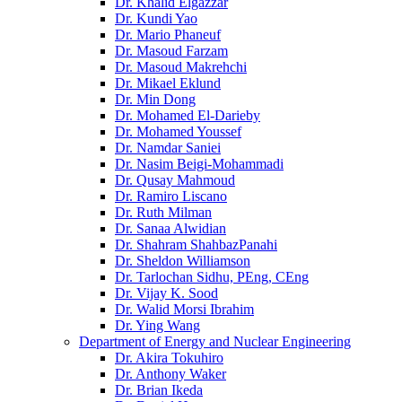
Dr. Khalid Elgazzar
Dr. Kundi Yao
Dr. Mario Phaneuf
Dr. Masoud Farzam
Dr. Masoud Makrehchi
Dr. Mikael Eklund
Dr. Min Dong
Dr. Mohamed El-Darieby
Dr. Mohamed Youssef
Dr. Namdar Saniei
Dr. Nasim Beigi-Mohammadi
Dr. Qusay Mahmoud
Dr. Ramiro Liscano
Dr. Ruth Milman
Dr. Sanaa Alwidian
Dr. Shahram ShahbazPanahi
Dr. Sheldon Williamson
Dr. Tarlochan Sidhu, PEng, CEng
Dr. Vijay K. Sood
Dr. Walid Morsi Ibrahim
Dr. Ying Wang
Department of Energy and Nuclear Engineering
Dr. Akira Tokuhiro
Dr. Anthony Waker
Dr. Brian Ikeda