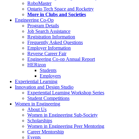
RoboMaster
Ontario Tech Space and Rocketry
More in Clubs and Societies
Engineering Co-Op
Program Details
Job Search Assistance
Registration Information
Frequently Asked Questions
Employer Information
Reverse Career Fair
Engineering Co-op Annual Report
HERizon
Students
Employers
Experiential Learning
Innovation and Design Studio
Experiential Learning Workshop Series
Student Competitions
Women in Engineering
About Us
Women in Engineering Sub-Society
Scholarships
Women in Engineering Peer Mentoring
Career Mentorship
Events