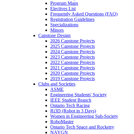
Program Maps
Electives List
Frequently Asked Questions (FAQ)
Registration Guidelines
Specializations
Minors
Capstone Design
2026 Capstone Projects
2025 Capstone Projects
2024 Capstone Projects
2023 Capstone Projects
2022 Capstone Projects
2021 Capstone Projects
2020 Capstone Projects
2019 Capstone Projects
Clubs and Societies
ASME
Engineering Students' Society
IEEE Student Branch
Ontario Tech Racing
Ri3D (Robot in 3 Days)
Women in Engineering Sub-Society
RoboMaster
Ontario Tech Space and Rocketry
NAYGN