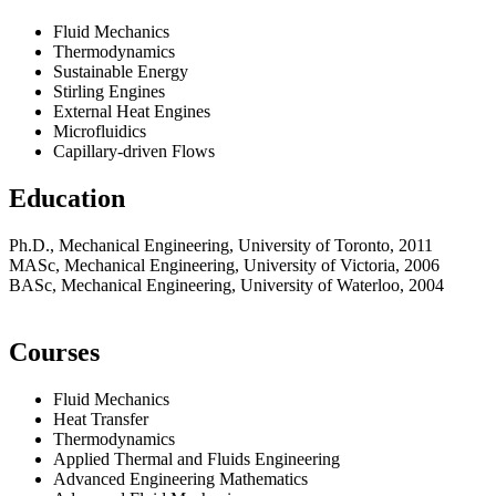
Fluid Mechanics
Thermodynamics
Sustainable Energy
Stirling Engines
External Heat Engines
Microfluidics
Capillary-driven Flows
Education
Ph.D., Mechanical Engineering, University of Toronto, 2011
MASc, Mechanical Engineering, University of Victoria, 2006
BASc, Mechanical Engineering, University of Waterloo, 2004
Courses
Fluid Mechanics
Heat Transfer
Thermodynamics
Applied Thermal and Fluids Engineering
Advanced Engineering Mathematics