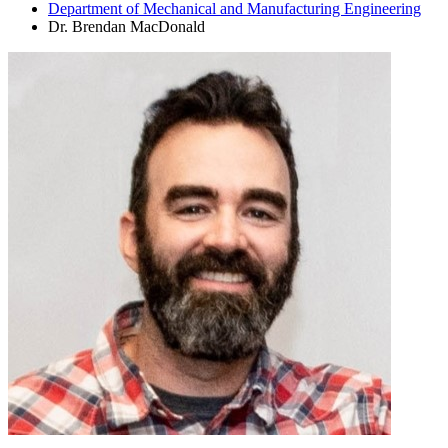
Department of Mechanical and Manufacturing Engineering
Dr. Brendan MacDonald