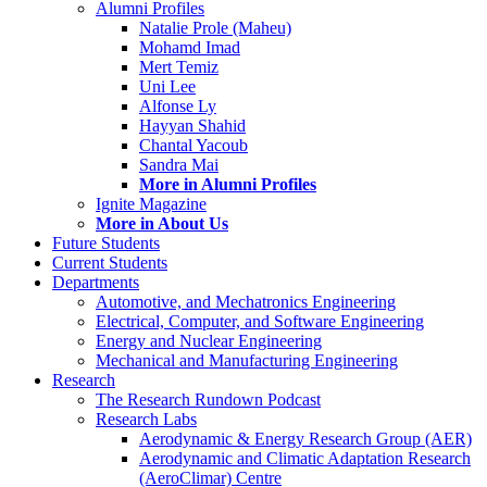
Alumni Profiles
Natalie Prole (Maheu)
Mohamd Imad
Mert Temiz
Uni Lee
Alfonse Ly
Hayyan Shahid
Chantal Yacoub
Sandra Mai
More in Alumni Profiles
Ignite Magazine
More in About Us
Future Students
Current Students
Departments
Automotive, and Mechatronics Engineering
Electrical, Computer, and Software Engineering
Energy and Nuclear Engineering
Mechanical and Manufacturing Engineering
Research
The Research Rundown Podcast
Research Labs
Aerodynamic & Energy Research Group (AER)
Aerodynamic and Climatic Adaptation Research
(AeroClimar) Centre