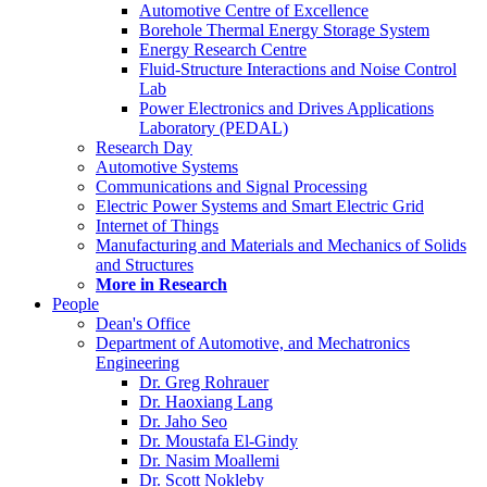
Automotive Centre of Excellence
Borehole Thermal Energy Storage System
Energy Research Centre
Fluid-Structure Interactions and Noise Control
Lab
Power Electronics and Drives Applications
Laboratory (PEDAL)
Research Day
Automotive Systems
Communications and Signal Processing
Electric Power Systems and Smart Electric Grid
Internet of Things
Manufacturing and Materials and Mechanics of Solids
and Structures
More in Research
People
Dean's Office
Department of Automotive, and Mechatronics
Engineering
Dr. Greg Rohrauer
Dr. Haoxiang Lang
Dr. Jaho Seo
Dr. Moustafa El-Gindy
Dr. Nasim Moallemi
Dr. Scott Nokleby