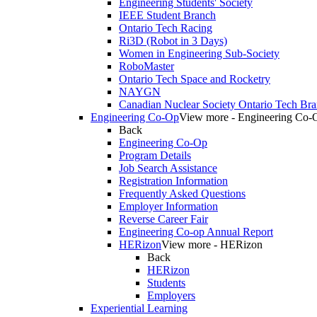
Engineering Students' Society
IEEE Student Branch
Ontario Tech Racing
Ri3D (Robot in 3 Days)
Women in Engineering Sub-Society
RoboMaster
Ontario Tech Space and Rocketry
NAYGN
Canadian Nuclear Society Ontario Tech Br
Engineering Co-Op
View more - Engineering Co-
Back
Engineering Co-Op
Program Details
Job Search Assistance
Registration Information
Frequently Asked Questions
Employer Information
Reverse Career Fair
Engineering Co-op Annual Report
HERizon
View more - HERizon
Back
HERizon
Students
Employers
Experiential Learning