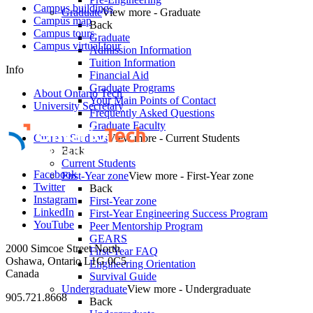
Campus buildings
Graduate
View more - Graduate
Campus map
Back
Campus tours
Graduate
Campus virtual tour
Admission Information
Tuition Information
Info
Financial Aid
Graduate Programs
About Ontario Tech
Your Main Points of Contact
University Secretary
Frequently Asked Questions
Graduate Faculty
Current Students
View more - Current Students
Back
Current Students
Facebook
First-Year zone
View more - First-Year zone
Twitter
Back
Instagram
First-Year zone
LinkedIn
First-Year Engineering Success Program
YouTube
Peer Mentorship Program
GEARS
2000 Simcoe Street North
First-Year FAQ
Oshawa, Ontario L1G 0C5
Engineering Orientation
Canada
Survival Guide
Undergraduate
View more - Undergraduate
905.721.8668
Back