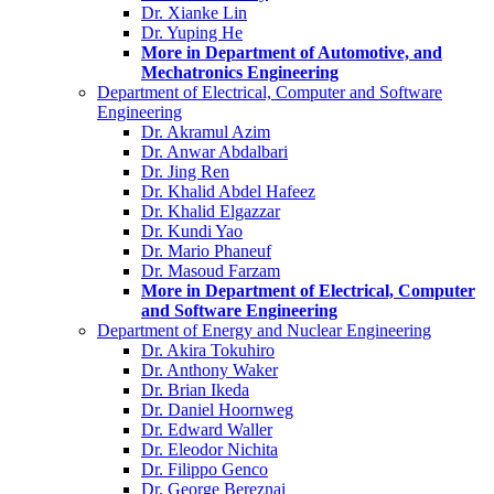
Dr. Xianke Lin
Dr. Yuping He
More in Department of Automotive, and
Mechatronics Engineering
Department of Electrical, Computer and Software
Engineering
Dr. Akramul Azim
Dr. Anwar Abdalbari
Dr. Jing Ren
Dr. Khalid Abdel Hafeez
Dr. Khalid Elgazzar
Dr. Kundi Yao
Dr. Mario Phaneuf
Dr. Masoud Farzam
More in Department of Electrical, Computer
and Software Engineering
Department of Energy and Nuclear Engineering
Dr. Akira Tokuhiro
Dr. Anthony Waker
Dr. Brian Ikeda
Dr. Daniel Hoornweg
Dr. Edward Waller
Dr. Eleodor Nichita
Dr. Filippo Genco
Dr. George Bereznai