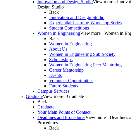
Innovation and Design Studio
View more - Innovat
Design Studio
Back
Innovation and Design Studio
Experiential Learning Workshop Series
Student Competitions
Women in Engineering
View more - Women in Eng
Back
Women in Engineering
About Us
Women in Engineering Sub-Society
Scholarships
Women in Engineering Peer Mentoring
Career Mentorship
Events
Volunteer Opportunities
Future Students
Campus Services
Graduate
View more - Graduate
Back
Graduate
Your Main Points of Contact
Deadlines and Procedures
View more - Deadlines 
Procedures
Back