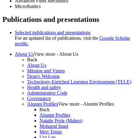
Advanced Fluid Mechanics
Microfluidics
Publications and presentations
Selected publications and presentations
For an updated list of publications, visit the
Google Scholar
profile.
About Us
View more - About Us
Back
About Us
Mission and Vision
Dean's Welcome
Technology-Enriched Learning Environment (TELE)
Health and safety
Administrative Code
Governance
Alumni Profiles
View more - Alumni Profiles
Back
Alumni Profiles
Natalie Prole (Maheu)
Mohamd Imad
Mert Temiz
Uni Lee