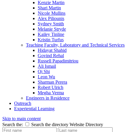
Kenzie Martin
Shari Martin
Nicole Mullins
Alex Piliounis
Sydney Smith
Melanie Stryde
Kailey Tinline
Kristin Turfus
Teaching Faculty, Laboratory and Technical Services
Hidayat Shahid
Govind Rehal
Russell Papadimitriou
Ali Ismail
Qi Shi
Leon Wu
Sharman Perera
Robert Ulrich
Megha Verma
Engineers in Residence
Outreach
Experiential Learning
Skip to main content
Search the:
Search the directory
Website
Directory