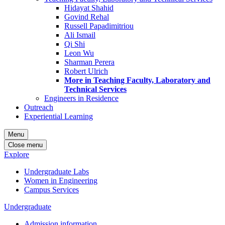
Hidayat Shahid
Govind Rehal
Russell Papadimitriou
Ali Ismail
Qi Shi
Leon Wu
Sharman Perera
Robert Ulrich
More in Teaching Faculty, Laboratory and
Technical Services
Engineers in Residence
Outreach
Experiential Learning
Menu
Close menu
Explore
Undergraduate Labs
Women in Engineering
Campus Services
Undergraduate
Admission information