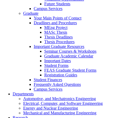
Future Students
Campus Services
Graduate
Your Main Points of Contact
Deadlines and Procedures
MEng Project
MASc Thesis
Thesis Deadlines
Thesis Procedures
Important Graduate Resources
Seminar Courses & Workshops
Graduate Academic Calendar
Important Dates
Student Forms
FEAS Graduate Student Forms
Registration Guides
Student Finances
Frequently Asked Questions
Campus Services
Departments
Automotive, and Mechatronics Engineering
Electrical, Computer, and Software Engineering
Energy and Nuclear Engineering
Mechanical and Manufacturing Engineering
Research