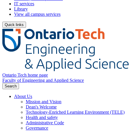
IT services
Library
View all campus services
Quick links
Ontario Tech home page
Faculty of Engineering and Applied Science
Search
About Us
Mission and Vision
Dean's Welcome
Technology-Enriched Learning Environment (TELE)
Health and safety
Administrative Code
Governance