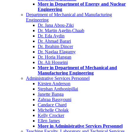
More in Department of Energy and Nuclear
Engineering
Department of Mechanical and Manufacturing
Engineering
Dr. Jana Abou-Ziki
Dr. Martin Agelin-Chaab
Dr. Eda Aydin
Dr. Ahmad Barari
Dr. Ibrahim Dincer
Dr. Naglaa Elagamy
Dr. Horia Hangan
Dr. Ali Hosseini
More in Department of Mechanical and
Manufacturing Engineering
Administrative Services Personnel
Kirsten Anderson
Stephan Anthonipillai
Janette Banga
Zahraa Bassyouni
Candace Chard
Michelle Cholak
Kelly Crocker
Ellen James
More in Administrative Services Personnel
Teaching Faculty, Laboratory and Technical Services