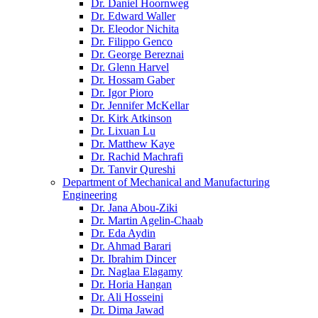
Dr. Daniel Hoornweg
Dr. Edward Waller
Dr. Eleodor Nichita
Dr. Filippo Genco
Dr. George Bereznai
Dr. Glenn Harvel
Dr. Hossam Gaber
Dr. Igor Pioro
Dr. Jennifer McKellar
Dr. Kirk Atkinson
Dr. Lixuan Lu
Dr. Matthew Kaye
Dr. Rachid Machrafi
Dr. Tanvir Qureshi
Department of Mechanical and Manufacturing
Engineering
Dr. Jana Abou-Ziki
Dr. Martin Agelin-Chaab
Dr. Eda Aydin
Dr. Ahmad Barari
Dr. Ibrahim Dincer
Dr. Naglaa Elagamy
Dr. Horia Hangan
Dr. Ali Hosseini
Dr. Dima Jawad