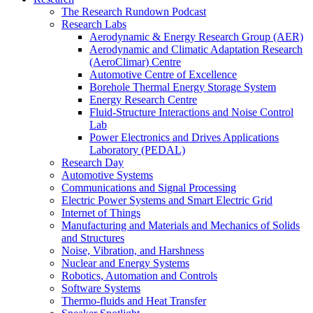
The Research Rundown Podcast
Research Labs
Aerodynamic & Energy Research Group (AER)
Aerodynamic and Climatic Adaptation Research
(AeroClimar) Centre
Automotive Centre of Excellence
Borehole Thermal Energy Storage System
Energy Research Centre
Fluid-Structure Interactions and Noise Control
Lab
Power Electronics and Drives Applications
Laboratory (PEDAL)
Research Day
Automotive Systems
Communications and Signal Processing
Electric Power Systems and Smart Electric Grid
Internet of Things
Manufacturing and Materials and Mechanics of Solids
and Structures
Noise, Vibration, and Harshness
Nuclear and Energy Systems
Robotics, Automation and Controls
Software Systems
Thermo-fluids and Heat Transfer