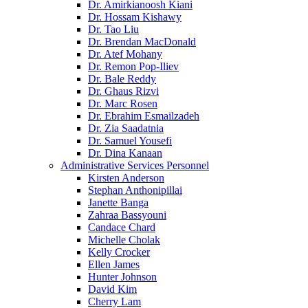
Dr. Amirkianoosh Kiani
Dr. Hossam Kishawy
Dr. Tao Liu
Dr. Brendan MacDonald
Dr. Atef Mohany
Dr. Remon Pop-Iliev
Dr. Bale Reddy
Dr. Ghaus Rizvi
Dr. Marc Rosen
Dr. Ebrahim Esmailzadeh
Dr. Zia Saadatnia
Dr. Samuel Yousefi
Dr. Dina Kanaan
Administrative Services Personnel
Kirsten Anderson
Stephan Anthonipillai
Janette Banga
Zahraa Bassyouni
Candace Chard
Michelle Cholak
Kelly Crocker
Ellen James
Hunter Johnson
David Kim
Cherry Lam