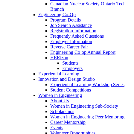
Canadian Nuclear Society Ontario Tech
Branch
Engineering Co-Op
Program Details
Job Search Assistance
Registration Information
Frequently Asked Questions
Employer Information
Reverse Career Fair
Engineering Co-op Annual Report
HERizon
Students
Employers
Experiential Learning
Innovation and Design Studio
Experiential Learning Workshop Series
Student Competitions
Women in Engineering
About Us
Women in Engineering Sub-Society
Scholarships
Women in Engineering Peer Mentoring
Career Mentorship
Events
Volunteer Opportunities