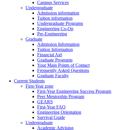
Campus Services
Undergraduate
Admission information
Tuition information
Undergraduate Programs
Engineering Co-Op
Pre-Engineering
Graduate
Admission Information
Tuition Information
Financial Aid
Graduate Programs
Your Main Points of Contact
Frequently Asked Questions
Graduate Faculty
Current Students
First-Year zone
First-Year Engineering Success Program
Peer Mentorship Program
GEARS
First-Year FAQ
Engineering Orientation
Survival Guide
Undergraduate
Academic Advising