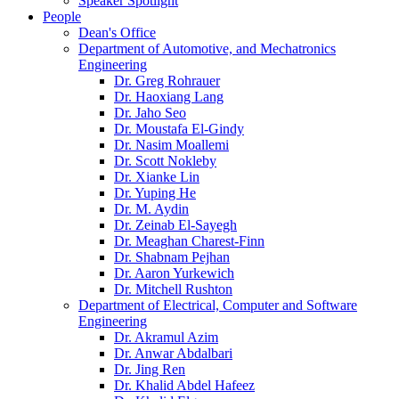
Speaker Spotlight
People
Dean's Office
Department of Automotive, and Mechatronics
Engineering
Dr. Greg Rohrauer
Dr. Haoxiang Lang
Dr. Jaho Seo
Dr. Moustafa El-Gindy
Dr. Nasim Moallemi
Dr. Scott Nokleby
Dr. Xianke Lin
Dr. Yuping He
Dr. M. Aydin
Dr. Zeinab El-Sayegh
Dr. Meaghan Charest-Finn
Dr. Shabnam Pejhan
Dr. Aaron Yurkewich
Dr. Mitchell Rushton
Department of Electrical, Computer and Software
Engineering
Dr. Akramul Azim
Dr. Anwar Abdalbari
Dr. Jing Ren
Dr. Khalid Abdel Hafeez