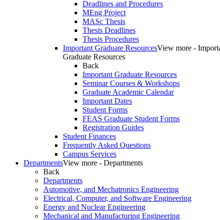
Deadlines and Procedures
MEng Project
MASc Thesis
Thesis Deadlines
Thesis Procedures
Important Graduate Resources
View more - Import
Graduate Resources
Back
Important Graduate Resources
Seminar Courses & Workshops
Graduate Academic Calendar
Important Dates
Student Forms
FEAS Graduate Student Forms
Registration Guides
Student Finances
Frequently Asked Questions
Campus Services
Departments
View more - Departments
Back
Departments
Automotive, and Mechatronics Engineering
Electrical, Computer, and Software Engineering
Energy and Nuclear Engineering
Mechanical and Manufacturing Engineering