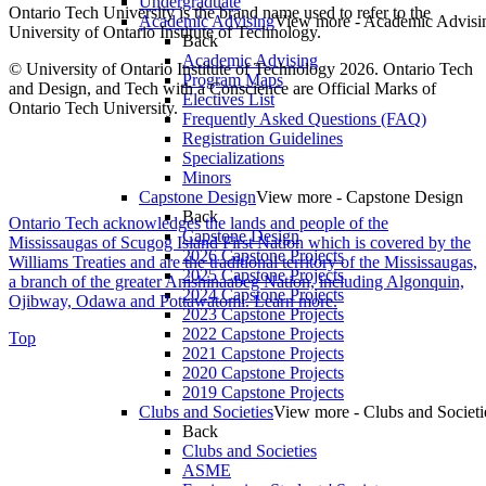
Undergraduate
Ontario Tech University is the brand name used to refer to the
Academic Advising
View more - Academic Advisi
University of Ontario Institute of Technology.
Back
Academic Advising
© University of Ontario Institute of Technology
2026. Ontario Tech
Program Maps
and Design, and Tech with a Conscience are Official Marks of
Electives List
Ontario Tech University.
Frequently Asked Questions (FAQ)
Registration Guidelines
Specializations
Minors
Capstone Design
View more - Capstone Design
Back
Ontario Tech acknowledges the lands and people of the
Capstone Design
Mississaugas of Scugog Island First Nation which is covered by the
2026 Capstone Projects
Williams Treaties and are the traditional territory of the Mississaugas,
2025 Capstone Projects
a branch of the greater Anishinaabeg Nation, including Algonquin,
2024 Capstone Projects
Ojibway, Odawa and Pottawatomi.
Learn more
.
2023 Capstone Projects
2022 Capstone Projects
Top
2021 Capstone Projects
2020 Capstone Projects
2019 Capstone Projects
Clubs and Societies
View more - Clubs and Societi
Back
Clubs and Societies
ASME