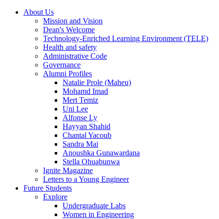
About Us
Mission and Vision
Dean's Welcome
Technology-Enriched Learning Environment (TELE)
Health and safety
Administrative Code
Governance
Alumni Profiles
Natalie Prole (Maheu)
Mohamd Imad
Mert Temiz
Uni Lee
Alfonse Ly
Hayyan Shahid
Chantal Yacoub
Sandra Mai
Anoushka Gunawardana
Stella Ohuabunwa
Ignite Magazine
Letters to a Young Engineer
Future Students
Explore
Undergraduate Labs
Women in Engineering