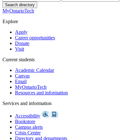
Search directory
MyOntarioTech
Explore
Apply
Career opportunities
Donate
Visit
Current students
Academic Calendar
Canvas
Email
MyOntarioTech
Resources and information
Services and information
Accessibility
Bookstore
Campus alerts
Crisis Centre
Directory and departments