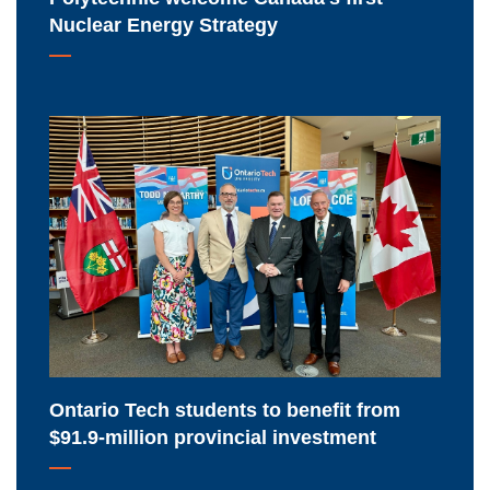
Strategy
Nuclear Energy Strategy
Ontario
Tech
students
to
benefit
from
$91.9-
million
provincial
investment
Ontario Tech students to benefit from
$91.9-million provincial investment