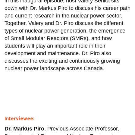
in this inaugural episode, host Valery Senka sits
down with Dr. Markus Piro to discuss his career path
and current research in the nuclear power sector.
Together, Valery and Dr. Piro discuss the different
types of nuclear power generation, the emergence
of Small Modular Reactors (SMRs), and how
students will play an important role in their
development and maintenance. Dr. Piro also
discusses the exciting and continuously growing
nuclear power landscape across Canada.
Interviewee:
Dr. Markus Piro
, Previous Associate Professor,