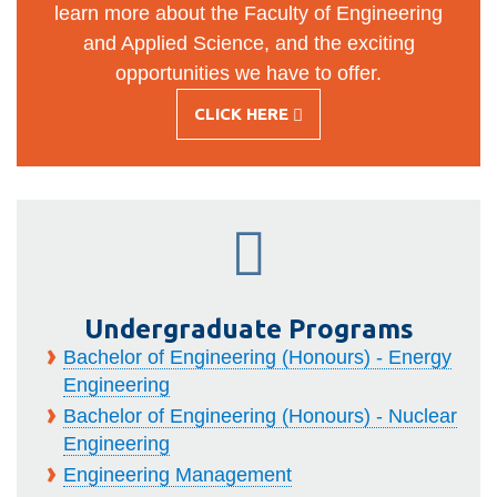
learn more about the Faculty of Engineering
and Applied Science, and the exciting
opportunities we have to offer.
CLICK HERE
-
WELCOME
FUTURE
STUDENTS!
Undergraduate Programs
Bachelor of Engineering (Honours) - Energy
Engineering
Bachelor of Engineering (Honours) - Nuclear
Engineering
Engineering Management