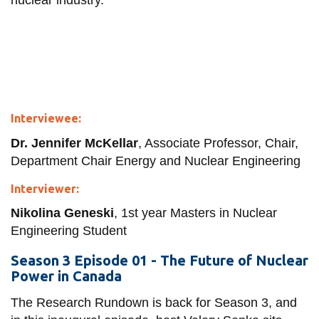
nuclear industry.
Interviewee:
Dr. Jennifer McKellar
, Associate Professor, Chair,
Department Chair Energy and Nuclear Engineering
Interviewer:
Nikolina Geneski
, 1st year Masters in Nuclear
Engineering Student
Season 3 Episode 01 - The Future of Nuclear
Power in Canada
The Research Rundown is back for Season 3, and