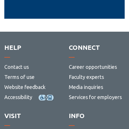
HELP
CONNECT
Contact us
Career opportunities
Terms of use
Faculty experts
Website feedback
Media inquiries
Accessibility
Services for employers
VISIT
INFO