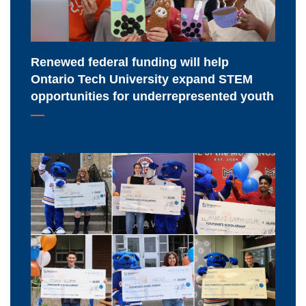
University
expand
STEM
Renewed federal funding will help
opportunities
Ontario Tech University expand STEM
for
opportunities for underrepresented youth
underrepresented
youth
Meet
Ontario
Tech
University's
2026-
2027
major
scholarship