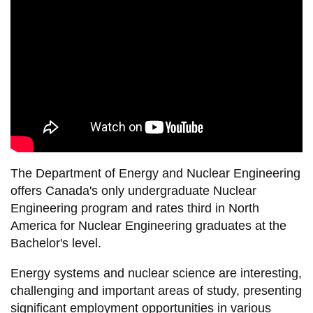
View all campus
services
The Department of Energy and Nuclear Engineering
offers Canada's only undergraduate Nuclear
Engineering program and rates third in North
America for Nuclear Engineering graduates at the
Bachelor's level.
Energy systems and nuclear science are interesting,
challenging and important areas of study, presenting
significant employment opportunities in various