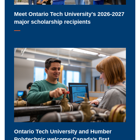
recipients
Meet Ontario Tech University's 2026-2027
major scholarship recipients
Ontario
Tech
University
and
Humber
Polytechnic
welcome
Canada’s
first
Nuclear
Ontario Tech University and Humber
Energy
Polytechnic welcome Canada’s first