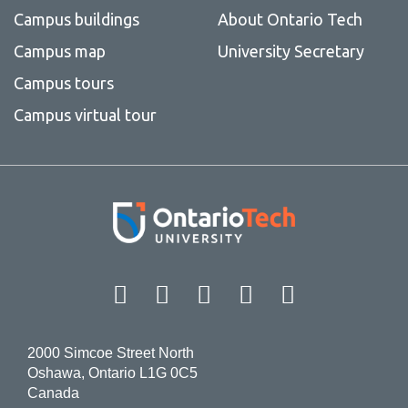
Campus buildings
About Ontario Tech
Campus map
University Secretary
Campus tours
Campus virtual tour
Facebook
Twitter
Instagram
LinkedIn
YouT
2000 Simcoe Street North
Oshawa, Ontario L1G 0C5
Canada