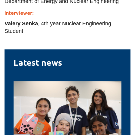
Department of Energy and Nuclear Engineering
Interviewer:
Valery Senka
, 4th year Nuclear Engineering
Student
Latest news
Renewed
federal
funding
will
help
Ontario
Tech