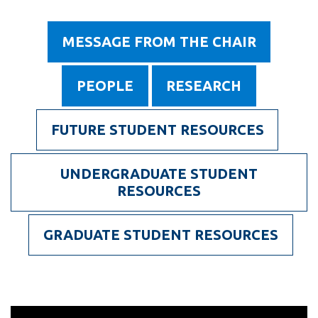
information
Department
MESSAGE FROM THE CHAIR
of
SERVICES AND
Energy
INFORMATION
PEOPLE
RESEARCH
and
Nuclear
Accessibility
FUTURE STUDENT RESOURCES
Engineering
Bookstore
UNDERGRADUATE STUDENT
Campus alerts
RESOURCES
Crisis Centre
Directory and
GRADUATE STUDENT RESOURCES
departments
IT services
Library