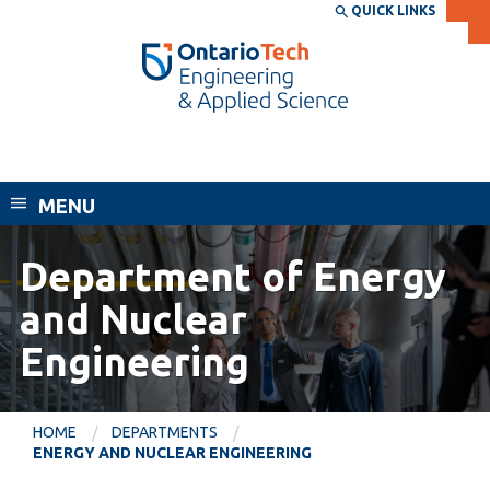
Skip
QUICK LINKS
SEARCH
Search the:
WEBSITE
DIRECTORY
to
THE
main
DIRECTORY
content
MyOntarioTech
Faculty of Engineering and Applied
tario
Science
ch
MENU
ome
EXPLORE
CURRENT
age
STUDENTS
Department of Energy
Apply
and Nuclear
Academic Calendar
Career opportunities
Engineering
Canvas
Donate
Email
Visit
HOME
DEPARTMENTS
MyOntarioTech
ENERGY AND NUCLEAR ENGINEERING
Resources and