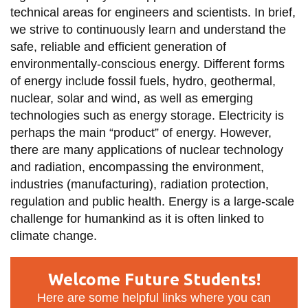
technical areas for engineers and scientists. In brief,
we strive to continuously learn and understand the
safe, reliable and efficient generation of
environmentally-conscious energy. Different forms
of energy include fossil fuels, hydro, geothermal,
nuclear, solar and wind, as well as emerging
technologies such as energy storage. Electricity is
perhaps the main “product” of energy. However,
there are many applications of nuclear technology
and radiation, encompassing the environment,
industries (manufacturing), radiation protection,
regulation and public health. Energy is a large-scale
challenge for humankind as it is often linked to
climate change.
Welcome Future Students!
Here are some helpful links where you can