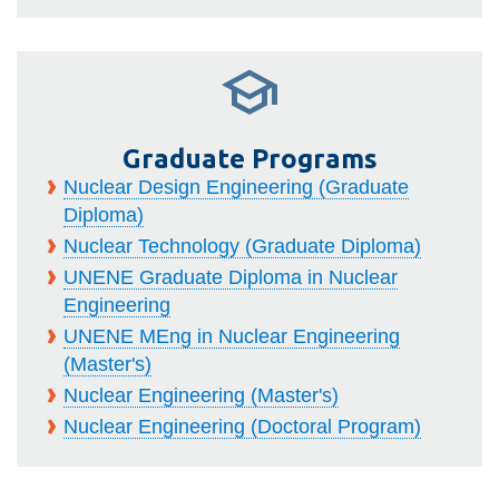
Graduate Programs
Nuclear Design Engineering (Graduate
Diploma)
Nuclear Technology (Graduate Diploma)
UNENE Graduate Diploma in Nuclear
Engineering
UNENE MEng in Nuclear Engineering
(Master's)
Nuclear Engineering (Master's)
Nuclear Engineering (Doctoral Program)