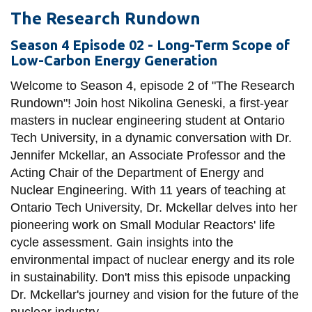
The Research Rundown
Season 4 Episode 02 - Long-Term Scope of
Low-Carbon Energy Generation
Welcome to Season 4, episode 2 of "The Research
Rundown"! Join host Nikolina Geneski, a first-year
masters in nuclear engineering student at Ontario
Tech University, in a dynamic conversation with Dr.
Jennifer Mckellar, an Associate Professor and the
Acting Chair of the Department of Energy and
Nuclear Engineering. With 11 years of teaching at
Ontario Tech University, Dr. Mckellar delves into her
pioneering work on Small Modular Reactors' life
cycle assessment. Gain insights into the
environmental impact of nuclear energy and its role
in sustainability. Don't miss this episode unpacking
Dr. Mckellar's journey and vision for the future of the