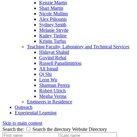
Kenzie Martin
Shari Martin
Nicole Mullins
Alex Piliounis
Sydney Smith
Melanie Stryde
Kailey Tinline
Kristin Turfus
Teaching Faculty, Laboratory and Technical Services
Hidayat Shahid
Govind Rehal
Russell Papadimitriou
Ali Ismail
Qi Shi
Leon Wu
Sharman Perera
Robert Ulrich
Megha Verma
Engineers in Residence
Outreach
Experiential Learning
Skip to main content
Search the:
Search the directory
Website
Directory