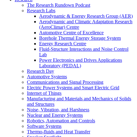
The Research Rundown Podcast
Research Labs
Aerodynamic & Energy Research Group (AER)
Aerodynamic and Climatic Adaptation Research
(AeroClimar) Centre
Automotive Centre of Excellence
Borehole Thermal Energy Storage System
Energy Research Centre
Fluid-Structure Interactions and Noise Control
Lab
Power Electronics and Drives Applications
Laboratory (PEDAL)
Research Day
Automotive Systems
Communications and Signal Processing
Electric Power Systems and Smart Electric Grid
Internet of Things
Manufacturing and Materials and Mechanics of Solids
and Structures
Noise, Vibration, and Harshness
Nuclear and Energy Systems
Robotics, Automation and Controls
Software Systems
Thermo-fluids and Heat Transfer