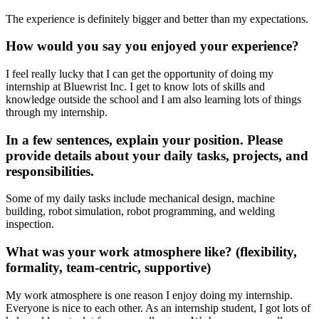
The experience is definitely bigger and better than my expectations.
How would you say you enjoyed your experience?
I feel really lucky that I can get the opportunity of doing my
internship at Bluewrist Inc. I get to know lots of skills and
knowledge outside the school and I am also learning lots of things
through my internship.
In a few sentences, explain your position. Please
provide details about your daily tasks, projects, and
responsibilities.
Some of my daily tasks include mechanical design, machine
building, robot simulation, robot programming, and welding
inspection.
What was your work atmosphere like? (flexibility,
formality, team-centric, supportive)
My work atmosphere is one reason I enjoy doing my internship.
Everyone is nice to each other. As an internship student, I got lots of