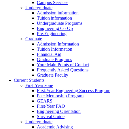
Campus Services
Undergraduate
Admission information
Tuition information
Undergraduate Programs
Engineering Co-Op
Pre-Engineering
Graduate
Admission Information
Tuition Information
Financial Aid
Graduate Programs
Your Main Points of Contact
Frequently Asked Questions
Graduate Faculty
Current Students
First-Year zone
First-Year Engineering Success Program
Peer Mentorship Program
GEARS
First-Year FAQ
Engineering Orientation
Survival Guide
Undergraduate
Academic Advising