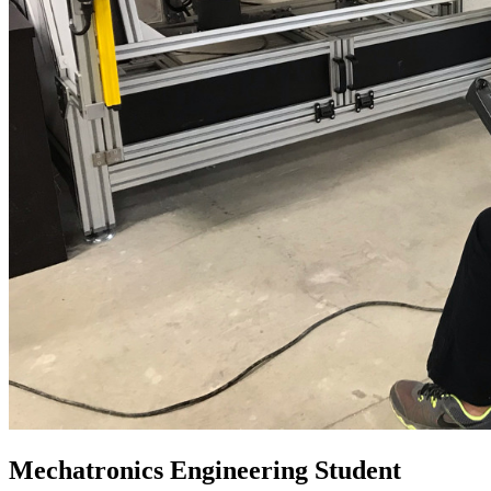
Mechatronics Engineering Student