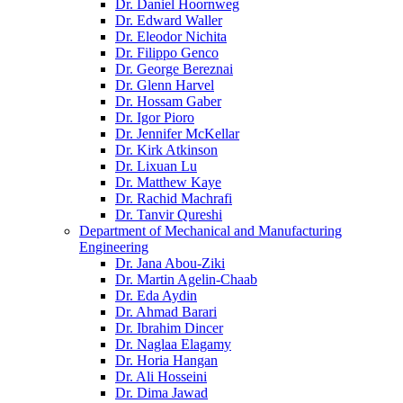
Dr. Daniel Hoornweg
Dr. Edward Waller
Dr. Eleodor Nichita
Dr. Filippo Genco
Dr. George Bereznai
Dr. Glenn Harvel
Dr. Hossam Gaber
Dr. Igor Pioro
Dr. Jennifer McKellar
Dr. Kirk Atkinson
Dr. Lixuan Lu
Dr. Matthew Kaye
Dr. Rachid Machrafi
Dr. Tanvir Qureshi
Department of Mechanical and Manufacturing
Engineering
Dr. Jana Abou-Ziki
Dr. Martin Agelin-Chaab
Dr. Eda Aydin
Dr. Ahmad Barari
Dr. Ibrahim Dincer
Dr. Naglaa Elagamy
Dr. Horia Hangan
Dr. Ali Hosseini
Dr. Dima Jawad