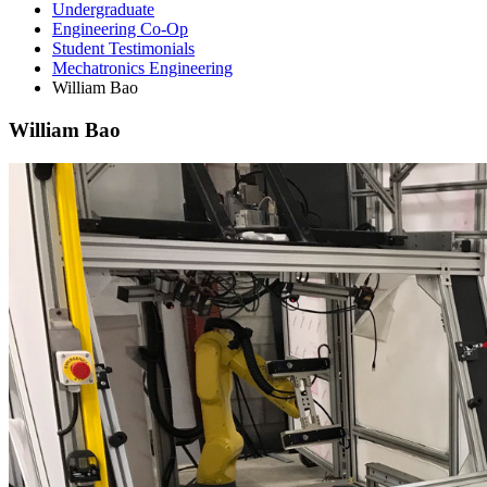
Undergraduate
Engineering Co-Op
Student Testimonials
Mechatronics Engineering
William Bao
William Bao