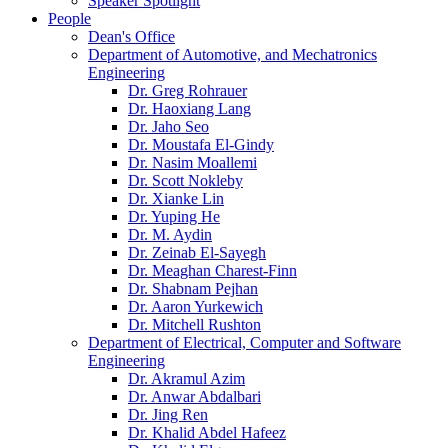
Speaker Spotlight
People
Dean's Office
Department of Automotive, and Mechatronics
Engineering
Dr. Greg Rohrauer
Dr. Haoxiang Lang
Dr. Jaho Seo
Dr. Moustafa El-Gindy
Dr. Nasim Moallemi
Dr. Scott Nokleby
Dr. Xianke Lin
Dr. Yuping He
Dr. M. Aydin
Dr. Zeinab El-Sayegh
Dr. Meaghan Charest-Finn
Dr. Shabnam Pejhan
Dr. Aaron Yurkewich
Dr. Mitchell Rushton
Department of Electrical, Computer and Software
Engineering
Dr. Akramul Azim
Dr. Anwar Abdalbari
Dr. Jing Ren
Dr. Khalid Abdel Hafeez