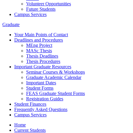
Volunteer Opportunities
Future Students
Campus Services
Graduate
Your Main Points of Contact
Deadlines and Procedures
MEng Project
MASc Thesis
Thesis Deadlines
Thesis Procedures
Important Graduate Resources
Seminar Courses & Workshops
Graduate Academic Calendar
Important Dates
Student Forms
FEAS Graduate Student Forms
Registration Guides
Student Finances
Frequently Asked Questions
Campus Services
Home
Current Students