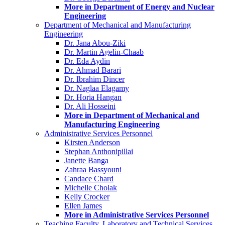
More in Department of Energy and Nuclear
Engineering
Department of Mechanical and Manufacturing
Engineering
Dr. Jana Abou-Ziki
Dr. Martin Agelin-Chaab
Dr. Eda Aydin
Dr. Ahmad Barari
Dr. Ibrahim Dincer
Dr. Naglaa Elagamy
Dr. Horia Hangan
Dr. Ali Hosseini
More in Department of Mechanical and
Manufacturing Engineering
Administrative Services Personnel
Kirsten Anderson
Stephan Anthonipillai
Janette Banga
Zahraa Bassyouni
Candace Chard
Michelle Cholak
Kelly Crocker
Ellen James
More in Administrative Services Personnel
Teaching Faculty, Laboratory and Technical Services