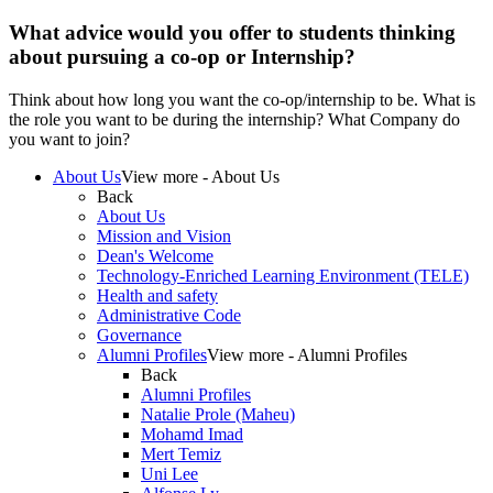
What advice would you offer to students thinking
about pursuing a co-op or Internship?
Think about how long you want the co-op/internship to be. What is
the role you want to be during the internship? What Company do
you want to join?
About Us
View more - About Us
Back
About Us
Mission and Vision
Dean's Welcome
Technology-Enriched Learning Environment (TELE)
Health and safety
Administrative Code
Governance
Alumni Profiles
View more - Alumni Profiles
Back
Alumni Profiles
Natalie Prole (Maheu)
Mohamd Imad
Mert Temiz
Uni Lee