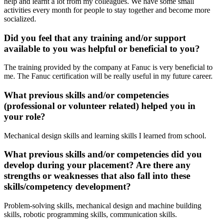
help and learnt a lot from my colleagues. We have some small
activities every month for people to stay together and become more
socialized.
Did you feel that any training and/or support
available to you was helpful or beneficial to you?
The training provided by the company at Fanuc is very beneficial to
me. The Fanuc certification will be really useful in my future career.
What previous skills and/or competencies
(professional or volunteer related) helped you in
your role?
Mechanical design skills and learning skills I learned from school.
What previous skills and/or competencies did you
develop during your placement? Are there any
strengths or weaknesses that also fall into these
skills/competency development?
Problem-solving skills, mechanical design and machine building
skills, robotic programming skills, communication skills.