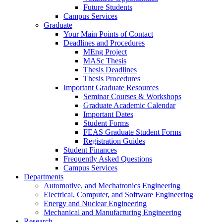
Future Students
Campus Services
Graduate
Your Main Points of Contact
Deadlines and Procedures
MEng Project
MASc Thesis
Thesis Deadlines
Thesis Procedures
Important Graduate Resources
Seminar Courses & Workshops
Graduate Academic Calendar
Important Dates
Student Forms
FEAS Graduate Student Forms
Registration Guides
Student Finances
Frequently Asked Questions
Campus Services
Departments
Automotive, and Mechatronics Engineering
Electrical, Computer, and Software Engineering
Energy and Nuclear Engineering
Mechanical and Manufacturing Engineering
Research