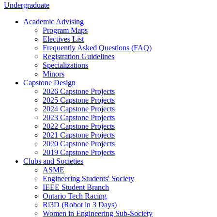
Undergraduate
Academic Advising
Program Maps
Electives List
Frequently Asked Questions (FAQ)
Registration Guidelines
Specializations
Minors
Capstone Design
2026 Capstone Projects
2025 Capstone Projects
2024 Capstone Projects
2023 Capstone Projects
2022 Capstone Projects
2021 Capstone Projects
2020 Capstone Projects
2019 Capstone Projects
Clubs and Societies
ASME
Engineering Students' Society
IEEE Student Branch
Ontario Tech Racing
Ri3D (Robot in 3 Days)
Women in Engineering Sub-Society