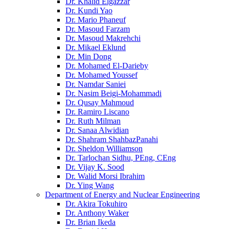
Dr. Khalid Elgazzar
Dr. Kundi Yao
Dr. Mario Phaneuf
Dr. Masoud Farzam
Dr. Masoud Makrehchi
Dr. Mikael Eklund
Dr. Min Dong
Dr. Mohamed El-Darieby
Dr. Mohamed Youssef
Dr. Namdar Saniei
Dr. Nasim Beigi-Mohammadi
Dr. Qusay Mahmoud
Dr. Ramiro Liscano
Dr. Ruth Milman
Dr. Sanaa Alwidian
Dr. Shahram ShahbazPanahi
Dr. Sheldon Williamson
Dr. Tarlochan Sidhu, PEng, CEng
Dr. Vijay K. Sood
Dr. Walid Morsi Ibrahim
Dr. Ying Wang
Department of Energy and Nuclear Engineering
Dr. Akira Tokuhiro
Dr. Anthony Waker
Dr. Brian Ikeda