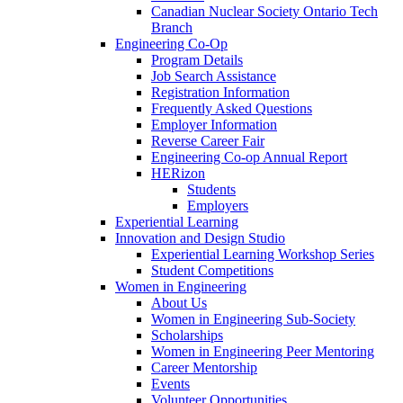
Canadian Nuclear Society Ontario Tech
Branch
Engineering Co-Op
Program Details
Job Search Assistance
Registration Information
Frequently Asked Questions
Employer Information
Reverse Career Fair
Engineering Co-op Annual Report
HERizon
Students
Employers
Experiential Learning
Innovation and Design Studio
Experiential Learning Workshop Series
Student Competitions
Women in Engineering
About Us
Women in Engineering Sub-Society
Scholarships
Women in Engineering Peer Mentoring
Career Mentorship
Events
Volunteer Opportunities