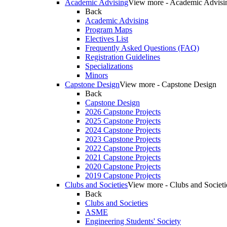
Academic Advising
View more - Academic Advisi
Back
Academic Advising
Program Maps
Electives List
Frequently Asked Questions (FAQ)
Registration Guidelines
Specializations
Minors
Capstone Design
View more - Capstone Design
Back
Capstone Design
2026 Capstone Projects
2025 Capstone Projects
2024 Capstone Projects
2023 Capstone Projects
2022 Capstone Projects
2021 Capstone Projects
2020 Capstone Projects
2019 Capstone Projects
Clubs and Societies
View more - Clubs and Societi
Back
Clubs and Societies
ASME
Engineering Students' Society