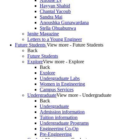
Alfonse Ly
Hayyan Shahid
Chantal Yacoub
Sandra Mai
Anoushka Gunawardana
Stella Ohuabunwa
Ignite Magazine
Letters to a Young Engineer
Future Students
View more - Future Students
Back
Future Students
Explore
View more - Explore
Back
Explore
Undergraduate Labs
Women in Engineering
Campus Services
Undergraduate
View more - Undergraduate
Back
Undergraduate
Admission information
Tuition information
Undergraduate Programs
Engineering Co-Op
Pre-Engineering