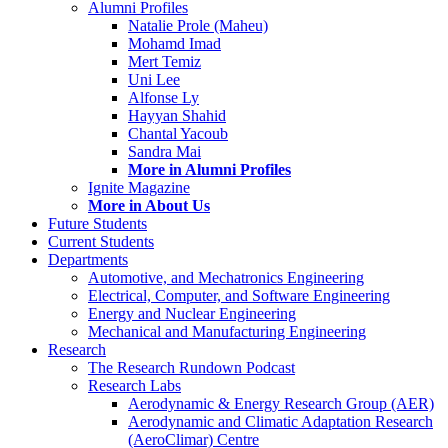
Alumni Profiles
Natalie Prole (Maheu)
Mohamd Imad
Mert Temiz
Uni Lee
Alfonse Ly
Hayyan Shahid
Chantal Yacoub
Sandra Mai
More in Alumni Profiles
Ignite Magazine
More in About Us
Future Students
Current Students
Departments
Automotive, and Mechatronics Engineering
Electrical, Computer, and Software Engineering
Energy and Nuclear Engineering
Mechanical and Manufacturing Engineering
Research
The Research Rundown Podcast
Research Labs
Aerodynamic & Energy Research Group (AER)
Aerodynamic and Climatic Adaptation Research
(AeroClimar) Centre