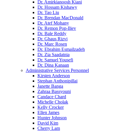
Dr. Amirkianoosh Kiani
Dr. Hossam Kishawy
Dr. Tao Liu
Dr. Brendan MacDonald
Dr. Atef Mohany
Dr. Remon Pop-Iliev
Dr. Bale Reddy
Dr. Ghaus Rizvi
Dr. Marc Rosen
Dr. Ebrahim Esmailzadeh
Dr. Zia Saadatnia
Dr. Samuel Yousefi
Dr. Dina Kanaan
Administrative Services Personnel
Kirsten Anderson
Stephan Anthonipillai
Janette Banga
Zahraa Bassyouni
Candace Chard
Michelle Cholak
Kelly Crocker
Ellen James
Hunter Johnson
David Kim
Cherry Lam