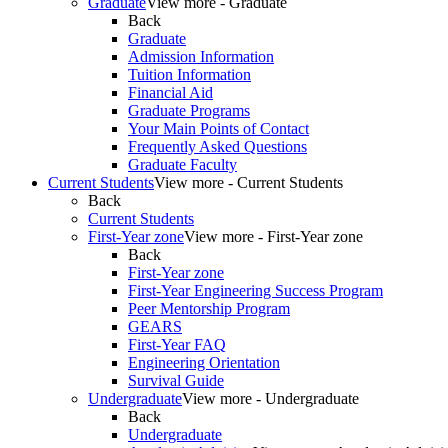
Graduate
View more - Graduate
Back
Graduate
Admission Information
Tuition Information
Financial Aid
Graduate Programs
Your Main Points of Contact
Frequently Asked Questions
Graduate Faculty
Current Students
View more - Current Students
Back
Current Students
First-Year zone
View more - First-Year zone
Back
First-Year zone
First-Year Engineering Success Program
Peer Mentorship Program
GEARS
First-Year FAQ
Engineering Orientation
Survival Guide
Undergraduate
View more - Undergraduate
Back
Undergraduate