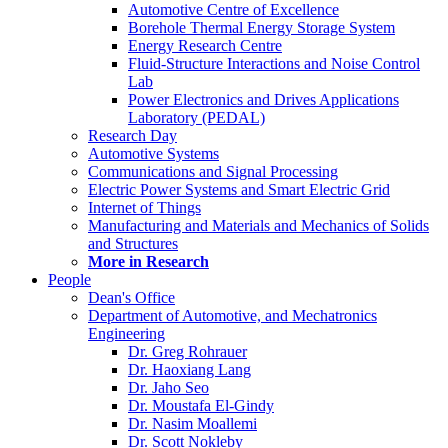
Automotive Centre of Excellence
Borehole Thermal Energy Storage System
Energy Research Centre
Fluid-Structure Interactions and Noise Control
Lab
Power Electronics and Drives Applications
Laboratory (PEDAL)
Research Day
Automotive Systems
Communications and Signal Processing
Electric Power Systems and Smart Electric Grid
Internet of Things
Manufacturing and Materials and Mechanics of Solids
and Structures
More in Research
People
Dean's Office
Department of Automotive, and Mechatronics
Engineering
Dr. Greg Rohrauer
Dr. Haoxiang Lang
Dr. Jaho Seo
Dr. Moustafa El-Gindy
Dr. Nasim Moallemi
Dr. Scott Nokleby