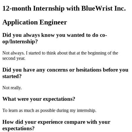
12-month Internship with BlueWrist Inc.
Application Engineer
Did you always know you wanted to do co-
op/Internship?
Not always. I started to think about that at the beginning of the
second year.
Did you have any concerns or hesitations before you
started?
Not really.
What were your expectations?
To learn as much as possible during my internship.
How did your experience compare with your
expectations?