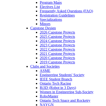
Program Maps
Electives List
Frequently Asked Questions (FAQ)
Registration Guidelines
Specializations
Minors
Capstone Design
2026 Capstone Projects
2025 Capstone Projects
2024 Capstone Projects
2023 Capstone Projects
2022 Capstone Projects
2021 Capstone Projects
2020 Capstone Projects
2019 Capstone Projects
Clubs and Societies
ASME
Engineering Students' Society
IEEE Student Branch
Ontario Tech Racing
Ri3D (Robot in 3 Days)
Women in Engineering Sub-Society
RoboMaster
Ontario Tech Space and Rocketry
NAYGN