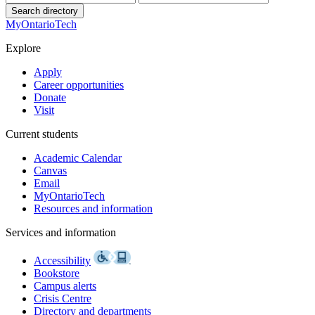
Search directory
MyOntarioTech
Explore
Apply
Career opportunities
Donate
Visit
Current students
Academic Calendar
Canvas
Email
MyOntarioTech
Resources and information
Services and information
Accessibility
Bookstore
Campus alerts
Crisis Centre
Directory and departments