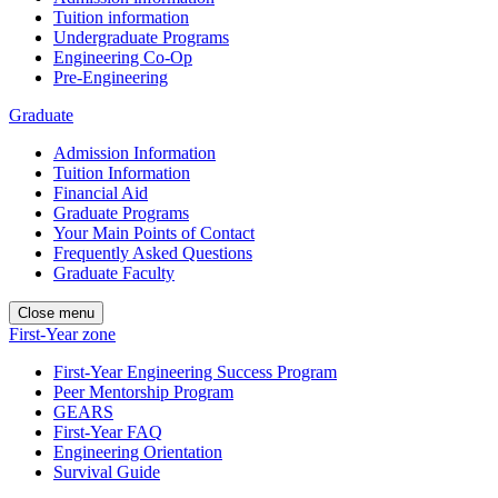
Tuition information
Undergraduate Programs
Engineering Co-Op
Pre-Engineering
Graduate
Admission Information
Tuition Information
Financial Aid
Graduate Programs
Your Main Points of Contact
Frequently Asked Questions
Graduate Faculty
Close menu
First-Year zone
First-Year Engineering Success Program
Peer Mentorship Program
GEARS
First-Year FAQ
Engineering Orientation
Survival Guide