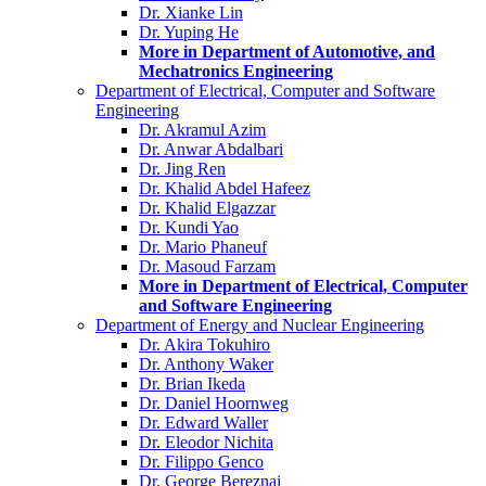
Dr. Xianke Lin
Dr. Yuping He
More in Department of Automotive, and
Mechatronics Engineering
Department of Electrical, Computer and Software
Engineering
Dr. Akramul Azim
Dr. Anwar Abdalbari
Dr. Jing Ren
Dr. Khalid Abdel Hafeez
Dr. Khalid Elgazzar
Dr. Kundi Yao
Dr. Mario Phaneuf
Dr. Masoud Farzam
More in Department of Electrical, Computer
and Software Engineering
Department of Energy and Nuclear Engineering
Dr. Akira Tokuhiro
Dr. Anthony Waker
Dr. Brian Ikeda
Dr. Daniel Hoornweg
Dr. Edward Waller
Dr. Eleodor Nichita
Dr. Filippo Genco
Dr. George Bereznai