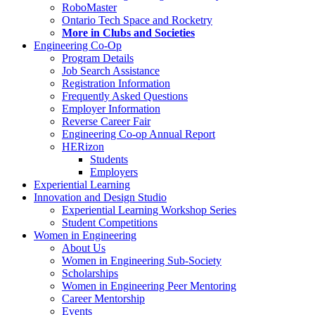
RoboMaster
Ontario Tech Space and Rocketry
More in Clubs and Societies
Engineering Co-Op
Program Details
Job Search Assistance
Registration Information
Frequently Asked Questions
Employer Information
Reverse Career Fair
Engineering Co-op Annual Report
HERizon
Students
Employers
Experiential Learning
Innovation and Design Studio
Experiential Learning Workshop Series
Student Competitions
Women in Engineering
About Us
Women in Engineering Sub-Society
Scholarships
Women in Engineering Peer Mentoring
Career Mentorship
Events