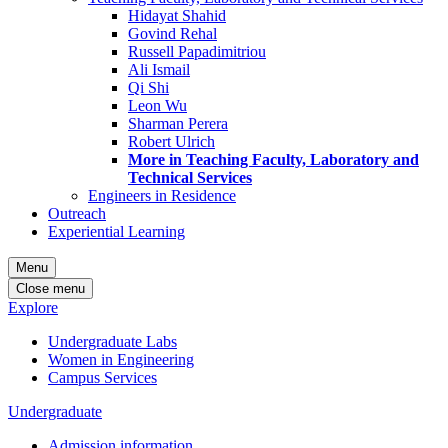
Hidayat Shahid
Govind Rehal
Russell Papadimitriou
Ali Ismail
Qi Shi
Leon Wu
Sharman Perera
Robert Ulrich
More in Teaching Faculty, Laboratory and
Technical Services
Engineers in Residence
Outreach
Experiential Learning
Menu
Close menu
Explore
Undergraduate Labs
Women in Engineering
Campus Services
Undergraduate
Admission information