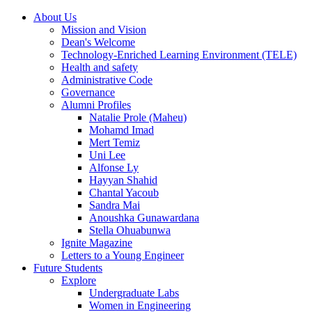
About Us
Mission and Vision
Dean's Welcome
Technology-Enriched Learning Environment (TELE)
Health and safety
Administrative Code
Governance
Alumni Profiles
Natalie Prole (Maheu)
Mohamd Imad
Mert Temiz
Uni Lee
Alfonse Ly
Hayyan Shahid
Chantal Yacoub
Sandra Mai
Anoushka Gunawardana
Stella Ohuabunwa
Ignite Magazine
Letters to a Young Engineer
Future Students
Explore
Undergraduate Labs
Women in Engineering