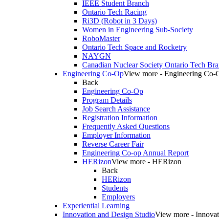
IEEE Student Branch
Ontario Tech Racing
Ri3D (Robot in 3 Days)
Women in Engineering Sub-Society
RoboMaster
Ontario Tech Space and Rocketry
NAYGN
Canadian Nuclear Society Ontario Tech Br
Engineering Co-Op
View more - Engineering Co-
Back
Engineering Co-Op
Program Details
Job Search Assistance
Registration Information
Frequently Asked Questions
Employer Information
Reverse Career Fair
Engineering Co-op Annual Report
HERizon
View more - HERizon
Back
HERizon
Students
Employers
Experiential Learning
Innovation and Design Studio
View more - Innovat