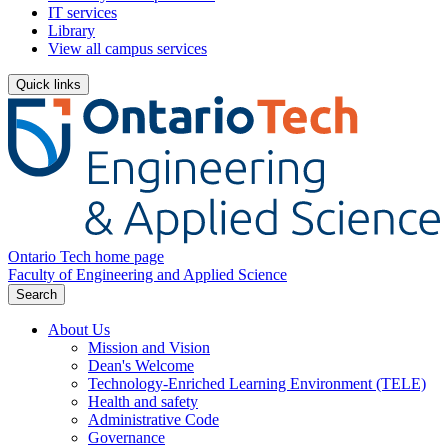
IT services
Library
View all campus services
Quick links
Ontario Tech home page
Faculty of Engineering and Applied Science
Search
About Us
Mission and Vision
Dean's Welcome
Technology-Enriched Learning Environment (TELE)
Health and safety
Administrative Code
Governance