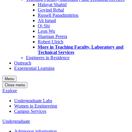
Hidayat Shahid
Govind Rehal
Russell Papadimitriou
Ali Ismail
Qi Shi
Leon Wu
Sharman Perera
Robert Ulrich
More in Teaching Faculty, Laboratory and
Technical Services
Engineers in Residence
Outreach
Experiential Learning
Menu
Close menu
Explore
Undergraduate Labs
Women in Engineering
Campus Services
Undergraduate
Admission information