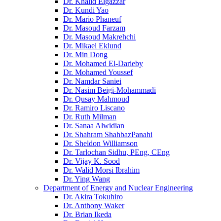
Dr. Khalid Elgazzar
Dr. Kundi Yao
Dr. Mario Phaneuf
Dr. Masoud Farzam
Dr. Masoud Makrehchi
Dr. Mikael Eklund
Dr. Min Dong
Dr. Mohamed El-Darieby
Dr. Mohamed Youssef
Dr. Namdar Saniei
Dr. Nasim Beigi-Mohammadi
Dr. Qusay Mahmoud
Dr. Ramiro Liscano
Dr. Ruth Milman
Dr. Sanaa Alwidian
Dr. Shahram ShahbazPanahi
Dr. Sheldon Williamson
Dr. Tarlochan Sidhu, PEng, CEng
Dr. Vijay K. Sood
Dr. Walid Morsi Ibrahim
Dr. Ying Wang
Department of Energy and Nuclear Engineering
Dr. Akira Tokuhiro
Dr. Anthony Waker
Dr. Brian Ikeda