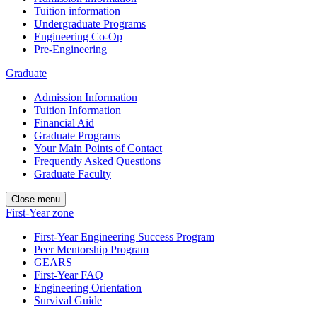
Tuition information
Undergraduate Programs
Engineering Co-Op
Pre-Engineering
Graduate
Admission Information
Tuition Information
Financial Aid
Graduate Programs
Your Main Points of Contact
Frequently Asked Questions
Graduate Faculty
Close menu
First-Year zone
First-Year Engineering Success Program
Peer Mentorship Program
GEARS
First-Year FAQ
Engineering Orientation
Survival Guide