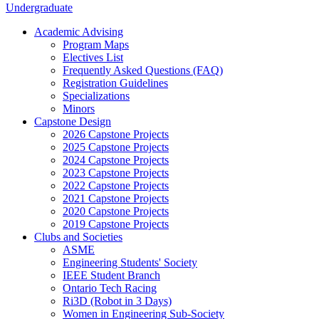
Undergraduate
Academic Advising
Program Maps
Electives List
Frequently Asked Questions (FAQ)
Registration Guidelines
Specializations
Minors
Capstone Design
2026 Capstone Projects
2025 Capstone Projects
2024 Capstone Projects
2023 Capstone Projects
2022 Capstone Projects
2021 Capstone Projects
2020 Capstone Projects
2019 Capstone Projects
Clubs and Societies
ASME
Engineering Students' Society
IEEE Student Branch
Ontario Tech Racing
Ri3D (Robot in 3 Days)
Women in Engineering Sub-Society