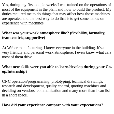
Yes, during my first couple weeks I was trained on the operations of
most of the equipment in the plant and how to build the product. My
duties required me to do things that may affect how those machines
are operated and the best way to do that is to get some hands-on
experience with machines.
What was your work atmosphere like? (flexibility, formality,
team-centric, supportive)
At Weber manufacturing, I knew everyone in the building. It's a
very friendly and personal work atmosphere, I even know what cars
most of them drive.
What new skills were you able to learn/develop during your Co-
op/Internship?
CNC operation/programming, prototyping, technical drawings,
research and development, quality control, quoting machines and
deciding on vendors, communication and many more than I can list
in a short space.
How did your experience compare with your expectations?