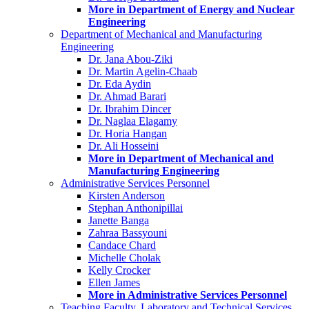
More in Department of Energy and Nuclear
Engineering
Department of Mechanical and Manufacturing
Engineering
Dr. Jana Abou-Ziki
Dr. Martin Agelin-Chaab
Dr. Eda Aydin
Dr. Ahmad Barari
Dr. Ibrahim Dincer
Dr. Naglaa Elagamy
Dr. Horia Hangan
Dr. Ali Hosseini
More in Department of Mechanical and
Manufacturing Engineering
Administrative Services Personnel
Kirsten Anderson
Stephan Anthonipillai
Janette Banga
Zahraa Bassyouni
Candace Chard
Michelle Cholak
Kelly Crocker
Ellen James
More in Administrative Services Personnel
Teaching Faculty, Laboratory and Technical Services