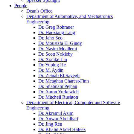
Speaker Spotlight
People
Dean's Office
Department of Automotive, and Mechatronics
Engineering
Dr. Greg Rohrauer
Dr. Haoxiang Lang
Dr. Jaho Seo
Dr. Moustafa El-Gindy
Dr. Nasim Moallemi
Dr. Scott Nokleby
Dr. Xianke Lin
Dr. Yuping He
Dr. M. Aydin
Dr. Zeinab El-Sayegh
Dr. Meaghan Charest-Finn
Dr. Shabnam Pejhan
Dr. Aaron Yurkewich
Dr. Mitchell Rushton
Department of Electrical, Computer and Software
Engineering
Dr. Akramul Azim
Dr. Anwar Abdalbari
Dr. Jing Ren
Dr. Khalid Abdel Hafeez