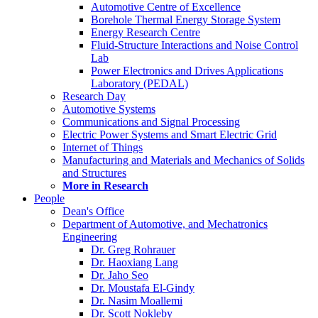
Automotive Centre of Excellence
Borehole Thermal Energy Storage System
Energy Research Centre
Fluid-Structure Interactions and Noise Control
Lab
Power Electronics and Drives Applications
Laboratory (PEDAL)
Research Day
Automotive Systems
Communications and Signal Processing
Electric Power Systems and Smart Electric Grid
Internet of Things
Manufacturing and Materials and Mechanics of Solids
and Structures
More in Research
People
Dean's Office
Department of Automotive, and Mechatronics
Engineering
Dr. Greg Rohrauer
Dr. Haoxiang Lang
Dr. Jaho Seo
Dr. Moustafa El-Gindy
Dr. Nasim Moallemi
Dr. Scott Nokleby