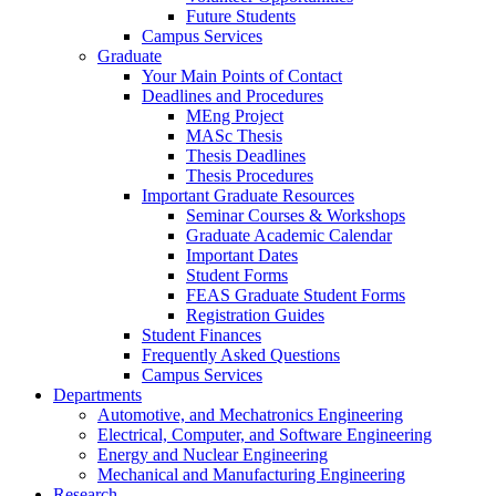
Future Students
Campus Services
Graduate
Your Main Points of Contact
Deadlines and Procedures
MEng Project
MASc Thesis
Thesis Deadlines
Thesis Procedures
Important Graduate Resources
Seminar Courses & Workshops
Graduate Academic Calendar
Important Dates
Student Forms
FEAS Graduate Student Forms
Registration Guides
Student Finances
Frequently Asked Questions
Campus Services
Departments
Automotive, and Mechatronics Engineering
Electrical, Computer, and Software Engineering
Energy and Nuclear Engineering
Mechanical and Manufacturing Engineering
Research