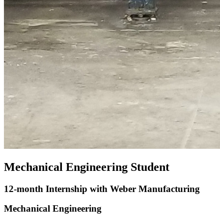
Mechanical Engineering Student
12-month Internship with Weber Manufacturing
Mechanical Engineering