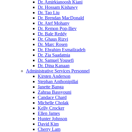
Dr. Amirkianoosh Kiani
Dr. Hossam Kishawy
Dr. Tao Liu
Dr. Brendan MacDonald
Dr. Atef Mohany
Dr. Remon Pop-Iliev
Dr. Bale Reddy
Dr. Ghaus Rizvi
Dr. Marc Rosen
Dr. Ebrahim Esmailzadeh
Dr. Zia Saadatnia
Dr. Samuel Yousefi
Dr. Dina Kanaan
Administrative Services Personnel
Kirsten Anderson
Stephan Anthonipillai
Janette Banga
Zahraa Bassyouni
Candace Chard
Michelle Cholak
Kelly Crocker
Ellen James
Hunter Johnson
David Kim
Cherry Lam