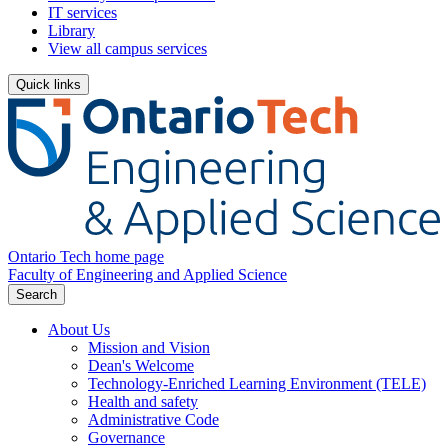
IT services
Library
View all campus services
Quick links
Ontario Tech home page
Faculty of Engineering and Applied Science
Search
About Us
Mission and Vision
Dean's Welcome
Technology-Enriched Learning Environment (TELE)
Health and safety
Administrative Code
Governance