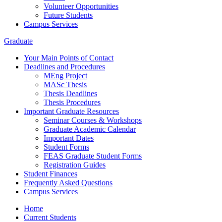
Volunteer Opportunities
Future Students
Campus Services
Graduate
Your Main Points of Contact
Deadlines and Procedures
MEng Project
MASc Thesis
Thesis Deadlines
Thesis Procedures
Important Graduate Resources
Seminar Courses & Workshops
Graduate Academic Calendar
Important Dates
Student Forms
FEAS Graduate Student Forms
Registration Guides
Student Finances
Frequently Asked Questions
Campus Services
Home
Current Students