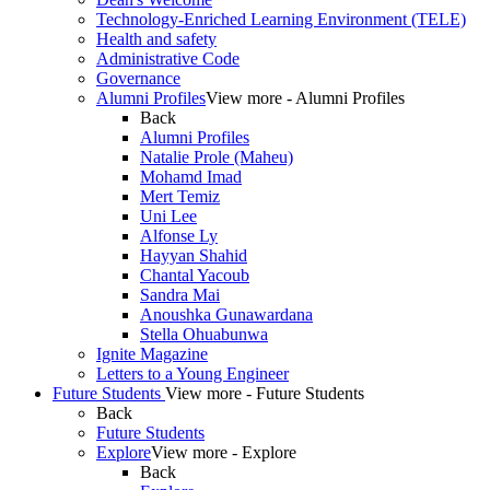
Technology-Enriched Learning Environment (TELE)
Health and safety
Administrative Code
Governance
Alumni Profiles
View more - Alumni Profiles
Back
Alumni Profiles
Natalie Prole (Maheu)
Mohamd Imad
Mert Temiz
Uni Lee
Alfonse Ly
Hayyan Shahid
Chantal Yacoub
Sandra Mai
Anoushka Gunawardana
Stella Ohuabunwa
Ignite Magazine
Letters to a Young Engineer
Future Students
View more - Future Students
Back
Future Students
Explore
View more - Explore
Back