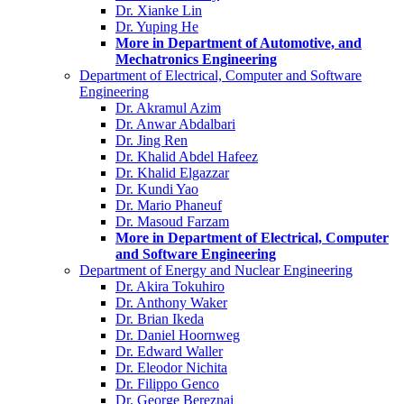
Dr. Xianke Lin
Dr. Yuping He
More in Department of Automotive, and
Mechatronics Engineering
Department of Electrical, Computer and Software
Engineering
Dr. Akramul Azim
Dr. Anwar Abdalbari
Dr. Jing Ren
Dr. Khalid Abdel Hafeez
Dr. Khalid Elgazzar
Dr. Kundi Yao
Dr. Mario Phaneuf
Dr. Masoud Farzam
More in Department of Electrical, Computer
and Software Engineering
Department of Energy and Nuclear Engineering
Dr. Akira Tokuhiro
Dr. Anthony Waker
Dr. Brian Ikeda
Dr. Daniel Hoornweg
Dr. Edward Waller
Dr. Eleodor Nichita
Dr. Filippo Genco
Dr. George Bereznai