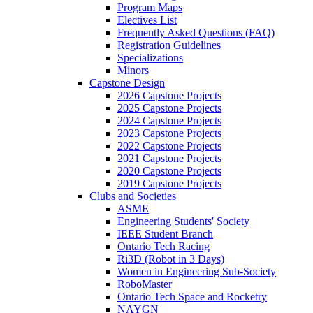
Program Maps
Electives List
Frequently Asked Questions (FAQ)
Registration Guidelines
Specializations
Minors
Capstone Design
2026 Capstone Projects
2025 Capstone Projects
2024 Capstone Projects
2023 Capstone Projects
2022 Capstone Projects
2021 Capstone Projects
2020 Capstone Projects
2019 Capstone Projects
Clubs and Societies
ASME
Engineering Students' Society
IEEE Student Branch
Ontario Tech Racing
Ri3D (Robot in 3 Days)
Women in Engineering Sub-Society
RoboMaster
Ontario Tech Space and Rocketry
NAYGN