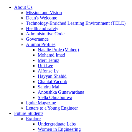
About Us
Mission and Vision
Dean's Welcome
Technology-Enriched Learning Environment (TELE)
Health and safety
Administrative Code
Governance
Alumni Profiles
Natalie Prole (Maheu)
Mohamd Imad
Mert Temiz
Uni Lee
Alfonse Ly
Hayyan Shahid
Chantal Yacoub
Sandra Mai
Anoushka Gunawardana
Stella Ohuabunwa
Ignite Magazine
Letters to a Young Engineer
Future Students
Explore
Undergraduate Labs
Women in Engineering