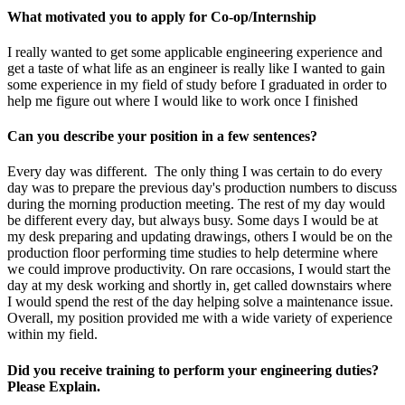
What motivated you to apply for Co-op/Internship
I really wanted to get some applicable engineering experience and
get a taste of what life as an engineer is really like I wanted to gain
some experience in my field of study before I graduated in order to
help me figure out where I would like to work once I finished
Can you describe your position in a few sentences?
Every day was different. The only thing I was certain to do every
day was to prepare the previous day's production numbers to discuss
during the morning production meeting. The rest of my day would
be different every day, but always busy. Some days I would be at
my desk preparing and updating drawings, others I would be on the
production floor performing time studies to help determine where
we could improve productivity. On rare occasions, I would start the
day at my desk working and shortly in, get called downstairs where
I would spend the rest of the day helping solve a maintenance issue.
Overall, my position provided me with a wide variety of experience
within my field.
Did you receive training to perform your engineering duties?
Please Explain.