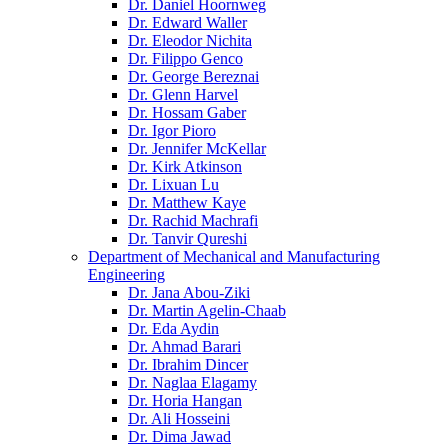
Dr. Daniel Hoornweg
Dr. Edward Waller
Dr. Eleodor Nichita
Dr. Filippo Genco
Dr. George Bereznai
Dr. Glenn Harvel
Dr. Hossam Gaber
Dr. Igor Pioro
Dr. Jennifer McKellar
Dr. Kirk Atkinson
Dr. Lixuan Lu
Dr. Matthew Kaye
Dr. Rachid Machrafi
Dr. Tanvir Qureshi
Department of Mechanical and Manufacturing
Engineering
Dr. Jana Abou-Ziki
Dr. Martin Agelin-Chaab
Dr. Eda Aydin
Dr. Ahmad Barari
Dr. Ibrahim Dincer
Dr. Naglaa Elagamy
Dr. Horia Hangan
Dr. Ali Hosseini
Dr. Dima Jawad