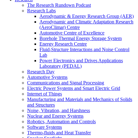
The Research Rundown Podcast
Research Labs
Aerodynamic & Energy Research Group (AER)
Aerodynamic and Climatic Adaptation Research
(AeroClimar) Centre
Automotive Centre of Excellence
Borehole Thermal Energy Storage System
Energy Research Centre
Fluid-Structure Interactions and Noise Control
Lab
Power Electronics and Drives Applications
Laboratory (PEDAL)
Research Day
Automotive Systems
Communications and Signal Processing
Electric Power Systems and Smart Electric Grid
Internet of Things
Manufacturing and Materials and Mechanics of Solids
and Structures
Noise, Vibration, and Harshness
Nuclear and Energy Systems
Robotics, Automation and Controls
Software Systems
Thermo-fluids and Heat Transfer