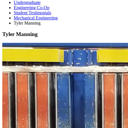
Undergraduate
Engineering Co-Op
Student Testimonials
Mechanical Engineering
Tyler Manning
Tyler Manning