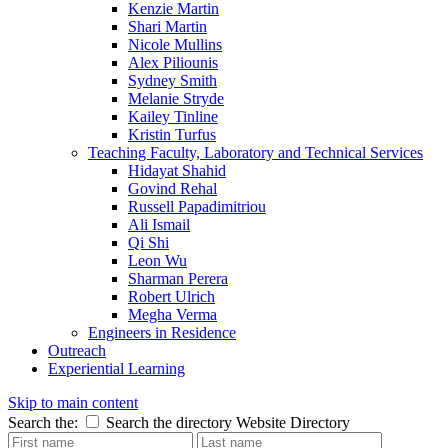
Kenzie Martin
Shari Martin
Nicole Mullins
Alex Piliounis
Sydney Smith
Melanie Stryde
Kailey Tinline
Kristin Turfus
Teaching Faculty, Laboratory and Technical Services
Hidayat Shahid
Govind Rehal
Russell Papadimitriou
Ali Ismail
Qi Shi
Leon Wu
Sharman Perera
Robert Ulrich
Megha Verma
Engineers in Residence
Outreach
Experiential Learning
Skip to main content
Search the:
Search the directory
Website
Directory