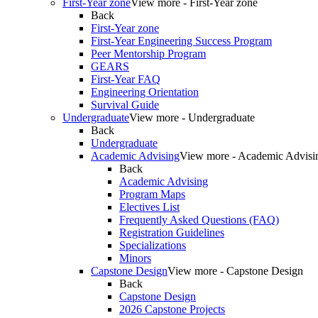
First-Year zone
View more - First-Year zone
Back
First-Year zone
First-Year Engineering Success Program
Peer Mentorship Program
GEARS
First-Year FAQ
Engineering Orientation
Survival Guide
Undergraduate
View more - Undergraduate
Back
Undergraduate
Academic Advising
View more - Academic Advisi
Back
Academic Advising
Program Maps
Electives List
Frequently Asked Questions (FAQ)
Registration Guidelines
Specializations
Minors
Capstone Design
View more - Capstone Design
Back
Capstone Design
2026 Capstone Projects