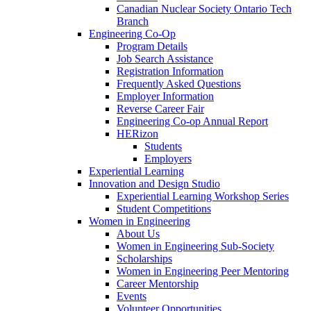
Canadian Nuclear Society Ontario Tech
Branch
Engineering Co-Op
Program Details
Job Search Assistance
Registration Information
Frequently Asked Questions
Employer Information
Reverse Career Fair
Engineering Co-op Annual Report
HERizon
Students
Employers
Experiential Learning
Innovation and Design Studio
Experiential Learning Workshop Series
Student Competitions
Women in Engineering
About Us
Women in Engineering Sub-Society
Scholarships
Women in Engineering Peer Mentoring
Career Mentorship
Events
Volunteer Opportunities