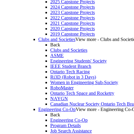
2025 Capstone Projects
2024 Capstone Projects
2023 Capstone Projects
2022 Capstone Projects
2021 Capstone Projects
2020 Capstone Projects
2019 Capstone Projects
Clubs and Societies
View more - Clubs and Societi
Back
Clubs and Societies
ASME
Engineering Students' Society
IEEE Student Branch
Ontario Tech Racing
Ri3D (Robot in 3 Days)
Women in Engineering Sub-Society
RoboMaster
Ontario Tech Space and Rocketry
NAYGN
Canadian Nuclear Society Ontario Tech Br
Engineering Co-Op
View more - Engineering Co-
Back
Engineering Co-Op
Program Details
Job Search Assistance