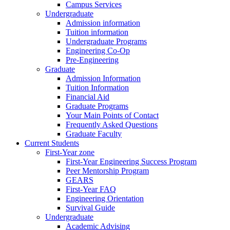
Campus Services
Undergraduate
Admission information
Tuition information
Undergraduate Programs
Engineering Co-Op
Pre-Engineering
Graduate
Admission Information
Tuition Information
Financial Aid
Graduate Programs
Your Main Points of Contact
Frequently Asked Questions
Graduate Faculty
Current Students
First-Year zone
First-Year Engineering Success Program
Peer Mentorship Program
GEARS
First-Year FAQ
Engineering Orientation
Survival Guide
Undergraduate
Academic Advising