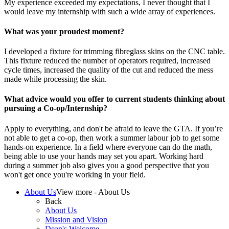
My experience exceeded my expectations, I never thought that I
would leave my internship with such a wide array of experiences.
What was your proudest moment?
I developed a fixture for trimming fibreglass skins on the CNC table.
This fixture reduced the number of operators required, increased
cycle times, increased the quality of the cut and reduced the mess
made while processing the skin.
What advice would you offer to current students thinking about
pursuing a Co-op/Internship?
Apply to everything, and don't be afraid to leave the GTA. If you’re
not able to get a co-op, then work a summer labour job to get some
hands-on experience. In a field where everyone can do the math,
being able to use your hands may set you apart. Working hard
during a summer job also gives you a good perspective that you
won't get once you're working in your field.
About Us
View more - About Us
Back
About Us
Mission and Vision
Dean's Welcome