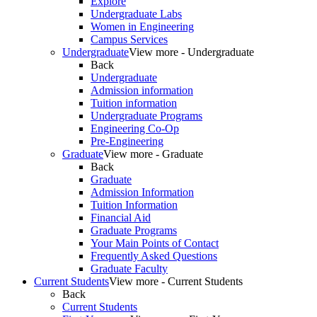
Explore
Undergraduate Labs
Women in Engineering
Campus Services
Undergraduate
View more - Undergraduate
Back
Undergraduate
Admission information
Tuition information
Undergraduate Programs
Engineering Co-Op
Pre-Engineering
Graduate
View more - Graduate
Back
Graduate
Admission Information
Tuition Information
Financial Aid
Graduate Programs
Your Main Points of Contact
Frequently Asked Questions
Graduate Faculty
Current Students
View more - Current Students
Back
Current Students