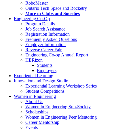
RoboMaster
Ontario Tech Space and Rocketry
More in Clubs and Societies
Engineering Co-Op
Program Details
Job Search Assistance
Registration Information
Frequently Asked Questions
Employer Information
Reverse Career Fair
Engineering Co-op Annual Report
HERizon
Students
Employers
Experiential Learning
Innovation and Design Studio
Experiential Learning Workshop Series
Student Competitions
Women in Engineering
About Us
Women in Engineering Sub-Society
Scholarships
Women in Engineering Peer Mentoring
Career Mentorship
Events