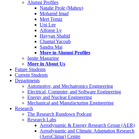
Alumni Profiles
Natalie Prole (Maheu)
Mohamd Imad
Mert Temiz
Uni Lee
Alfonse Ly
Hayyan Shahid
Chantal Yacoub
Sandra Mai
More in Alumni Profiles
Ignite Magazine
More in About Us
Future Students
Current Students
Departments
Automotive, and Mechatronics Engineering
Electrical, Computer, and Software Engineering
Energy and Nuclear Engineering
Mechanical and Manufacturing Engineering
Research
The Research Rundown Podcast
Research Labs
Aerodynamic & Energy Research Group (AER)
Aerodynamic and Climatic Adaptation Research
(AeroClimar) Centre