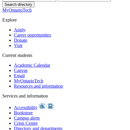
Search directory
MyOntarioTech
Explore
Apply
Career opportunities
Donate
Visit
Current students
Academic Calendar
Canvas
Email
MyOntarioTech
Resources and information
Services and information
Accessibility
Bookstore
Campus alerts
Crisis Centre
Directory and departments