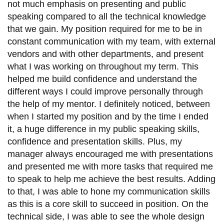
not much emphasis on presenting and public
speaking compared to all the technical knowledge
that we gain. My position required for me to be in
constant communication with my team, with external
vendors and with other departments, and present
what I was working on throughout my term. This
helped me build confidence and understand the
different ways I could improve personally through
the help of my mentor. I definitely noticed, between
when I started my position and by the time I ended
it, a huge difference in my public speaking skills,
confidence and presentation skills. Plus, my
manager always encouraged me with presentations
and presented me with more tasks that required me
to speak to help me achieve the best results. Adding
to that, I was able to hone my communication skills
as this is a core skill to succeed in position. On the
technical side, I was able to see the whole design