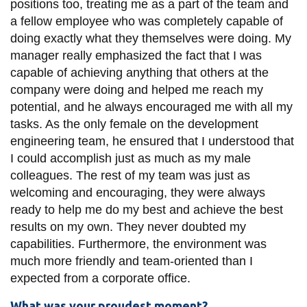
positions too, treating me as a part of the team and
a fellow employee who was completely capable of
doing exactly what they themselves were doing. My
manager really emphasized the fact that I was
capable of achieving anything that others at the
company were doing and helped me reach my
potential, and he always encouraged me with all my
tasks. As the only female on the development
engineering team, he ensured that I understood that
I could accomplish just as much as my male
colleagues. The rest of my team was just as
welcoming and encouraging, they were always
ready to help me do my best and achieve the best
results on my own. They never doubted my
capabilities. Furthermore, the environment was
much more friendly and team-oriented than I
expected from a corporate office.
What was your proudest moment?