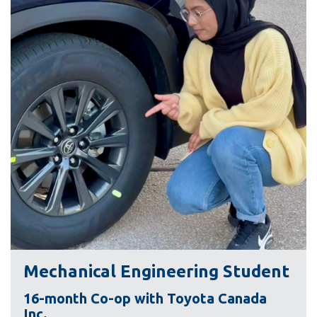
information
SERVICES AND
INFORMATION
Accessibility
Bookstore
Campus alerts
Crisis Centre
Directory and
departments
IT services
Mechanical Engineering Student
Library
16-month Co-op with Toyota Canada
Inc.