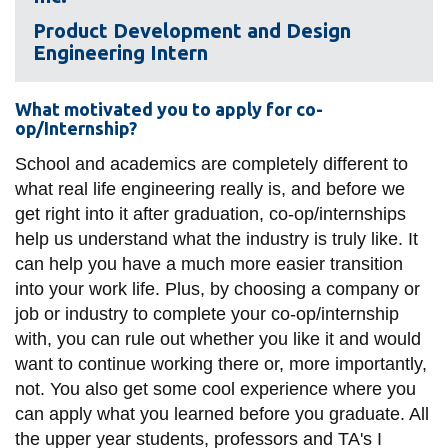
View all campus
services
Product Development and Design
Engineering Intern
What motivated you to apply for co-
op/Internship?
School and academics are completely different to
what real life engineering really is, and before we
get right into it after graduation, co-op/internships
help us understand what the industry is truly like. It
can help you have a much more easier transition
into your work life. Plus, by choosing a company or
job or industry to complete your co-op/internship
with, you can rule out whether you like it and would
want to continue working there or, more importantly,
not. You also get some cool experience where you
can apply what you learned before you graduate. All
the upper year students, professors and TA's I