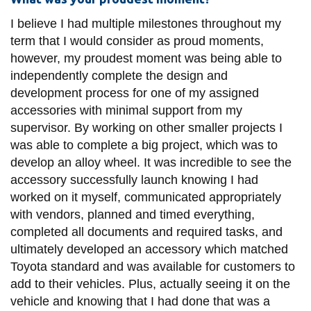
I believe I had multiple milestones throughout my
term that I would consider as proud moments,
however, my proudest moment was being able to
independently complete the design and
development process for one of my assigned
accessories with minimal support from my
supervisor. By working on other smaller projects I
was able to complete a big project, which was to
develop an alloy wheel. It was incredible to see the
accessory successfully launch knowing I had
worked on it myself, communicated appropriately
with vendors, planned and timed everything,
completed all documents and required tasks, and
ultimately developed an accessory which matched
Toyota standard and was available for customers to
add to their vehicles. Plus, actually seeing it on the
vehicle and knowing that I had done that was a