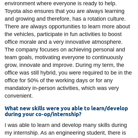
environment where everyone is ready to help.
Toyota also ensures that you are always learning
and growing and therefore, has a rotation culture.
There are always opportunities to learn more about
the vehicles, participate in fun activities to boost
office morale and a very innovative atmosphere.
The company focuses on achieving personal and
team goals, motivating everyone to continuously
grow, innovate and improve. During my term, the
office was still hybrid, you were required to be in the
office for 50% of the working days or for any
mandatory in-person activities, which was very
convenient.
What new skills were you able to learn/develop
during your co-op/internship?
I was able to learn and develop many skills during
my internship. As an engineering student, there is