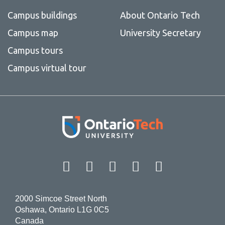
Campus buildings
About Ontario Tech
Campus map
University Secretary
Campus tours
Campus virtual tour
Facebook
Twitter
Instagram
LinkedIn
YouT
2000 Simcoe Street North
Oshawa, Ontario L1G 0C5
Canada