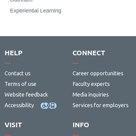
-
Peopl
Experiential Learning
HELP
CONNECT
Contact us
Career opportunities
Terms of use
Faculty experts
Website feedback
Media inquiries
Accessibility
Services for employers
VISIT
INFO