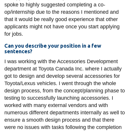
spoke to highly suggested completing a co-
op/internship due to the reasons I mentioned and
that it would be really good experience that other
applicants might not have once you start applying
for jobs.
Can you describe your position in a few
sentences?
I was working with the Accessories Development
department at Toyota Canada Inc. where I actually
got to design and develop several accessories for
Toyota/Lexus vehicles. I went through the whole
design process, from the concept/planning phase to
testing to successfully launching accessories. I
worked with many external vendors and with
numerous different departments internally as well to
ensure a smooth design process and that there
were no issues with tasks following the completion