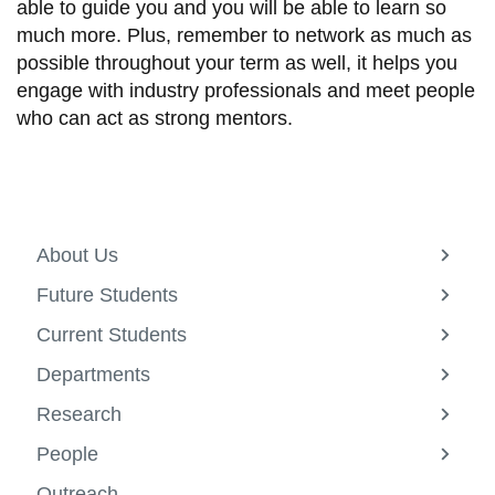
able to guide you and you will be able to learn so
much more. Plus, remember to network as much as
possible throughout your term as well, it helps you
engage with industry professionals and meet people
who can act as strong mentors.
About Us
View
more
Future Students
-
View
About
more
Current Students
Us
-
View
Future
more
Departments
Studen
-
View
Curren
more
Research
Studen
-
View
Depar
more
People
-
View
Resea
more
Outreach