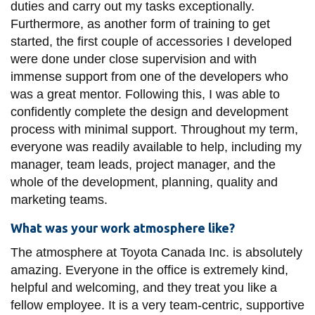
duties and carry out my tasks exceptionally.
Furthermore, as another form of training to get
started, the first couple of accessories I developed
were done under close supervision and with
immense support from one of the developers who
was a great mentor. Following this, I was able to
confidently complete the design and development
process with minimal support. Throughout my term,
everyone was readily available to help, including my
manager, team leads, project manager, and the
whole of the development, planning, quality and
marketing teams.
What was your work atmosphere like?
The atmosphere at Toyota Canada Inc. is absolutely
amazing. Everyone in the office is extremely kind,
helpful and welcoming, and they treat you like a
fellow employee. It is a very team-centric, supportive