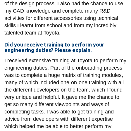
of the design process. I also had the chance to use
my CAD knowledge and complete many R&D
activities for different accessories using technical
skills I learnt from school and from my incredibly
talented team at Toyota.
Did you receive training to perform your
engineering duties? Please explain.
I received extensive training at Toyota to perform my
engineering duties. Part of the onboarding process
was to complete a huge matrix of training modules,
many of which included one-on-one training with all
the different developers on the team, which I found
very unique and helpful. It gave me the chance to
get so many different viewpoints and ways of
completing tasks. I was able to get training and
advice from developers with different expertise
which helped me be able to better perform my