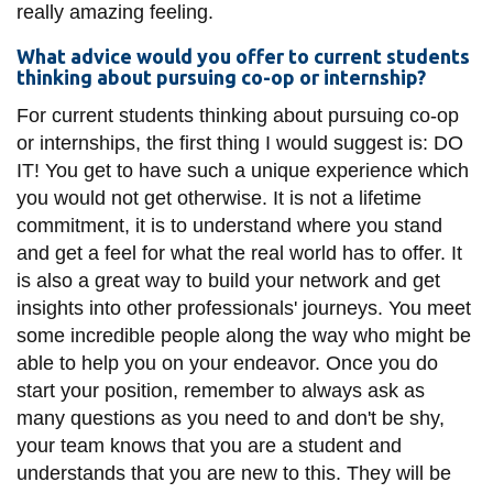
really amazing feeling.
What advice would you offer to current students
thinking about pursuing co-op or internship?
For current students thinking about pursuing co-op
or internships, the first thing I would suggest is: DO
IT! You get to have such a unique experience which
you would not get otherwise. It is not a lifetime
commitment, it is to understand where you stand
and get a feel for what the real world has to offer. It
is also a great way to build your network and get
insights into other professionals' journeys. You meet
some incredible people along the way who might be
able to help you on your endeavor. Once you do
start your position, remember to always ask as
many questions as you need to and don't be shy,
your team knows that you are a student and
understands that you are new to this. They will be