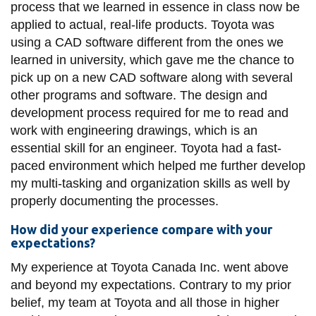
process that we learned in essence in class now be
applied to actual, real-life products. Toyota was
using a CAD software different from the ones we
learned in university, which gave me the chance to
pick up on a new CAD software along with several
other programs and software. The design and
development process required for me to read and
work with engineering drawings, which is an
essential skill for an engineer. Toyota had a fast-
paced environment which helped me further develop
my multi-tasking and organization skills as well by
properly documenting the processes.
How did your experience compare with your
expectations?
My experience at Toyota Canada Inc. went above
and beyond my expectations. Contrary to my prior
belief, my team at Toyota and all those in higher