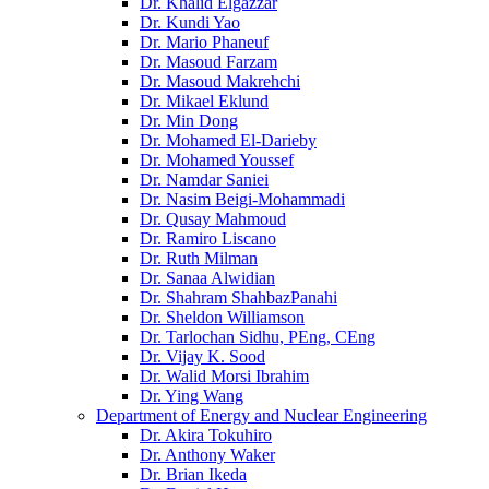
Dr. Khalid Elgazzar
Dr. Kundi Yao
Dr. Mario Phaneuf
Dr. Masoud Farzam
Dr. Masoud Makrehchi
Dr. Mikael Eklund
Dr. Min Dong
Dr. Mohamed El-Darieby
Dr. Mohamed Youssef
Dr. Namdar Saniei
Dr. Nasim Beigi-Mohammadi
Dr. Qusay Mahmoud
Dr. Ramiro Liscano
Dr. Ruth Milman
Dr. Sanaa Alwidian
Dr. Shahram ShahbazPanahi
Dr. Sheldon Williamson
Dr. Tarlochan Sidhu, PEng, CEng
Dr. Vijay K. Sood
Dr. Walid Morsi Ibrahim
Dr. Ying Wang
Department of Energy and Nuclear Engineering
Dr. Akira Tokuhiro
Dr. Anthony Waker
Dr. Brian Ikeda