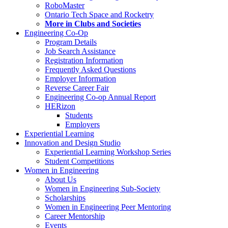
RoboMaster
Ontario Tech Space and Rocketry
More in Clubs and Societies
Engineering Co-Op
Program Details
Job Search Assistance
Registration Information
Frequently Asked Questions
Employer Information
Reverse Career Fair
Engineering Co-op Annual Report
HERizon
Students
Employers
Experiential Learning
Innovation and Design Studio
Experiential Learning Workshop Series
Student Competitions
Women in Engineering
About Us
Women in Engineering Sub-Society
Scholarships
Women in Engineering Peer Mentoring
Career Mentorship
Events