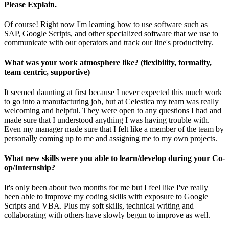
Please Explain.
Of course! Right now I'm learning how to use software such as
SAP, Google Scripts, and other specialized software that we use to
communicate with our operators and track our line's productivity.
What was your work atmosphere like? (flexibility, formality,
team centric, supportive)
It seemed daunting at first because I never expected this much work
to go into a manufacturing job, but at Celestica my team was really
welcoming and helpful. They were open to any questions I had and
made sure that I understood anything I was having trouble with.
Even my manager made sure that I felt like a member of the team by
personally coming up to me and assigning me to my own projects.
What new skills were you able to learn/develop during your Co-
op/Internship?
It's only been about two months for me but I feel like I've really
been able to improve my coding skills with exposure to Google
Scripts and VBA. Plus my soft skills, technical writing and
collaborating with others have slowly begun to improve as well.