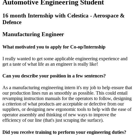
Automotive Engineering Student
16 month Internship with Celestica - Aerospace &
Defence
Manufacturing Engineer
What motivated you to apply for Co-op/Internship
I really wanted to get some applicable engineering experience and
get a taste of what life as an engineer is really like!
Can you describe your position in a few sentences?
As a manufacturing engineering intern it's my job to help ensure that
our production lines run as smoothly as possible. This could entail
revamping instruction manuals for the operators to follow, designing
a criterion of what products are acceptable or defective from our
suppliers, or designing new ergonomic tools to help with the ease of
operator assembly and thinking of new ways to improve the
efficiency of our line (that's just scraping the surface).
Did you receive training to perform your engineering duties?