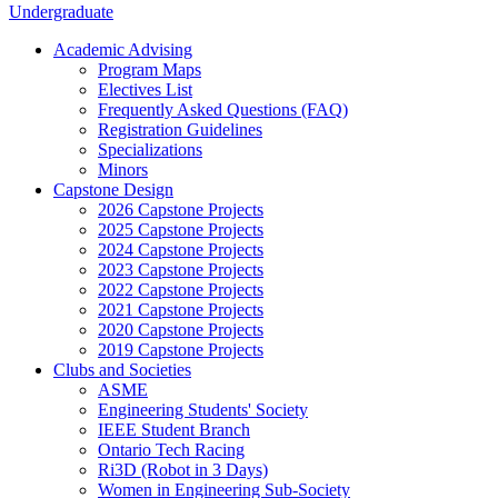
Undergraduate
Academic Advising
Program Maps
Electives List
Frequently Asked Questions (FAQ)
Registration Guidelines
Specializations
Minors
Capstone Design
2026 Capstone Projects
2025 Capstone Projects
2024 Capstone Projects
2023 Capstone Projects
2022 Capstone Projects
2021 Capstone Projects
2020 Capstone Projects
2019 Capstone Projects
Clubs and Societies
ASME
Engineering Students' Society
IEEE Student Branch
Ontario Tech Racing
Ri3D (Robot in 3 Days)
Women in Engineering Sub-Society