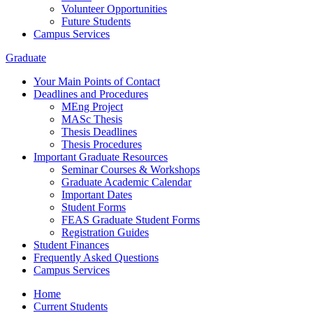
Volunteer Opportunities
Future Students
Campus Services
Graduate
Your Main Points of Contact
Deadlines and Procedures
MEng Project
MASc Thesis
Thesis Deadlines
Thesis Procedures
Important Graduate Resources
Seminar Courses & Workshops
Graduate Academic Calendar
Important Dates
Student Forms
FEAS Graduate Student Forms
Registration Guides
Student Finances
Frequently Asked Questions
Campus Services
Home
Current Students