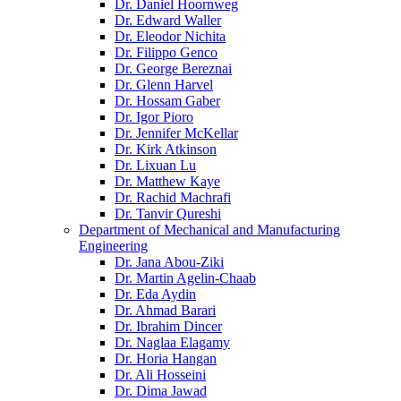
Dr. Daniel Hoornweg
Dr. Edward Waller
Dr. Eleodor Nichita
Dr. Filippo Genco
Dr. George Bereznai
Dr. Glenn Harvel
Dr. Hossam Gaber
Dr. Igor Pioro
Dr. Jennifer McKellar
Dr. Kirk Atkinson
Dr. Lixuan Lu
Dr. Matthew Kaye
Dr. Rachid Machrafi
Dr. Tanvir Qureshi
Department of Mechanical and Manufacturing
Engineering
Dr. Jana Abou-Ziki
Dr. Martin Agelin-Chaab
Dr. Eda Aydin
Dr. Ahmad Barari
Dr. Ibrahim Dincer
Dr. Naglaa Elagamy
Dr. Horia Hangan
Dr. Ali Hosseini
Dr. Dima Jawad