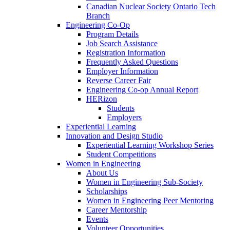
Canadian Nuclear Society Ontario Tech
Branch
Engineering Co-Op
Program Details
Job Search Assistance
Registration Information
Frequently Asked Questions
Employer Information
Reverse Career Fair
Engineering Co-op Annual Report
HERizon
Students
Employers
Experiential Learning
Innovation and Design Studio
Experiential Learning Workshop Series
Student Competitions
Women in Engineering
About Us
Women in Engineering Sub-Society
Scholarships
Women in Engineering Peer Mentoring
Career Mentorship
Events
Volunteer Opportunities