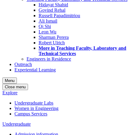
Hidayat Shahid
Govind Rehal
Russell Papadimitriou
Ali Ismail
Qi Shi
Leon Wu
Sharman Perera
Robert Ulrich
More in Teaching Faculty, Laboratory and
Technical Services
Engineers in Residence
Outreach
Experiential Learning
Menu
Close menu
Explore
Undergraduate Labs
Women in Engineering
Campus Services
Undergraduate
Admission information