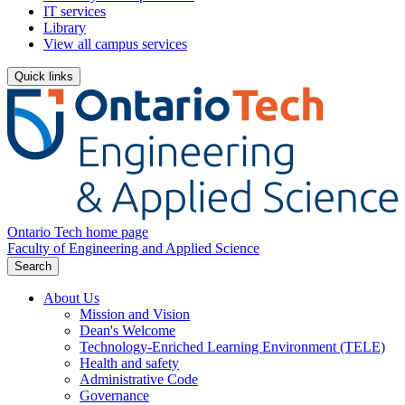
IT services
Library
View all campus services
Quick links
Ontario Tech home page
Faculty of Engineering and Applied Science
Search
About Us
Mission and Vision
Dean's Welcome
Technology-Enriched Learning Environment (TELE)
Health and safety
Administrative Code
Governance