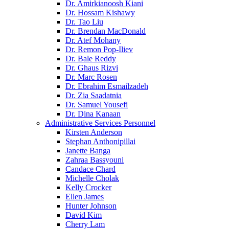
Dr. Amirkianoosh Kiani
Dr. Hossam Kishawy
Dr. Tao Liu
Dr. Brendan MacDonald
Dr. Atef Mohany
Dr. Remon Pop-Iliev
Dr. Bale Reddy
Dr. Ghaus Rizvi
Dr. Marc Rosen
Dr. Ebrahim Esmailzadeh
Dr. Zia Saadatnia
Dr. Samuel Yousefi
Dr. Dina Kanaan
Administrative Services Personnel
Kirsten Anderson
Stephan Anthonipillai
Janette Banga
Zahraa Bassyouni
Candace Chard
Michelle Cholak
Kelly Crocker
Ellen James
Hunter Johnson
David Kim
Cherry Lam