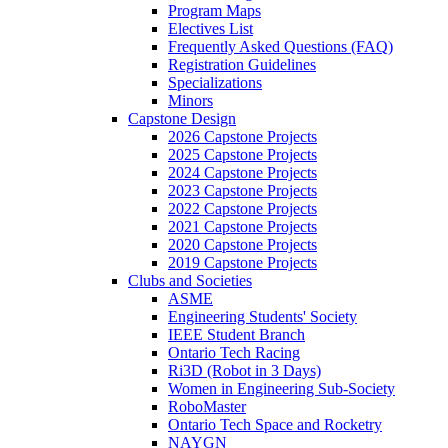
Program Maps
Electives List
Frequently Asked Questions (FAQ)
Registration Guidelines
Specializations
Minors
Capstone Design
2026 Capstone Projects
2025 Capstone Projects
2024 Capstone Projects
2023 Capstone Projects
2022 Capstone Projects
2021 Capstone Projects
2020 Capstone Projects
2019 Capstone Projects
Clubs and Societies
ASME
Engineering Students' Society
IEEE Student Branch
Ontario Tech Racing
Ri3D (Robot in 3 Days)
Women in Engineering Sub-Society
RoboMaster
Ontario Tech Space and Rocketry
NAYGN