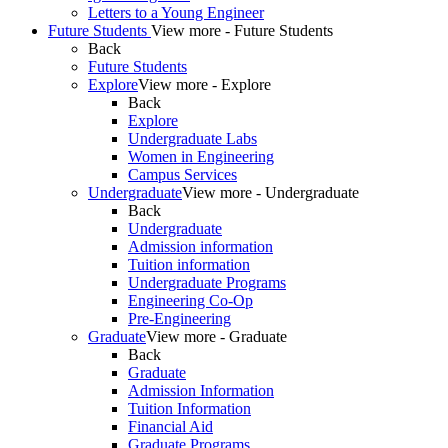
Letters to a Young Engineer
Future Students
View more - Future Students
Back
Future Students
Explore
View more - Explore
Back
Explore
Undergraduate Labs
Women in Engineering
Campus Services
Undergraduate
View more - Undergraduate
Back
Undergraduate
Admission information
Tuition information
Undergraduate Programs
Engineering Co-Op
Pre-Engineering
Graduate
View more - Graduate
Back
Graduate
Admission Information
Tuition Information
Financial Aid
Graduate Programs