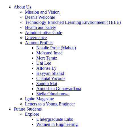
About Us
Mission and Vision
Dean's Welcome
Technology-Enriched Learning Environment (TELE)
Health and safety
Administrative Code
Governance
Alumni Profiles
Natalie Prole (Maheu)
Mohamd Imad
Mert Temiz
Uni Lee
Alfonse Ly
Hayyan Shahid
Chantal Yacoub
Sandra Mai
Anoushka Gunawardana
Stella Ohuabunwa
Ignite Magazine
Letters to a Young Engineer
Future Students
Explore
Undergraduate Labs
Women in Engineering