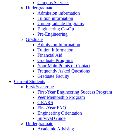
Campus Services
Undergraduate
Admission information
Tuition information
Undergraduate Programs
Engineering Co-Op
Pre-Engineering
Graduate
Admission Information
Tuition Information
Financial Aid
Graduate Programs
Your Main Points of Contact
Frequently Asked Questions
Graduate Faculty
Current Students
First-Year zone
First-Year Engineering Success Program
Peer Mentorship Program
GEARS
First-Year FAQ
Engineering Orientation
Survival Guide
Undergraduate
Academic Advising