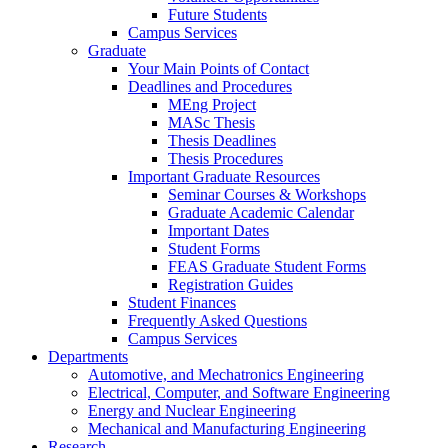
Future Students
Campus Services
Graduate
Your Main Points of Contact
Deadlines and Procedures
MEng Project
MASc Thesis
Thesis Deadlines
Thesis Procedures
Important Graduate Resources
Seminar Courses & Workshops
Graduate Academic Calendar
Important Dates
Student Forms
FEAS Graduate Student Forms
Registration Guides
Student Finances
Frequently Asked Questions
Campus Services
Departments
Automotive, and Mechatronics Engineering
Electrical, Computer, and Software Engineering
Energy and Nuclear Engineering
Mechanical and Manufacturing Engineering
Research