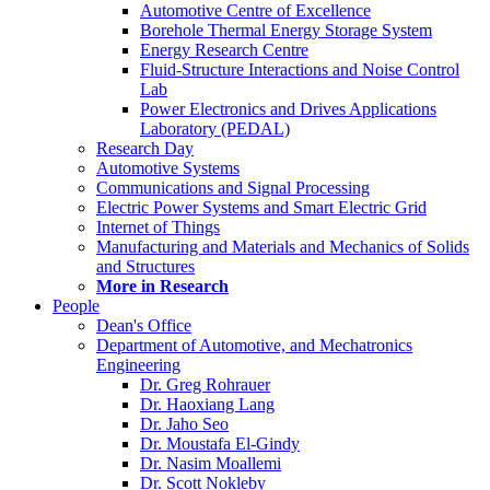
Automotive Centre of Excellence
Borehole Thermal Energy Storage System
Energy Research Centre
Fluid-Structure Interactions and Noise Control
Lab
Power Electronics and Drives Applications
Laboratory (PEDAL)
Research Day
Automotive Systems
Communications and Signal Processing
Electric Power Systems and Smart Electric Grid
Internet of Things
Manufacturing and Materials and Mechanics of Solids
and Structures
More in Research
People
Dean's Office
Department of Automotive, and Mechatronics
Engineering
Dr. Greg Rohrauer
Dr. Haoxiang Lang
Dr. Jaho Seo
Dr. Moustafa El-Gindy
Dr. Nasim Moallemi
Dr. Scott Nokleby