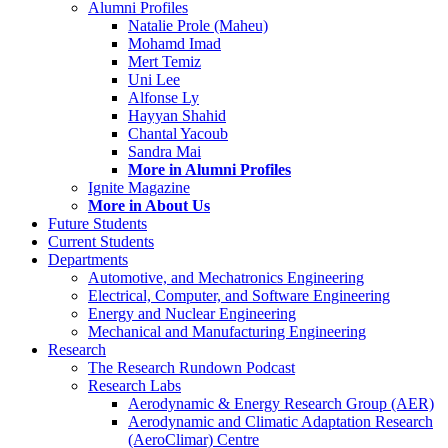
Alumni Profiles
Natalie Prole (Maheu)
Mohamd Imad
Mert Temiz
Uni Lee
Alfonse Ly
Hayyan Shahid
Chantal Yacoub
Sandra Mai
More in Alumni Profiles
Ignite Magazine
More in About Us
Future Students
Current Students
Departments
Automotive, and Mechatronics Engineering
Electrical, Computer, and Software Engineering
Energy and Nuclear Engineering
Mechanical and Manufacturing Engineering
Research
The Research Rundown Podcast
Research Labs
Aerodynamic & Energy Research Group (AER)
Aerodynamic and Climatic Adaptation Research
(AeroClimar) Centre