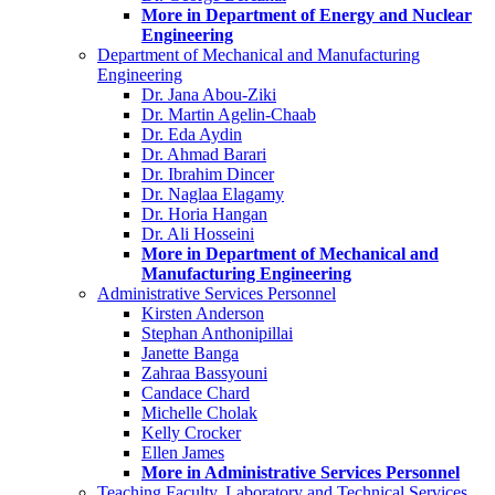
More in Department of Energy and Nuclear
Engineering
Department of Mechanical and Manufacturing
Engineering
Dr. Jana Abou-Ziki
Dr. Martin Agelin-Chaab
Dr. Eda Aydin
Dr. Ahmad Barari
Dr. Ibrahim Dincer
Dr. Naglaa Elagamy
Dr. Horia Hangan
Dr. Ali Hosseini
More in Department of Mechanical and
Manufacturing Engineering
Administrative Services Personnel
Kirsten Anderson
Stephan Anthonipillai
Janette Banga
Zahraa Bassyouni
Candace Chard
Michelle Cholak
Kelly Crocker
Ellen James
More in Administrative Services Personnel
Teaching Faculty, Laboratory and Technical Services