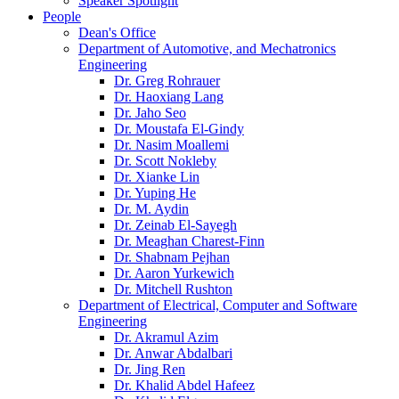
Speaker Spotlight
People
Dean's Office
Department of Automotive, and Mechatronics
Engineering
Dr. Greg Rohrauer
Dr. Haoxiang Lang
Dr. Jaho Seo
Dr. Moustafa El-Gindy
Dr. Nasim Moallemi
Dr. Scott Nokleby
Dr. Xianke Lin
Dr. Yuping He
Dr. M. Aydin
Dr. Zeinab El-Sayegh
Dr. Meaghan Charest-Finn
Dr. Shabnam Pejhan
Dr. Aaron Yurkewich
Dr. Mitchell Rushton
Department of Electrical, Computer and Software
Engineering
Dr. Akramul Azim
Dr. Anwar Abdalbari
Dr. Jing Ren
Dr. Khalid Abdel Hafeez