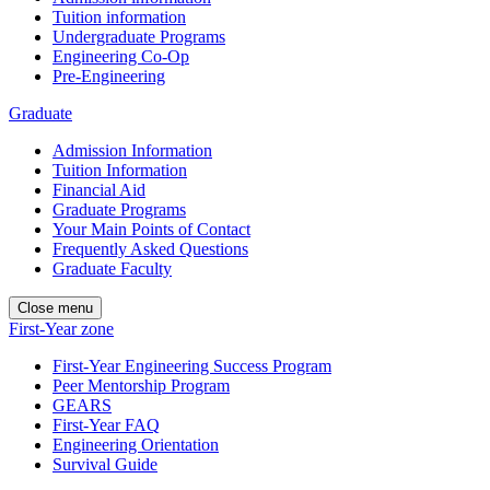
Tuition information
Undergraduate Programs
Engineering Co-Op
Pre-Engineering
Graduate
Admission Information
Tuition Information
Financial Aid
Graduate Programs
Your Main Points of Contact
Frequently Asked Questions
Graduate Faculty
Close menu
First-Year zone
First-Year Engineering Success Program
Peer Mentorship Program
GEARS
First-Year FAQ
Engineering Orientation
Survival Guide