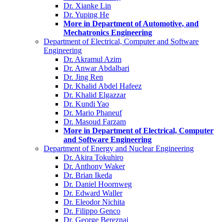
Dr. Xianke Lin
Dr. Yuping He
More in Department of Automotive, and
Mechatronics Engineering
Department of Electrical, Computer and Software
Engineering
Dr. Akramul Azim
Dr. Anwar Abdalbari
Dr. Jing Ren
Dr. Khalid Abdel Hafeez
Dr. Khalid Elgazzar
Dr. Kundi Yao
Dr. Mario Phaneuf
Dr. Masoud Farzam
More in Department of Electrical, Computer
and Software Engineering
Department of Energy and Nuclear Engineering
Dr. Akira Tokuhiro
Dr. Anthony Waker
Dr. Brian Ikeda
Dr. Daniel Hoornweg
Dr. Edward Waller
Dr. Eleodor Nichita
Dr. Filippo Genco
Dr. George Bereznai