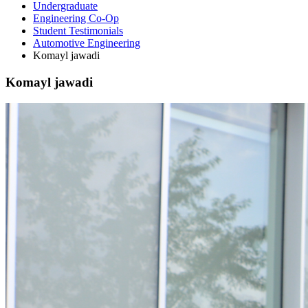
Undergraduate
Engineering Co-Op
Student Testimonials
Automotive Engineering
Komayl jawadi
Komayl jawadi