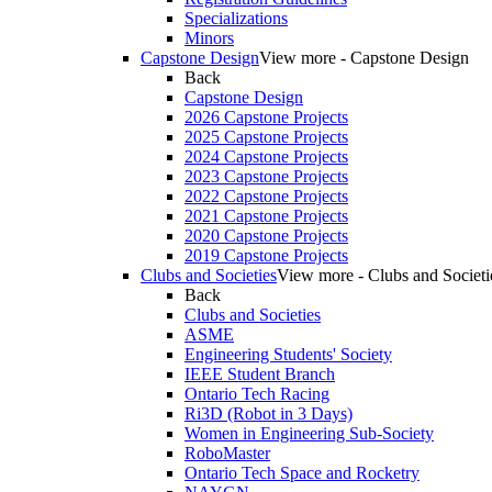
Specializations
Minors
Capstone Design
View more - Capstone Design
Back
Capstone Design
2026 Capstone Projects
2025 Capstone Projects
2024 Capstone Projects
2023 Capstone Projects
2022 Capstone Projects
2021 Capstone Projects
2020 Capstone Projects
2019 Capstone Projects
Clubs and Societies
View more - Clubs and Societi
Back
Clubs and Societies
ASME
Engineering Students' Society
IEEE Student Branch
Ontario Tech Racing
Ri3D (Robot in 3 Days)
Women in Engineering Sub-Society
RoboMaster
Ontario Tech Space and Rocketry