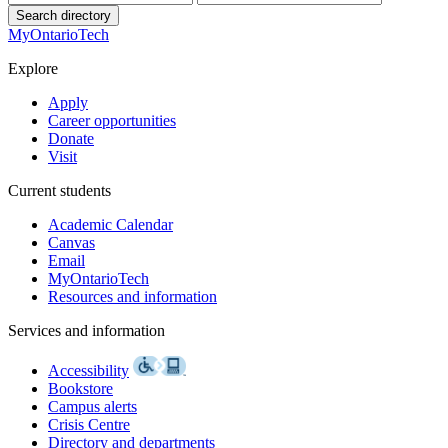
Search directory
MyOntarioTech
Explore
Apply
Career opportunities
Donate
Visit
Current students
Academic Calendar
Canvas
Email
MyOntarioTech
Resources and information
Services and information
Accessibility
Bookstore
Campus alerts
Crisis Centre
Directory and departments