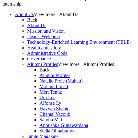
internship.
About Us
View more - About Us
Back
About Us
Mission and Vision
Dean's Welcome
Technology-Enriched Learning Environment (TELE)
Health and safety
Administrative Code
Governance
Alumni Profiles
View more - Alumni Profiles
Back
Alumni Profiles
Natalie Prole (Maheu)
Mohamd Imad
Mert Temiz
Uni Lee
Alfonse Ly
Hayyan Shahid
Chantal Yacoub
Sandra Mai
Anoushka Gunawardana
Stella Ohuabunwa
Ignite Magazine