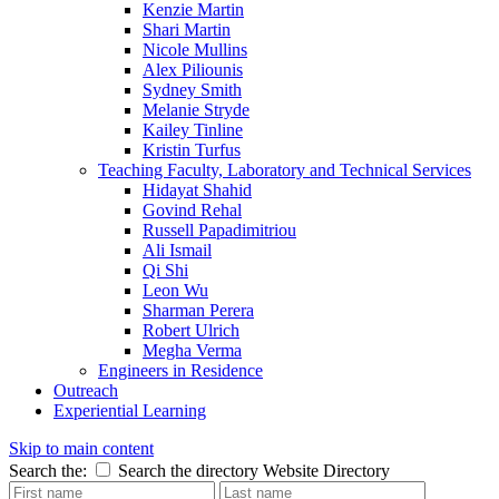
Kenzie Martin
Shari Martin
Nicole Mullins
Alex Piliounis
Sydney Smith
Melanie Stryde
Kailey Tinline
Kristin Turfus
Teaching Faculty, Laboratory and Technical Services
Hidayat Shahid
Govind Rehal
Russell Papadimitriou
Ali Ismail
Qi Shi
Leon Wu
Sharman Perera
Robert Ulrich
Megha Verma
Engineers in Residence
Outreach
Experiential Learning
Skip to main content
Search the:
Search the directory
Website
Directory