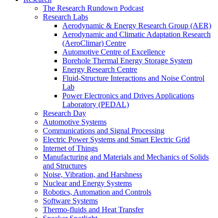
The Research Rundown Podcast
Research Labs
Aerodynamic & Energy Research Group (AER)
Aerodynamic and Climatic Adaptation Research
(AeroClimar) Centre
Automotive Centre of Excellence
Borehole Thermal Energy Storage System
Energy Research Centre
Fluid-Structure Interactions and Noise Control
Lab
Power Electronics and Drives Applications
Laboratory (PEDAL)
Research Day
Automotive Systems
Communications and Signal Processing
Electric Power Systems and Smart Electric Grid
Internet of Things
Manufacturing and Materials and Mechanics of Solids
and Structures
Noise, Vibration, and Harshness
Nuclear and Energy Systems
Robotics, Automation and Controls
Software Systems
Thermo-fluids and Heat Transfer