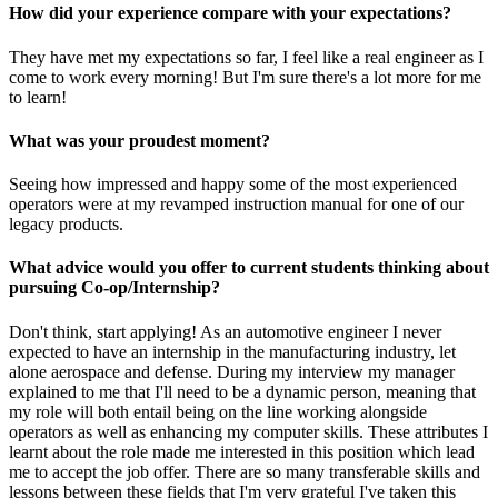
How did your experience compare with your expectations?
They have met my expectations so far, I feel like a real engineer as I
come to work every morning! But I'm sure there's a lot more for me
to learn!
What was your proudest moment?
Seeing how impressed and happy some of the most experienced
operators were at my revamped instruction manual for one of our
legacy products.
What advice would you offer to current students thinking about
pursuing Co-op/Internship?
Don't think, start applying! As an automotive engineer I never
expected to have an internship in the manufacturing industry, let
alone aerospace and defense. During my interview my manager
explained to me that I'll need to be a dynamic person, meaning that
my role will both entail being on the line working alongside
operators as well as enhancing my computer skills. These attributes I
learnt about the role made me interested in this position which lead
me to accept the job offer. There are so many transferable skills and
lessons between these fields that I'm very grateful I've taken this