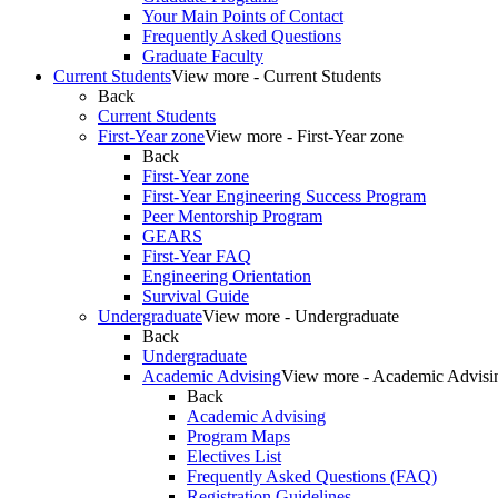
Your Main Points of Contact
Frequently Asked Questions
Graduate Faculty
Current Students
View more - Current Students
Back
Current Students
First-Year zone
View more - First-Year zone
Back
First-Year zone
First-Year Engineering Success Program
Peer Mentorship Program
GEARS
First-Year FAQ
Engineering Orientation
Survival Guide
Undergraduate
View more - Undergraduate
Back
Undergraduate
Academic Advising
View more - Academic Advisi
Back
Academic Advising
Program Maps
Electives List
Frequently Asked Questions (FAQ)
Registration Guidelines