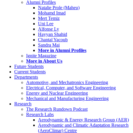
Alumni Profiles
Natalie Prole (Maheu)
Mohamd Imad
Mert Temiz
Uni Lee
Alfonse Ly
Hayyan Shahid
Chantal Yacoub
Sandra Mai
More in Alumni Profiles
Ignite Magazine
More in About Us
Future Students
Current Students
Departments
Automotive, and Mechatronics Engineering
Electrical, Computer, and Software Engineering
Energy and Nuclear Engineering
Mechanical and Manufacturing Engineering
Research
The Research Rundown Podcast
Research Labs
Aerodynamic & Energy Research Group (AER)
Aerodynamic and Climatic Adaptation Research
(AeroClimar) Centre