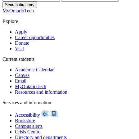
Search directory
MyOntarioTech
Explore
Apply
Career opportunities
Donate
Visit
Current students
Academic Calendar
Canvas
Email
MyOntarioTech
Resources and information
Services and information
Accessibility
Bookstore
Campus alerts
Crisis Centre
Directory and departments