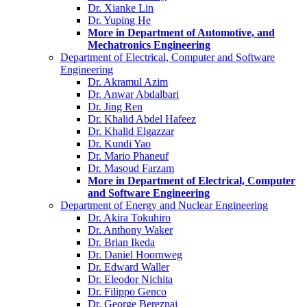
Dr. Xianke Lin
Dr. Yuping He
More in Department of Automotive, and
Mechatronics Engineering
Department of Electrical, Computer and Software
Engineering
Dr. Akramul Azim
Dr. Anwar Abdalbari
Dr. Jing Ren
Dr. Khalid Abdel Hafeez
Dr. Khalid Elgazzar
Dr. Kundi Yao
Dr. Mario Phaneuf
Dr. Masoud Farzam
More in Department of Electrical, Computer
and Software Engineering
Department of Energy and Nuclear Engineering
Dr. Akira Tokuhiro
Dr. Anthony Waker
Dr. Brian Ikeda
Dr. Daniel Hoornweg
Dr. Edward Waller
Dr. Eleodor Nichita
Dr. Filippo Genco
Dr. George Bereznai