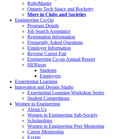
RoboMaster
Ontario Tech Space and Rocketry
More in Clubs and Societies
Engineering Co-Op
Program Details
Job Search Assistance
Registration Information
Frequently Asked Questions
Employer Information
Reverse Career Fair
Engineering Co-op Annual Report
HERizon
Students
Employers
Experiential Learning
Innovation and Design Studio
Experiential Learning Workshop Series
Student Competitions
Women in Engineering
About Us
Women in Engineering Sub-Society
Scholarships
Women in Engineering Peer Mentoring
Career Mentorship
Events