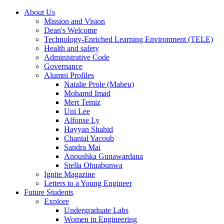
About Us
Mission and Vision
Dean's Welcome
Technology-Enriched Learning Environment (TELE)
Health and safety
Administrative Code
Governance
Alumni Profiles
Natalie Prole (Maheu)
Mohamd Imad
Mert Temiz
Uni Lee
Alfonse Ly
Hayyan Shahid
Chantal Yacoub
Sandra Mai
Anoushka Gunawardana
Stella Ohuabunwa
Ignite Magazine
Letters to a Young Engineer
Future Students
Explore
Undergraduate Labs
Women in Engineering