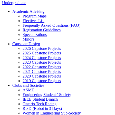
Undergraduate
Academic Advising
Program Maps
Electives List
Frequently Asked Questions (FAQ)
Registration Guidelines
Specializations
Minors
Capstone Design
2026 Capstone Projects
2025 Capstone Projects
2024 Capstone Projects
2023 Capstone Projects
2022 Capstone Projects
2021 Capstone Projects
2020 Capstone Projects
2019 Capstone Projects
Clubs and Societies
ASME
Engineering Students' Society
IEEE Student Branch
Ontario Tech Racing
Ri3D (Robot in 3 Days)
Women in Engineering Sub-Society