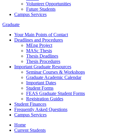
Volunteer Opportunities
Future Students
Campus Services
Graduate
Your Main Points of Contact
Deadlines and Procedures
MEng Project
MASc Thesis
Thesis Deadlines
Thesis Procedures
Important Graduate Resources
Seminar Courses & Workshops
Graduate Academic Calendar
Important Dates
Student Forms
FEAS Graduate Student Forms
Registration Guides
Student Finances
Frequently Asked Questions
Campus Services
Home
Current Students