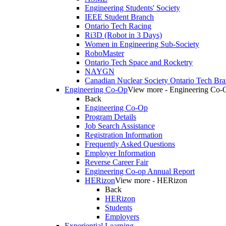
Engineering Students' Society
IEEE Student Branch
Ontario Tech Racing
Ri3D (Robot in 3 Days)
Women in Engineering Sub-Society
RoboMaster
Ontario Tech Space and Rocketry
NAYGN
Canadian Nuclear Society Ontario Tech Br
Engineering Co-Op
View more - Engineering Co-
Back
Engineering Co-Op
Program Details
Job Search Assistance
Registration Information
Frequently Asked Questions
Employer Information
Reverse Career Fair
Engineering Co-op Annual Report
HERizon
View more - HERizon
Back
HERizon
Students
Employers
Experiential Learning