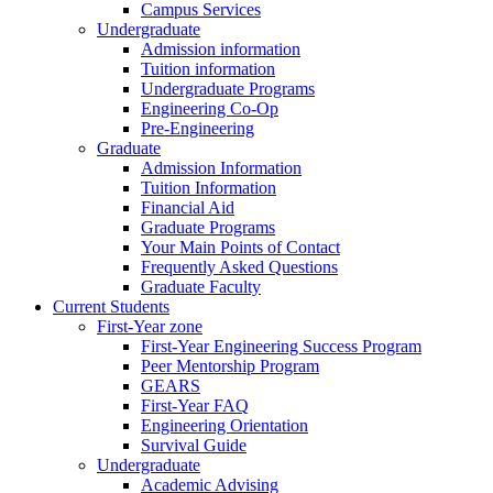
Campus Services
Undergraduate
Admission information
Tuition information
Undergraduate Programs
Engineering Co-Op
Pre-Engineering
Graduate
Admission Information
Tuition Information
Financial Aid
Graduate Programs
Your Main Points of Contact
Frequently Asked Questions
Graduate Faculty
Current Students
First-Year zone
First-Year Engineering Success Program
Peer Mentorship Program
GEARS
First-Year FAQ
Engineering Orientation
Survival Guide
Undergraduate
Academic Advising