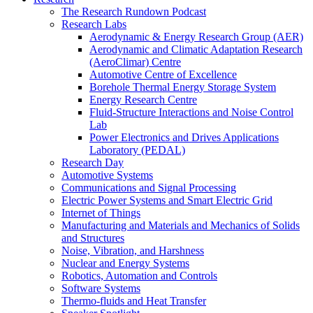
The Research Rundown Podcast
Research Labs
Aerodynamic & Energy Research Group (AER)
Aerodynamic and Climatic Adaptation Research
(AeroClimar) Centre
Automotive Centre of Excellence
Borehole Thermal Energy Storage System
Energy Research Centre
Fluid-Structure Interactions and Noise Control
Lab
Power Electronics and Drives Applications
Laboratory (PEDAL)
Research Day
Automotive Systems
Communications and Signal Processing
Electric Power Systems and Smart Electric Grid
Internet of Things
Manufacturing and Materials and Mechanics of Solids
and Structures
Noise, Vibration, and Harshness
Nuclear and Energy Systems
Robotics, Automation and Controls
Software Systems
Thermo-fluids and Heat Transfer