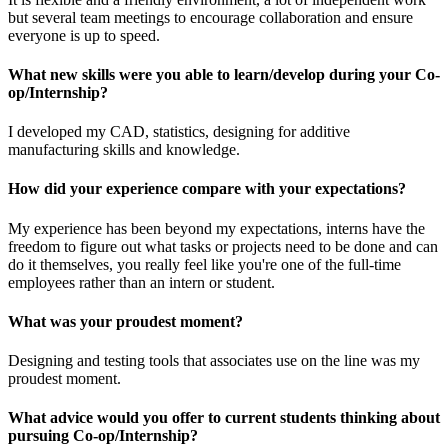
but several team meetings to encourage collaboration and ensure
everyone is up to speed.
What new skills were you able to learn/develop during your Co-
op/Internship?
I developed my CAD, statistics, designing for additive
manufacturing skills and knowledge.
How did your experience compare with your expectations?
My experience has been beyond my expectations, interns have the
freedom to figure out what tasks or projects need to be done and can
do it themselves, you really feel like you're one of the full-time
employees rather than an intern or student.
What was your proudest moment?
Designing and testing tools that associates use on the line was my
proudest moment.
What advice would you offer to current students thinking about
pursuing Co-op/Internship?