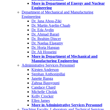
More in Department of Energy and Nuclear
Engineering
Department of Mechanical and Manufacturing
Engineering
Dr. Jana Abou-Ziki
Dr. Martin Agelin-Chaab
Dr. Eda Aydin
Dr. Ahmad Barari
Dr. Ibrahim Dincer
Dr. Naglaa Elagamy
Dr. Horia Hangan
Dr. Ali Hosseini
More in Department of Mechanical and
Manufacturing Engineering
Administrative Services Personnel
Kirsten Anderson
Stephan Anthonipillai
Janette Banga
Zahraa Bassyouni
Candace Chard
Michelle Cholak
Kelly Crocker
Ellen James
More in Administrative Services Personnel
Teaching Faculty, Laboratory and Technical Services