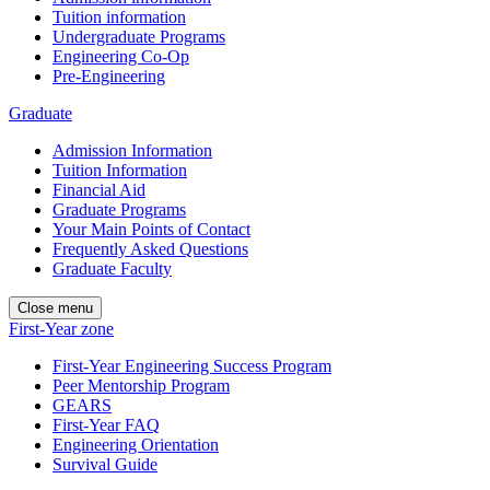
Tuition information
Undergraduate Programs
Engineering Co-Op
Pre-Engineering
Graduate
Admission Information
Tuition Information
Financial Aid
Graduate Programs
Your Main Points of Contact
Frequently Asked Questions
Graduate Faculty
Close menu
First-Year zone
First-Year Engineering Success Program
Peer Mentorship Program
GEARS
First-Year FAQ
Engineering Orientation
Survival Guide