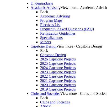
Undergraduate
Academic Advising
View more - Academic Advisi
Back
Academic Advising
Program Maps
Electives List
Frequently Asked Questions (FAQ)
Registration Guidelines
Specializations
Minors
Capstone Design
View more - Capstone Design
Back
Capstone Design
2026 Capstone Projects
2025 Capstone Projects
2024 Capstone Projects
2023 Capstone Projects
2022 Capstone Projects
2021 Capstone Projects
2020 Capstone Projects
2019 Capstone Projects
Clubs and Societies
View more - Clubs and Societi
Back
Clubs and Societies
ASME