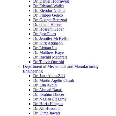
Dr. Daniel Hoornweg
Dr. Edward Waller
Dr. Eleodor Nichita
Dr. Filippo Genco
Dr. George Bereznai
Dr. Glenn Harvel
Dr. Hossam Gaber
Dr. Igor Pioro
Dr. Jennifer McKellar
Dr. Kirk Atkinson
Dr. Lixuan Lu
Dr. Matthew Kaye
Dr. Rachid Machrafi
Dr. Tanvir Qureshi
Department of Mechanical and Manufacturing
Engineering
Dr. Jana Abou-Ziki
Dr. Martin Agelin-Chaab
Dr. Eda Aydin
Dr. Ahmad Barari
Dr. Ibrahim Dincer
Dr. Naglaa Elagamy
Dr. Horia Hangan
Dr. Ali Hosseini
Dr. Dima Jawad