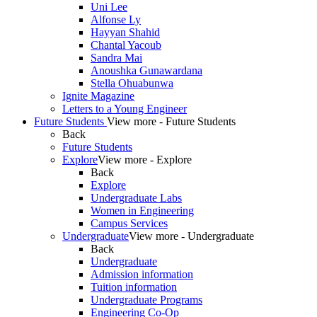
Uni Lee
Alfonse Ly
Hayyan Shahid
Chantal Yacoub
Sandra Mai
Anoushka Gunawardana
Stella Ohuabunwa
Ignite Magazine
Letters to a Young Engineer
Future Students
View more - Future Students
Back
Future Students
Explore
View more - Explore
Back
Explore
Undergraduate Labs
Women in Engineering
Campus Services
Undergraduate
View more - Undergraduate
Back
Undergraduate
Admission information
Tuition information
Undergraduate Programs
Engineering Co-Op