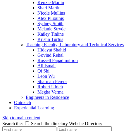
Kenzie Martin
Shari Martin
Nicole Mullins
Alex Piliounis
Sydney Smith
Melanie Stryde
Kailey Tinline
Kristin Turfus
Teaching Faculty, Laboratory and Technical Services
Hidayat Shahid
Govind Rehal
Russell Papadimitriou
Ali Ismail
Qi Shi
Leon Wu
Sharman Perera
Robert Ulrich
Megha Verma
Engineers in Residence
Outreach
Experiential Learning
Skip to main content
Search the:
Search the directory
Website
Directory