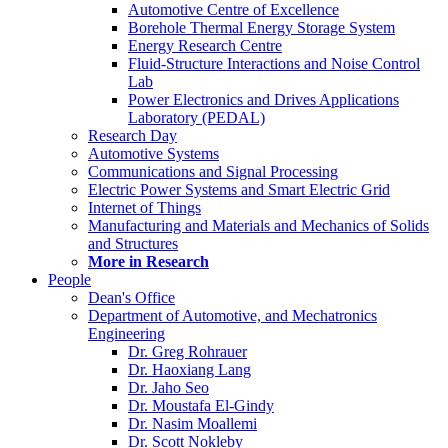
Automotive Centre of Excellence
Borehole Thermal Energy Storage System
Energy Research Centre
Fluid-Structure Interactions and Noise Control
Lab
Power Electronics and Drives Applications
Laboratory (PEDAL)
Research Day
Automotive Systems
Communications and Signal Processing
Electric Power Systems and Smart Electric Grid
Internet of Things
Manufacturing and Materials and Mechanics of Solids
and Structures
More in Research
People
Dean's Office
Department of Automotive, and Mechatronics
Engineering
Dr. Greg Rohrauer
Dr. Haoxiang Lang
Dr. Jaho Seo
Dr. Moustafa El-Gindy
Dr. Nasim Moallemi
Dr. Scott Nokleby