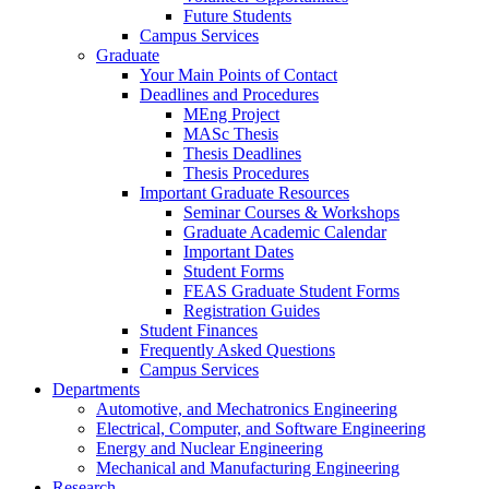
Future Students
Campus Services
Graduate
Your Main Points of Contact
Deadlines and Procedures
MEng Project
MASc Thesis
Thesis Deadlines
Thesis Procedures
Important Graduate Resources
Seminar Courses & Workshops
Graduate Academic Calendar
Important Dates
Student Forms
FEAS Graduate Student Forms
Registration Guides
Student Finances
Frequently Asked Questions
Campus Services
Departments
Automotive, and Mechatronics Engineering
Electrical, Computer, and Software Engineering
Energy and Nuclear Engineering
Mechanical and Manufacturing Engineering
Research