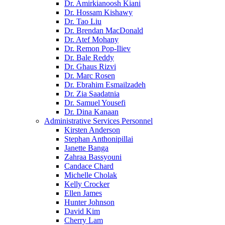
Dr. Amirkianoosh Kiani
Dr. Hossam Kishawy
Dr. Tao Liu
Dr. Brendan MacDonald
Dr. Atef Mohany
Dr. Remon Pop-Iliev
Dr. Bale Reddy
Dr. Ghaus Rizvi
Dr. Marc Rosen
Dr. Ebrahim Esmailzadeh
Dr. Zia Saadatnia
Dr. Samuel Yousefi
Dr. Dina Kanaan
Administrative Services Personnel
Kirsten Anderson
Stephan Anthonipillai
Janette Banga
Zahraa Bassyouni
Candace Chard
Michelle Cholak
Kelly Crocker
Ellen James
Hunter Johnson
David Kim
Cherry Lam