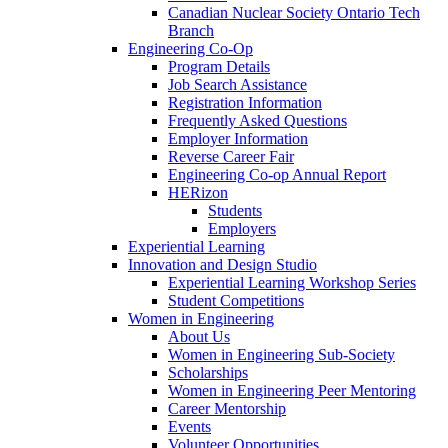
Canadian Nuclear Society Ontario Tech
Branch
Engineering Co-Op
Program Details
Job Search Assistance
Registration Information
Frequently Asked Questions
Employer Information
Reverse Career Fair
Engineering Co-op Annual Report
HERizon
Students
Employers
Experiential Learning
Innovation and Design Studio
Experiential Learning Workshop Series
Student Competitions
Women in Engineering
About Us
Women in Engineering Sub-Society
Scholarships
Women in Engineering Peer Mentoring
Career Mentorship
Events
Volunteer Opportunities