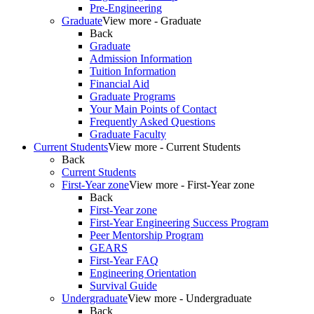
Pre-Engineering
Graduate
View more - Graduate
Back
Graduate
Admission Information
Tuition Information
Financial Aid
Graduate Programs
Your Main Points of Contact
Frequently Asked Questions
Graduate Faculty
Current Students
View more - Current Students
Back
Current Students
First-Year zone
View more - First-Year zone
Back
First-Year zone
First-Year Engineering Success Program
Peer Mentorship Program
GEARS
First-Year FAQ
Engineering Orientation
Survival Guide
Undergraduate
View more - Undergraduate
Back