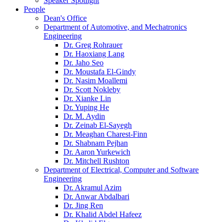
Speaker Spotlight
People
Dean's Office
Department of Automotive, and Mechatronics
Engineering
Dr. Greg Rohrauer
Dr. Haoxiang Lang
Dr. Jaho Seo
Dr. Moustafa El-Gindy
Dr. Nasim Moallemi
Dr. Scott Nokleby
Dr. Xianke Lin
Dr. Yuping He
Dr. M. Aydin
Dr. Zeinab El-Sayegh
Dr. Meaghan Charest-Finn
Dr. Shabnam Pejhan
Dr. Aaron Yurkewich
Dr. Mitchell Rushton
Department of Electrical, Computer and Software
Engineering
Dr. Akramul Azim
Dr. Anwar Abdalbari
Dr. Jing Ren
Dr. Khalid Abdel Hafeez