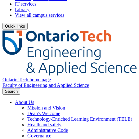
IT services
Library
View all campus services
Quick links
Ontario Tech home page
Faculty of Engineering and Applied Science
Search
About Us
Mission and Vision
Dean's Welcome
Technology-Enriched Learning Environment (TELE)
Health and safety
Administrative Code
Governance