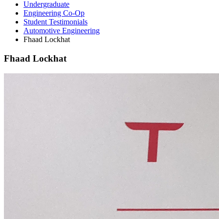
Undergraduate
Engineering Co-Op
Student Testimonials
Automotive Engineering
Fhaad Lockhat
Fhaad Lockhat