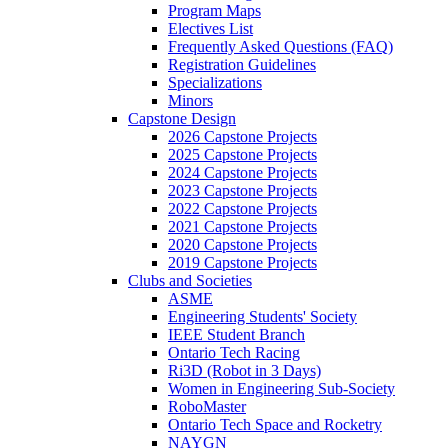
Program Maps
Electives List
Frequently Asked Questions (FAQ)
Registration Guidelines
Specializations
Minors
Capstone Design
2026 Capstone Projects
2025 Capstone Projects
2024 Capstone Projects
2023 Capstone Projects
2022 Capstone Projects
2021 Capstone Projects
2020 Capstone Projects
2019 Capstone Projects
Clubs and Societies
ASME
Engineering Students' Society
IEEE Student Branch
Ontario Tech Racing
Ri3D (Robot in 3 Days)
Women in Engineering Sub-Society
RoboMaster
Ontario Tech Space and Rocketry
NAYGN