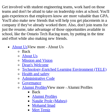
Get involved with student engineering teams, work hard on those
teams and don't be afraid to take on leadership roles at school. You'll
gain experiences that employers know are more valuable than GPA.
You'll also make new friends that will help you get placements in a
company if they've already worked there. Also, don't join teams for
just the resume, take advantage of those opportunities available in
school, like the Ontario Tech Racing team, by putting in the time
and effort while also making new friends.
About Us
View more - About Us
Back
About Us
Mission and Vision
Dean's Welcome
Technology-Enriched Learning Environment (TELE)
Health and safety
Administrative Code
Governance
Alumni Profiles
View more - Alumni Profiles
Back
Alumni Profiles
Natalie Prole (Maheu)
Mohamd Imad
Mert Temiz