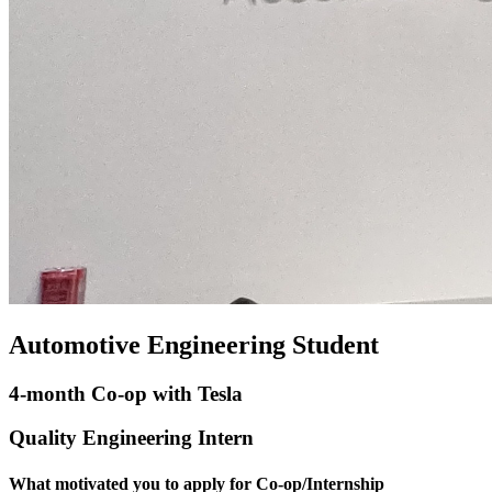
Automotive Engineering Student
4-month Co-op with Tesla
Quality Engineering Intern
What motivated you to apply for Co-op/Internship