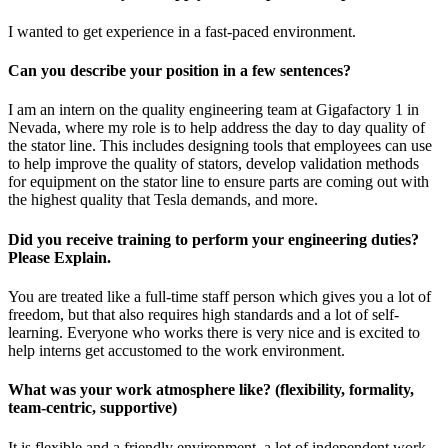
I wanted to get experience in a fast-paced environment.
Can you describe your position in a few sentences?
I am an intern on the quality engineering team at Gigafactory 1 in
Nevada, where my role is to help address the day to day quality of
the stator line. This includes designing tools that employees can use
to help improve the quality of stators, develop validation methods
for equipment on the stator line to ensure parts are coming out with
the highest quality that Tesla demands, and more.
Did you receive training to perform your engineering duties?
Please Explain.
You are treated like a full-time staff person which gives you a lot of
freedom, but that also requires high standards and a lot of self-
learning. Everyone who works there is very nice and is excited to
help interns get accustomed to the work environment.
What was your work atmosphere like? (flexibility, formality,
team-centric, supportive)
It is flexible and a friendly environment, a lot of independent work