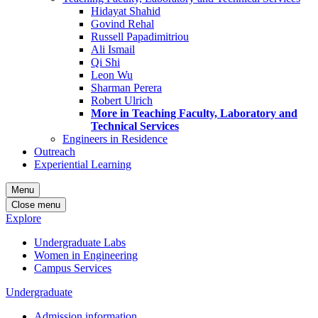
Hidayat Shahid
Govind Rehal
Russell Papadimitriou
Ali Ismail
Qi Shi
Leon Wu
Sharman Perera
Robert Ulrich
More in Teaching Faculty, Laboratory and
Technical Services
Engineers in Residence
Outreach
Experiential Learning
Menu
Close menu
Explore
Undergraduate Labs
Women in Engineering
Campus Services
Undergraduate
Admission information