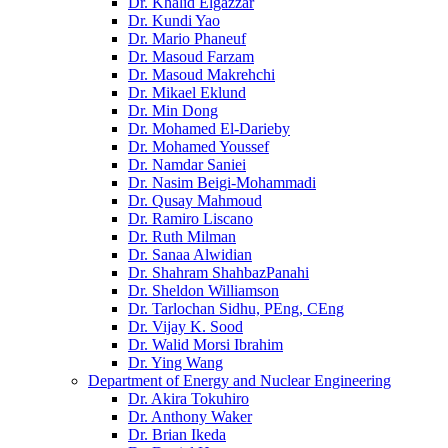
Dr. Khalid Elgazzar
Dr. Kundi Yao
Dr. Mario Phaneuf
Dr. Masoud Farzam
Dr. Masoud Makrehchi
Dr. Mikael Eklund
Dr. Min Dong
Dr. Mohamed El-Darieby
Dr. Mohamed Youssef
Dr. Namdar Saniei
Dr. Nasim Beigi-Mohammadi
Dr. Qusay Mahmoud
Dr. Ramiro Liscano
Dr. Ruth Milman
Dr. Sanaa Alwidian
Dr. Shahram ShahbazPanahi
Dr. Sheldon Williamson
Dr. Tarlochan Sidhu, PEng, CEng
Dr. Vijay K. Sood
Dr. Walid Morsi Ibrahim
Dr. Ying Wang
Department of Energy and Nuclear Engineering
Dr. Akira Tokuhiro
Dr. Anthony Waker
Dr. Brian Ikeda