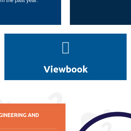
om the past year.
Viewbook
Viewbook
GINEERING AND