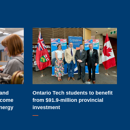
Ontario
Tech
students
to
benefit
from
$91.9-
million
 and
Ontario Tech students to benefit
provincial
lcome
from $91.9-million provincial
investment
Energy
investment