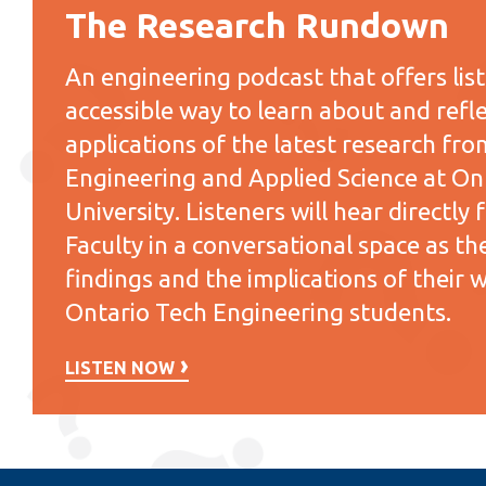
The Research Rundown
An engineering podcast that offers lis
accessible way to learn about and refle
applications of the latest research fro
Engineering and Applied Science at On
University. Listeners will hear directl
Faculty in a conversational space as the
findings and the implications of their 
Ontario Tech Engineering students.
LISTEN NOW