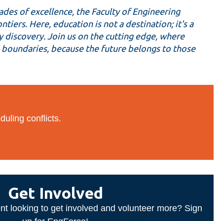
des of excellence, the Faculty of Engineering
iers. Here, education is not a destination; it's a
y discovery. Join us on the cutting edge, where
sh boundaries, because the future belongs to those
duling conflicts.
Get Involved
nt looking to get involved and volunteer more? Sign