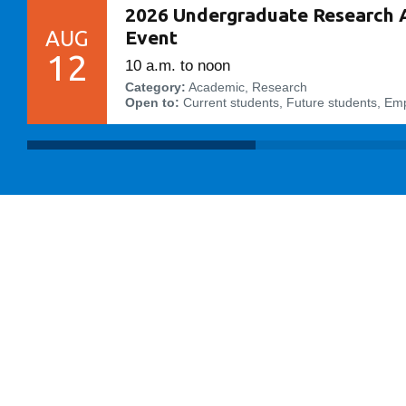
2026 Undergraduate Research 
AUG
Event
12
10 a.m. to noon
Category:
Academic, Research
Open to:
Current students, Future students, Em