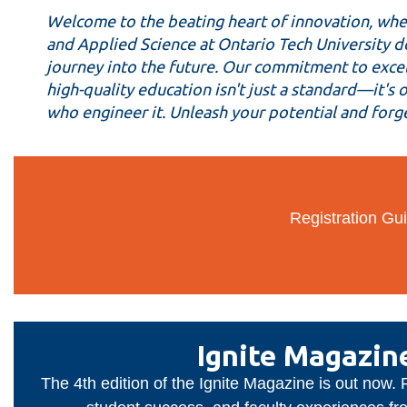
Faculty
Welcome to the beating heart of innovation, wher
of
and Applied Science at Ontario Tech University do
journey into the future. Our commitment to excell
Engineering
high-quality education isn't just a standard—it's
and
who engineer it. Unleash your potential and forge
Applied
Science
Registration Gui
Ignite Magazin
The 4th edition of the Ignite Magazine is out now.