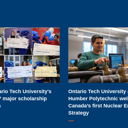
Ontario
Tech
University
and
Humber
Polytechnic
welcome
Canada’s
rio Tech University's
Ontario Tech University
first
 major scholarship
Humber Polytechnic we
Nuclear
s
Canada’s first Nuclear 
Energy
Strategy
Strategy