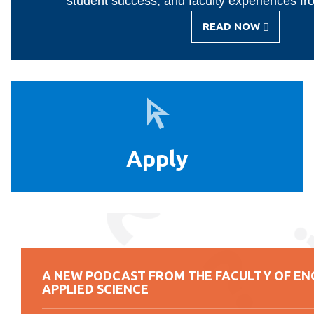
student success, and faculty experiences fr
READ NOW
-
IGNITE
MAGAZINE
Apply
Apply
A NEW PODCAST FROM THE FACULTY OF EN
APPLIED SCIENCE