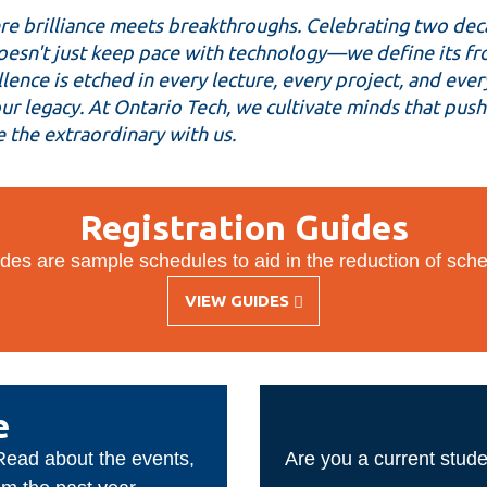
e brilliance meets breakthroughs. Celebrating two deca
esn't just keep pace with technology—we define its front
ence is etched in every lecture, every project, and ever
 our legacy. At Ontario Tech, we cultivate minds that pu
 the extraordinary with us.
Registration Guides
des are sample schedules to aid in the reduction of sche
VIEW GUIDES
-
REGISTRATION
GUIDES
e
 Read about the events,
Are you a current stude