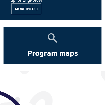
up for EngForce!
MORE INFO
-
GET
INVOLVED
Program
maps
Program maps