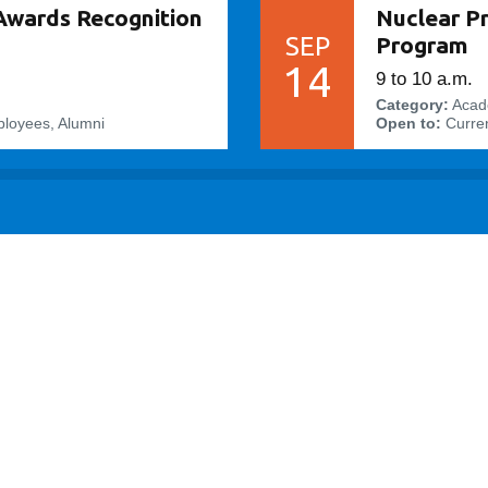
Awards Recognition
Nuclear P
SEP
Program
14
9 to 10 a.m.
Category:
Acad
ployees, Alumni
Open to:
Curren