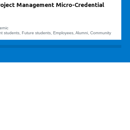
roject Management Micro-Credential
emic
t students, Future students, Employees, Alumni, Community