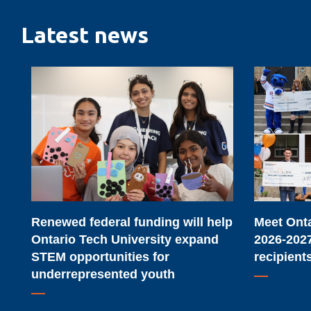
Latest news
Renewed
Meet
federal
Ontario
funding
Tech
will
University's
help
2026-
Ontario
2027
Tech
major
University
scholarship
Renewed federal funding will help
Meet Onta
expand
recipients
Ontario Tech University expand
2026-2027
STEM
STEM opportunities for
recipient
opportunities
underrepresented youth
for
underrepresented