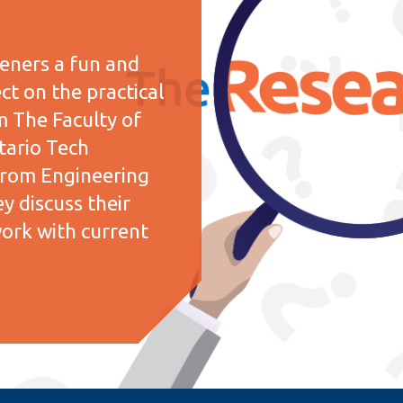
teners a fun and
ct on the practical
m The Faculty of
tario Tech
y from Engineering
y discuss their
work with current