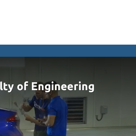
CURRENT STUDENTS
Academic Calendar
Canvas
Email
MyOntarioTech
Resources and information