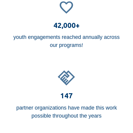
42,000+
youth engagements reached annually across
our programs!
147
partner organizations have made this work
possible throughout the years