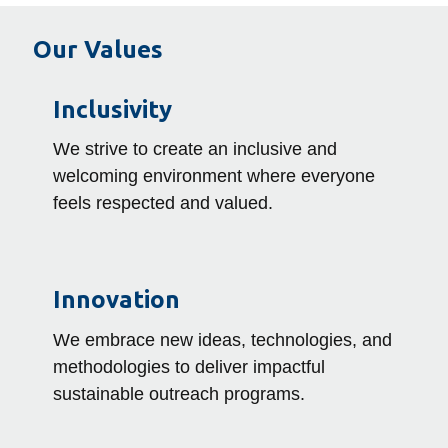
Our Values
Inclusivity
We strive to create an inclusive and
welcoming environment where everyone
feels respected and valued.
Innovation
We embrace new ideas, technologies, and
methodologies to deliver impactful
sustainable outreach programs.