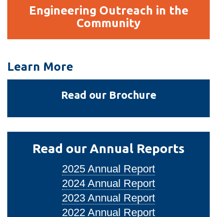
Engineering
Engineering Outreach in the
Outreach
Community
in
the
Community
Learn More
Read our Brochure
Read our Annual Reports
2025 Annual Report
2024 Annual Report
2023 Annual Report
2022 Annual Report