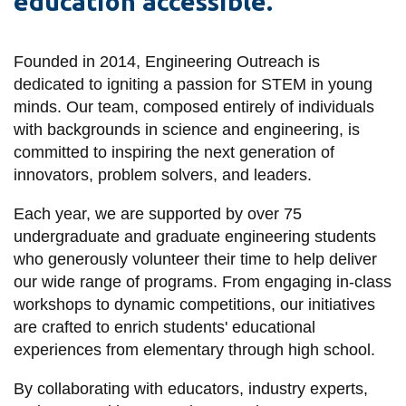
education accessible.
information
Founded in 2014, Engineering Outreach is
SERVICES AND
dedicated to igniting a passion for STEM in young
INFORMATION
minds. Our team, composed entirely of individuals
with backgrounds in science and engineering, is
committed to inspiring the next generation of
Accessibility
innovators, problem solvers, and leaders.
Bookstore
Each year, we are supported by over 75
Campus alerts
undergraduate and graduate engineering students
Crisis Centre
who generously volunteer their time to help deliver
our wide range of programs. From engaging in-class
Directory and
workshops to dynamic competitions, our initiatives
departments
are crafted to enrich students' educational
IT services
experiences from elementary through high school.
Library
By collaborating with educators, industry experts,