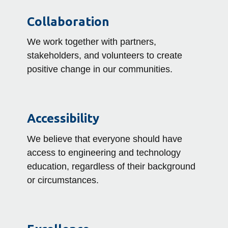
Collaboration
We work together with partners,
stakeholders, and volunteers to create
positive change in our communities.
Accessibility
We believe that everyone should have
access to engineering and technology
education, regardless of their background
or circumstances.