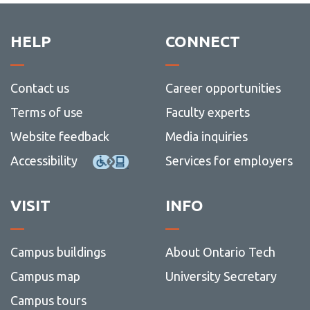
HELP
CONNECT
Contact us
Career opportunities
Terms of use
Faculty experts
Website feedback
Media inquiries
Accessibility
Services for employers
VISIT
INFO
Campus buildings
About Ontario Tech
Campus map
University Secretary
Campus tours