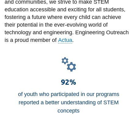
View all campus
and communities, we strive to make STEM
services
education accessible and exciting for all students,
fostering a future where every child can achieve
their potential in the ever-evolving world of
technology and engineering. Engineering Outreach
is a proud member of
Actua
.
92%
of youth who participated in our programs
reported a better understanding of STEM
concepts