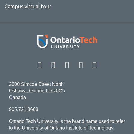
Campus virtual tour
Facebook
Twitter
Instagram
LinkedIn
YouT
2000 Simcoe Street North
Oshawa, Ontario L1G 0C5
Canada
905.721.8668
Ontario Tech University is the brand name used to refer
to the University of Ontario Institute of Technology.