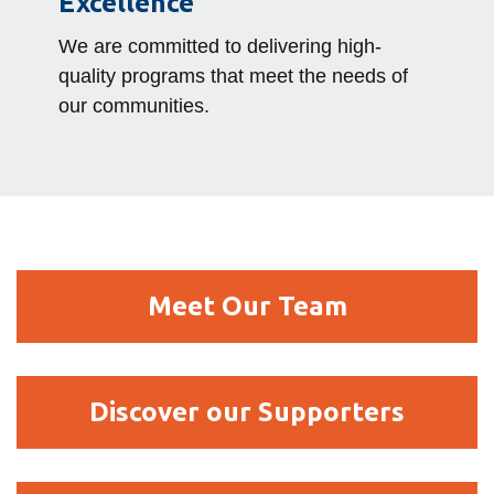
Excellence
We are committed to delivering high-
quality programs that meet the needs of
our communities.
Meet
Meet Our Team
Our
Team
Discover
Discover our Supporters
our
Supporters